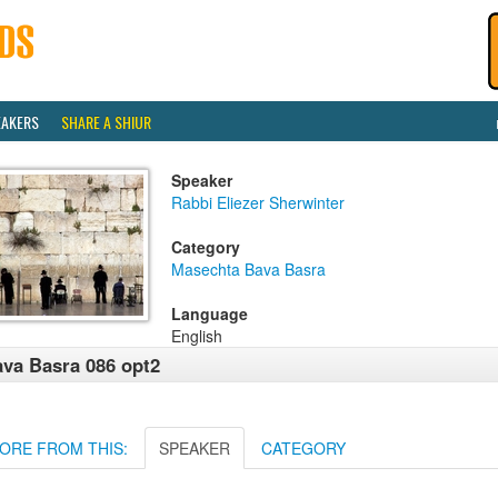
EAKERS
SHARE A SHIUR
Speaker
Rabbi Eliezer Sherwinter
Category
Masechta Bava Basra
Language
English
va Basra 086 opt2
ORE FROM THIS:
SPEAKER
CATEGORY