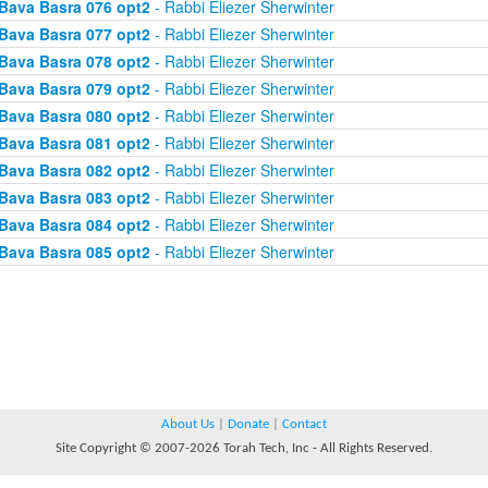
Bava Basra 076 opt2
- Rabbi Eliezer Sherwinter
Bava Basra 077 opt2
- Rabbi Eliezer Sherwinter
Bava Basra 078 opt2
- Rabbi Eliezer Sherwinter
Bava Basra 079 opt2
- Rabbi Eliezer Sherwinter
Bava Basra 080 opt2
- Rabbi Eliezer Sherwinter
Bava Basra 081 opt2
- Rabbi Eliezer Sherwinter
Bava Basra 082 opt2
- Rabbi Eliezer Sherwinter
Bava Basra 083 opt2
- Rabbi Eliezer Sherwinter
Bava Basra 084 opt2
- Rabbi Eliezer Sherwinter
Bava Basra 085 opt2
- Rabbi Eliezer Sherwinter
About Us
|
Donate
|
Contact
Site Copyright © 2007-2026 Torah Tech, Inc - All Rights Reserved.