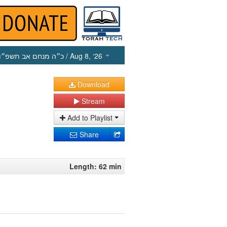
כ״ה מנחם אב תשפ״ו
/ Aug 8, ‘26
Download
Stream
Add to Playlist
Share
Length: 62 min