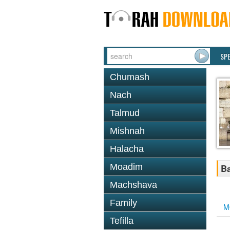
SP
Chumash
Nach
Talmud
Mishnah
Halacha
Moadim
Ba
Machshava
Family
M
Tefilla