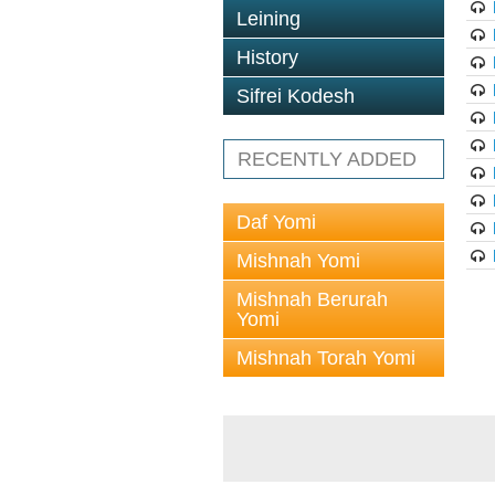
Leining
History
Sifrei Kodesh
RECENTLY ADDED
Daf Yomi
Mishnah Yomi
Mishnah Berurah
Yomi
Mishnah Torah Yomi