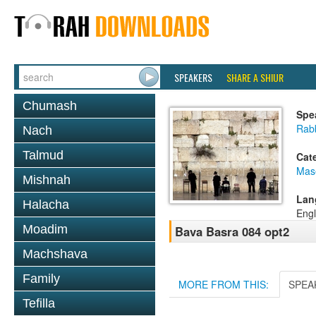
SPEAKERS
SHARE A SHIUR
Chumash
Spe
Rabb
Nach
Talmud
Cat
Mas
Mishnah
Lan
Halacha
Engl
Moadim
Bava Basra 084 opt2
Machshava
Family
MORE FROM THIS:
SPEA
Tefilla