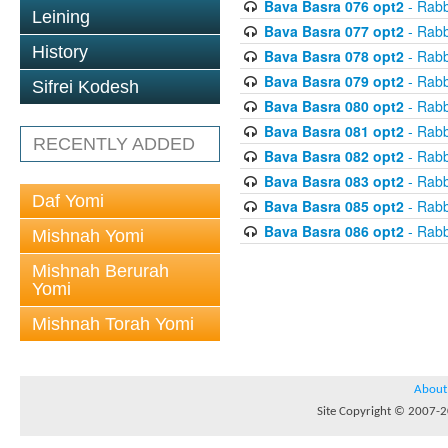
Bava Basra 076 opt2
- Rabb
Leining
Bava Basra 077 opt2
- Rabb
History
Bava Basra 078 opt2
- Rabb
Bava Basra 079 opt2
- Rabb
Sifrei Kodesh
Bava Basra 080 opt2
- Rabb
Bava Basra 081 opt2
- Rabb
RECENTLY ADDED
Bava Basra 082 opt2
- Rabb
Bava Basra 083 opt2
- Rabb
Daf Yomi
Bava Basra 085 opt2
- Rabb
Bava Basra 086 opt2
- Rabb
Mishnah Yomi
Mishnah Berurah
Yomi
Mishnah Torah Yomi
About
Site Copyright © 2007-20