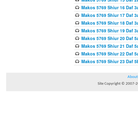
Makos 5769 Shiur 16 Daf 3
Makos 5769 Shiur 17 Daf 3
Makos 5769 Shiur 18 Daf 3
Makos 5769 Shiur 19 Daf 3
Makos 5769 Shiur 20 Daf 5
Makos 5769 Shiur 21 Daf 5
Makos 5769 Shiur 22 Daf 5
Makos 5769 Shiur 23 Daf 
About
Site Copyright © 2007-20