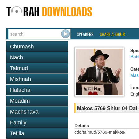
SPEAKERS
SHARE A SHIUR
Chumash
Spe
Rabb
Nach
Talmud
Cat
Mas
Mishnah
Lan
Halacha
Engl
Moadim
Makos 5769 Shiur 04 Daf
Machshava
Family
Details
cdd/talmud/5769-makkos/
Tefilla