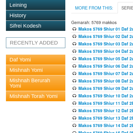
Leining
MORE FROM THIS:
SERI
History
Gemarah: 5769 makkos
Sifrei Kodesh
Makos 5769 Shiur 01 Daf 2
Makos 5769 Shiur 02 Daf 2
RECENTLY ADDED
Makos 5769 Shiur 03 Daf 2
Makos 5769 Shiur 04 Daf 2
Makos 5769 Shiur 05 Daf 2
Daf Yomi
Makos 5769 Shiur 06 Daf 2
Mishnah Yomi
Makos 5769 Shiur 07 Daf 2
Mishnah Berurah
Makos 5769 Shiur 08 Daf 2
Yomi
Makos 5769 Shiur 09 Daf 2
Makos 5769 Shiur 10 Daf 2
Mishnah Torah Yomi
Makos 5769 Shiur 11 Daf 2
Makos 5769 Shiur 12 Daf 2
Makos 5769 Shiur 13 Daf 2
Makos 5769 Shiur 14 Daf 2
Makos 5769 Shiur 15 Daf 2