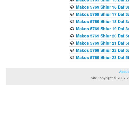
Makos 5769 Shiur 16 Daf 3
Makos 5769 Shiur 17 Daf 3
Makos 5769 Shiur 18 Daf 3
Makos 5769 Shiur 19 Daf 3
Makos 5769 Shiur 20 Daf 5
Makos 5769 Shiur 21 Daf 5
Makos 5769 Shiur 22 Daf 5
Makos 5769 Shiur 23 Daf 
About
Site Copyright © 2007-20