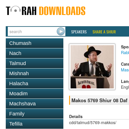
SPEAKERS
SHARE A SHIUR
Chumash
Spe
Rabb
Nach
Talmud
Cat
Mas
Mishnah
Lan
Halacha
Engl
Moadim
Makos 5769 Shiur 08 Daf
Machshava
Family
Details
cdd/talmud/5769-makkos/
Tefilla