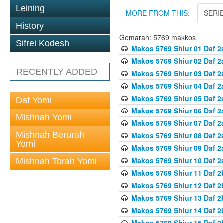
Leining
MORE FROM THIS:
SERI
History
Gemarah: 5769 makkos
Sifrei Kodesh
Makos 5769 Shiur 01 Daf 2
Makos 5769 Shiur 02 Daf 2
RECENTLY ADDED
Makos 5769 Shiur 03 Daf 2
Makos 5769 Shiur 04 Daf 2
Makos 5769 Shiur 05 Daf 2
Daf Yomi
Makos 5769 Shiur 06 Daf 2
Mishnah Yomi
Makos 5769 Shiur 07 Daf 2
Mishnah Berurah
Makos 5769 Shiur 08 Daf 2
Yomi
Makos 5769 Shiur 09 Daf 2
Makos 5769 Shiur 10 Daf 2
Mishnah Torah Yomi
Makos 5769 Shiur 11 Daf 2
Makos 5769 Shiur 12 Daf 2
Makos 5769 Shiur 13 Daf 2
Makos 5769 Shiur 14 Daf 2
Makos 5769 Shiur 15 Daf 2