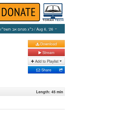
כ״ג מנחם אב תשפ״ו
/ Aug 6, ‘26
Download
Stream
Add to Playlist
Share
Length: 45 min