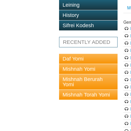
Leining
M
History
Gem
Sifrei Kodesh
RECENTLY ADDED
Daf Yomi
Mishnah Yomi
Mishnah Berurah
Yomi
Mishnah Torah Yomi