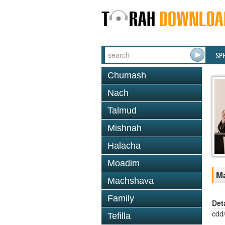
SP
Chumash
Nach
Talmud
Mishnah
Halacha
Moadim
Ma
Machshava
Family
Det
cdd
Tefilla