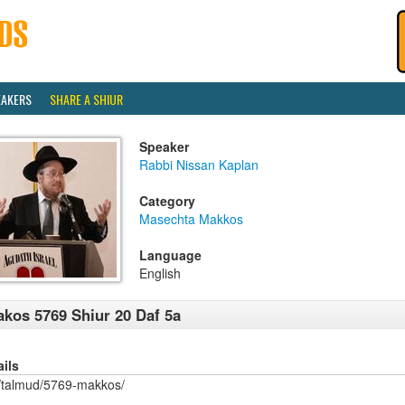
EAKERS
SHARE A SHIUR
Speaker
Rabbi Nissan Kaplan
Category
Masechta Makkos
Language
English
kos 5769 Shiur 20 Daf 5a
ails
/talmud/5769-makkos/