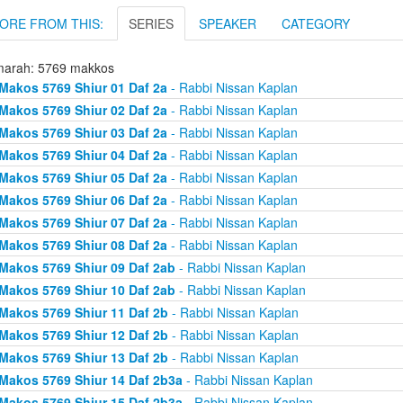
ORE FROM THIS:
SERIES
SPEAKER
CATEGORY
arah: 5769 makkos
Makos 5769 Shiur 01 Daf 2a
- Rabbi Nissan Kaplan
Makos 5769 Shiur 02 Daf 2a
- Rabbi Nissan Kaplan
Makos 5769 Shiur 03 Daf 2a
- Rabbi Nissan Kaplan
Makos 5769 Shiur 04 Daf 2a
- Rabbi Nissan Kaplan
Makos 5769 Shiur 05 Daf 2a
- Rabbi Nissan Kaplan
Makos 5769 Shiur 06 Daf 2a
- Rabbi Nissan Kaplan
Makos 5769 Shiur 07 Daf 2a
- Rabbi Nissan Kaplan
Makos 5769 Shiur 08 Daf 2a
- Rabbi Nissan Kaplan
Makos 5769 Shiur 09 Daf 2ab
- Rabbi Nissan Kaplan
Makos 5769 Shiur 10 Daf 2ab
- Rabbi Nissan Kaplan
Makos 5769 Shiur 11 Daf 2b
- Rabbi Nissan Kaplan
Makos 5769 Shiur 12 Daf 2b
- Rabbi Nissan Kaplan
Makos 5769 Shiur 13 Daf 2b
- Rabbi Nissan Kaplan
Makos 5769 Shiur 14 Daf 2b3a
- Rabbi Nissan Kaplan
Makos 5769 Shiur 15 Daf 2b3a
- Rabbi Nissan Kaplan