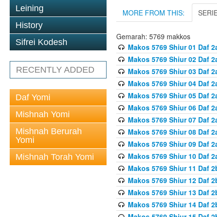
Leining
MORE FROM THIS:
SERI
History
Gemarah: 5769 makkos
Sifrei Kodesh
Makos 5769 Shiur 01 Daf 2
Makos 5769 Shiur 02 Daf 2
RECENTLY ADDED
Makos 5769 Shiur 03 Daf 2
Makos 5769 Shiur 04 Daf 2
Makos 5769 Shiur 05 Daf 2
Daf Yomi
Makos 5769 Shiur 06 Daf 2
Mishnah Yomi
Makos 5769 Shiur 07 Daf 2
Mishnah Berurah
Makos 5769 Shiur 08 Daf 2
Yomi
Makos 5769 Shiur 09 Daf 2
Makos 5769 Shiur 10 Daf 2
Mishnah Torah Yomi
Makos 5769 Shiur 11 Daf 2
Makos 5769 Shiur 12 Daf 2
Makos 5769 Shiur 13 Daf 2
Makos 5769 Shiur 14 Daf 2
Makos 5769 Shiur 15 Daf 2