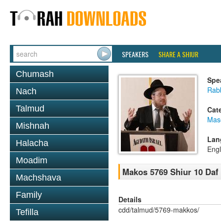
SPEAKERS
SHARE A SHIUR
Chumash
Spe
Rabb
Nach
Talmud
Cat
Mas
Mishnah
Lan
Halacha
Engl
Moadim
Makos 5769 Shiur 10 Daf
Machshava
Family
Details
cdd/talmud/5769-makkos/
Tefilla