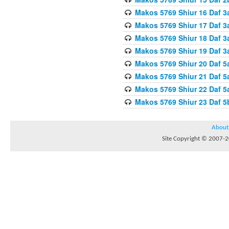
Makos 5769 Shiur 16 Daf 3
Makos 5769 Shiur 17 Daf 3
Makos 5769 Shiur 18 Daf 3
Makos 5769 Shiur 19 Daf 3
Makos 5769 Shiur 20 Daf 5
Makos 5769 Shiur 21 Daf 5
Makos 5769 Shiur 22 Daf 5
Makos 5769 Shiur 23 Daf 
About
Site Copyright © 2007-20