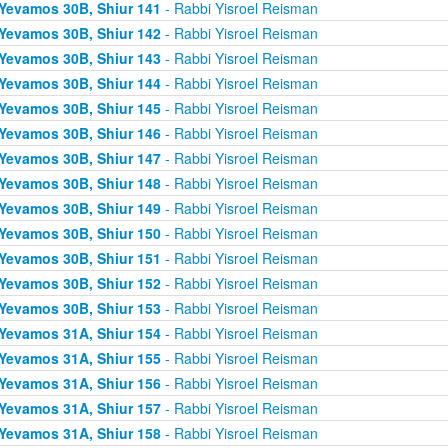
Yevamos 30B, Shiur 141
- Rabbi Yisroel Reisman
Yevamos 30B, Shiur 142
- Rabbi Yisroel Reisman
Yevamos 30B, Shiur 143
- Rabbi Yisroel Reisman
Yevamos 30B, Shiur 144
- Rabbi Yisroel Reisman
Yevamos 30B, Shiur 145
- Rabbi Yisroel Reisman
Yevamos 30B, Shiur 146
- Rabbi Yisroel Reisman
Yevamos 30B, Shiur 147
- Rabbi Yisroel Reisman
Yevamos 30B, Shiur 148
- Rabbi Yisroel Reisman
Yevamos 30B, Shiur 149
- Rabbi Yisroel Reisman
Yevamos 30B, Shiur 150
- Rabbi Yisroel Reisman
Yevamos 30B, Shiur 151
- Rabbi Yisroel Reisman
Yevamos 30B, Shiur 152
- Rabbi Yisroel Reisman
Yevamos 30B, Shiur 153
- Rabbi Yisroel Reisman
Yevamos 31A, Shiur 154
- Rabbi Yisroel Reisman
Yevamos 31A, Shiur 155
- Rabbi Yisroel Reisman
Yevamos 31A, Shiur 156
- Rabbi Yisroel Reisman
Yevamos 31A, Shiur 157
- Rabbi Yisroel Reisman
Yevamos 31A, Shiur 158
- Rabbi Yisroel Reisman