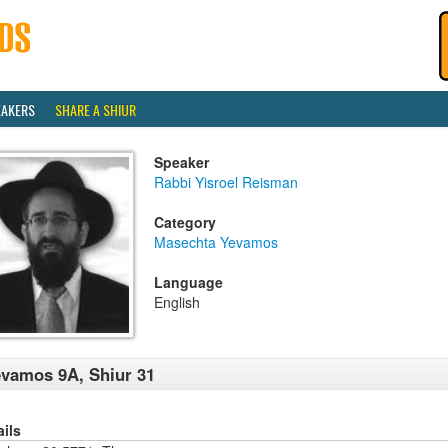
EAKERS
SHARE A SHIUR
Speaker
Rabbi Yisroel Reisman
Category
Masechta Yevamos
Language
English
vamos 9A, Shiur 31
ails