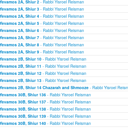
Yevamos 2A, Shiur 2
- Rabbi Yisroel Reisman
Yevamos 2A, Shiur 3
- Rabbi Yisroel Reisman
Yevamos 2A, Shiur 4
- Rabbi Yisroel Reisman
Yevamos 2A, Shiur 5
- Rabbi Yisroel Reisman
Yevamos 2A, Shiur 6
- Rabbi Yisroel Reisman
Yevamos 2A, Shiur 7
- Rabbi Yisroel Reisman
Yevamos 2A, Shiur 8
- Rabbi Yisroel Reisman
Yevamos 2A, Shiur 9
- Rabbi Yisroel Reisman
Yevamos 2B, Shiur 10
- Rabbi Yisroel Reisman
Yevamos 2B, Shiur 11
- Rabbi Yisroel Reisman
Yevamos 2B, Shiur 12
- Rabbi Yisroel Reisman
Yevamos 2B, Shiur 13
- Rabbi Yisroel Reisman
Yevamos 2B, Shiur 14 Chazarah and Shmooze
- Rabbi Yisroel Reis
Yevamos 30B, Shiur 136
- Rabbi Yisroel Reisman
Yevamos 30B, Shiur 137
- Rabbi Yisroel Reisman
Yevamos 30B, Shiur 138
- Rabbi Yisroel Reisman
Yevamos 30B, Shiur 139
- Rabbi Yisroel Reisman
Yevamos 30B, Shiur 140
- Rabbi Yisroel Reisman