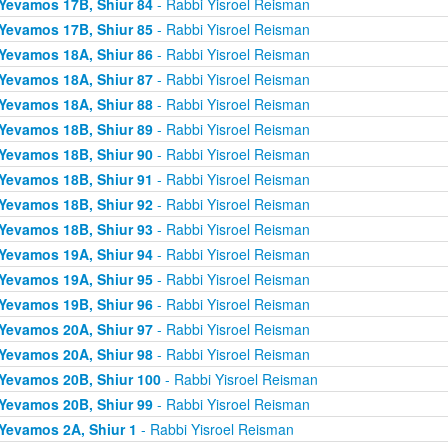
Yevamos 17B, Shiur 84
- Rabbi Yisroel Reisman
Yevamos 17B, Shiur 85
- Rabbi Yisroel Reisman
Yevamos 18A, Shiur 86
- Rabbi Yisroel Reisman
Yevamos 18A, Shiur 87
- Rabbi Yisroel Reisman
Yevamos 18A, Shiur 88
- Rabbi Yisroel Reisman
Yevamos 18B, Shiur 89
- Rabbi Yisroel Reisman
Yevamos 18B, Shiur 90
- Rabbi Yisroel Reisman
Yevamos 18B, Shiur 91
- Rabbi Yisroel Reisman
Yevamos 18B, Shiur 92
- Rabbi Yisroel Reisman
Yevamos 18B, Shiur 93
- Rabbi Yisroel Reisman
Yevamos 19A, Shiur 94
- Rabbi Yisroel Reisman
Yevamos 19A, Shiur 95
- Rabbi Yisroel Reisman
Yevamos 19B, Shiur 96
- Rabbi Yisroel Reisman
Yevamos 20A, Shiur 97
- Rabbi Yisroel Reisman
Yevamos 20A, Shiur 98
- Rabbi Yisroel Reisman
Yevamos 20B, Shiur 100
- Rabbi Yisroel Reisman
Yevamos 20B, Shiur 99
- Rabbi Yisroel Reisman
Yevamos 2A, Shiur 1
- Rabbi Yisroel Reisman