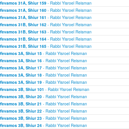
Yevamos 31A, Shiur 159
- Rabbi Yisroel Reisman
Yevamos 31A, Shiur 160
- Rabbi Yisroel Reisman
Yevamos 31A, Shiur 161
- Rabbi Yisroel Reisman
Yevamos 31B, Shiur 162
- Rabbi Yisroel Reisman
Yevamos 31B, Shiur 163
- Rabbi Yisroel Reisman
Yevamos 31B, Shiur 164
- Rabbi Yisroel Reisman
Yevamos 31B, Shiur 165
- Rabbi Yisroel Reisman
Yevamos 3A, Shiur 15
- Rabbi Yisroel Reisman
Yevamos 3A, Shiur 16
- Rabbi Yisroel Reisman
Yevamos 3A, Shiur 17
- Rabbi Yisroel Reisman
Yevamos 3A, Shiur 18
- Rabbi Yisroel Reisman
Yevamos 3A, Shiur 19
- Rabbi Yisroel Reisman
Yevamos 3B, Shiur 101
- Rabbi Yisroel Reisman
Yevamos 3B, Shiur 20
- Rabbi Yisroel Reisman
Yevamos 3B, Shiur 21
- Rabbi Yisroel Reisman
Yevamos 3B, Shiur 22
- Rabbi Yisroel Reisman
Yevamos 3B, Shiur 23
- Rabbi Yisroel Reisman
Yevamos 3B, Shiur 24
- Rabbi Yisroel Reisman