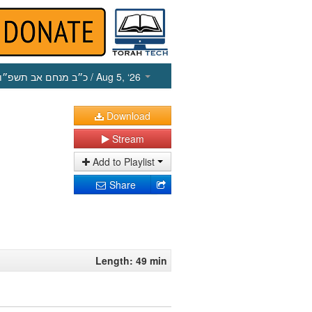
כ״ב מנחם אב תשפ״ו
/ Aug 5, ‘26
Download
Stream
Add to Playlist
Share
Length: 49 min