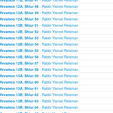
Yevamos 12A, Shiur 48
- Rabbi Yisroel Reisman
Yevamos 12A, Shiur 49
- Rabbi Yisroel Reisman
Yevamos 12A, Shiur 50
- Rabbi Yisroel Reisman
Yevamos 12B, Shiur 51
- Rabbi Yisroel Reisman
Yevamos 12B, Shiur 52
- Rabbi Yisroel Reisman
Yevamos 12B, Shiur 53
- Rabbi Yisroel Reisman
Yevamos 12B, Shiur 54
- Rabbi Yisroel Reisman
Yevamos 12B, Shiur 55
- Rabbi Yisroel Reisman
Yevamos 12B, Shiur 56
- Rabbi Yisroel Reisman
Yevamos 12B, Shiur 57
- Rabbi Yisroel Reisman
Yevamos 12B, Shiur 58
- Rabbi Yisroel Reisman
Yevamos 13A, Shiur 59
- Rabbi Yisroel Reisman
Yevamos 13A, Shiur 60
- Rabbi Yisroel Reisman
Yevamos 13A, Shiur 61
- Rabbi Yisroel Reisman
Yevamos 13B, Shiur 62
- Rabbi Yisroel Reisman
Yevamos 13B, Shiur 63
- Rabbi Yisroel Reisman
Yevamos 13B, Shiur 64
- Rabbi Yisroel Reisman