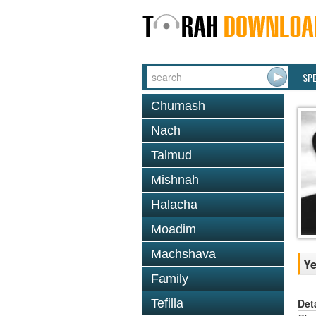
SP
Chumash
Nach
Talmud
Mishnah
Halacha
Moadim
Machshava
Ye
Family
Det
Tefilla