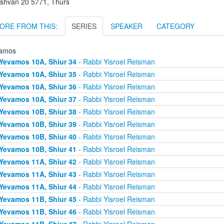
shvan 20 5771, Thurs
ORE FROM THIS:
SERIES
SPEAKER
CATEGORY
amos
Yevamos 10A, Shiur 34
- Rabbi Yisroel Reisman
Yevamos 10A, Shiur 35
- Rabbi Yisroel Reisman
Yevamos 10A, Shiur 36
- Rabbi Yisroel Reisman
Yevamos 10A, Shiur 37
- Rabbi Yisroel Reisman
Yevamos 10B, Shiur 38
- Rabbi Yisroel Reisman
Yevamos 10B, Shiur 39
- Rabbi Yisroel Reisman
Yevamos 10B, Shiur 40
- Rabbi Yisroel Reisman
Yevamos 10B, Shiur 41
- Rabbi Yisroel Reisman
Yevamos 11A, Shiur 42
- Rabbi Yisroel Reisman
Yevamos 11A, Shiur 43
- Rabbi Yisroel Reisman
Yevamos 11A, Shiur 44
- Rabbi Yisroel Reisman
Yevamos 11B, Shiur 45
- Rabbi Yisroel Reisman
Yevamos 11B, Shiur 46
- Rabbi Yisroel Reisman
Yevamos 11B, Shiur 47
- Rabbi Yisroel Reisman