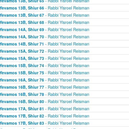
Yevamos 13B, Shiur 65
- Rabbi Yisroel Reisman
Yevamos 13B, Shiur 66
- Rabbi Yisroel Reisman
Yevamos 13B, Shiur 67
- Rabbi Yisroel Reisman
Yevamos 13B, Shiur 68
- Rabbi Yisroel Reisman
Yevamos 14A, Shiur 69
- Rabbi Yisroel Reisman
Yevamos 14A, Shiur 70
- Rabbi Yisroel Reisman
Yevamos 14B, Shiur 71
- Rabbi Yisroel Reisman
Yevamos 15A, Shiur 72
- Rabbi Yisroel Reisman
Yevamos 15A, Shiur 73
- Rabbi Yisroel Reisman
Yevamos 15B, Shiur 74
- Rabbi Yisroel Reisman
Yevamos 15B, Shiur 75
- Rabbi Yisroel Reisman
Yevamos 16A, Shiur 76
- Rabbi Yisroel Reisman
Yevamos 16B, Shiur 77
- Rabbi Yisroel Reisman
Yevamos 16B, Shiur 78
- Rabbi Yisroel Reisman
Yevamos 16B, Shiur 80
- Rabbi Yisroel Reisman
Yevamos 17A, Shiur 81
- Rabbi Yisroel Reisman
Yevamos 17B, Shiur 82
- Rabbi Yisroel Reisman
Yevamos 17B, Shiur 83
- Rabbi Yisroel Reisman