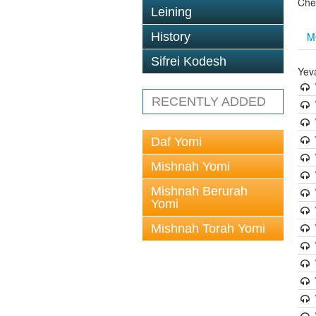
Che
Leining
M
History
Sifrei Kodesh
Yev
RECENTLY ADDED
Daf Yomi
Mishnah Yomi
Mishnah Berurah
Yomi
Mishnah Torah Yomi