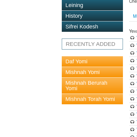
Che
Leining
M
History
Sifrei Kodesh
Yev
RECENTLY ADDED
Daf Yomi
Mishnah Yomi
Mishnah Berurah
Yomi
Mishnah Torah Yomi