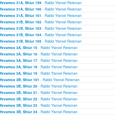
Yevamos 31A, Shiur 159
- Rabbi Yisroel Reisman
Yevamos 31A, Shiur 160
- Rabbi Yisroel Reisman
Yevamos 31A, Shiur 161
- Rabbi Yisroel Reisman
Yevamos 31B, Shiur 162
- Rabbi Yisroel Reisman
Yevamos 31B, Shiur 163
- Rabbi Yisroel Reisman
Yevamos 31B, Shiur 164
- Rabbi Yisroel Reisman
Yevamos 31B, Shiur 165
- Rabbi Yisroel Reisman
Yevamos 3A, Shiur 15
- Rabbi Yisroel Reisman
Yevamos 3A, Shiur 16
- Rabbi Yisroel Reisman
Yevamos 3A, Shiur 17
- Rabbi Yisroel Reisman
Yevamos 3A, Shiur 18
- Rabbi Yisroel Reisman
Yevamos 3A, Shiur 19
- Rabbi Yisroel Reisman
Yevamos 3B, Shiur 101
- Rabbi Yisroel Reisman
Yevamos 3B, Shiur 20
- Rabbi Yisroel Reisman
Yevamos 3B, Shiur 21
- Rabbi Yisroel Reisman
Yevamos 3B, Shiur 22
- Rabbi Yisroel Reisman
Yevamos 3B, Shiur 23
- Rabbi Yisroel Reisman
Yevamos 3B, Shiur 24
- Rabbi Yisroel Reisman