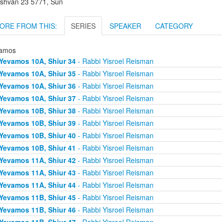
shvan 23 5771, Sun
ORE FROM THIS:
SERIES
SPEAKER
CATEGORY
amos
Yevamos 10A, Shiur 34
- Rabbi Yisroel Reisman
Yevamos 10A, Shiur 35
- Rabbi Yisroel Reisman
Yevamos 10A, Shiur 36
- Rabbi Yisroel Reisman
Yevamos 10A, Shiur 37
- Rabbi Yisroel Reisman
Yevamos 10B, Shiur 38
- Rabbi Yisroel Reisman
Yevamos 10B, Shiur 39
- Rabbi Yisroel Reisman
Yevamos 10B, Shiur 40
- Rabbi Yisroel Reisman
Yevamos 10B, Shiur 41
- Rabbi Yisroel Reisman
Yevamos 11A, Shiur 42
- Rabbi Yisroel Reisman
Yevamos 11A, Shiur 43
- Rabbi Yisroel Reisman
Yevamos 11A, Shiur 44
- Rabbi Yisroel Reisman
Yevamos 11B, Shiur 45
- Rabbi Yisroel Reisman
Yevamos 11B, Shiur 46
- Rabbi Yisroel Reisman
Yevamos 11B, Shiur 47
- Rabbi Yisroel Reisman