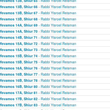
Yevamos 13B, Shiur 65
- Rabbi Yisroel Reisman
Yevamos 13B, Shiur 66
- Rabbi Yisroel Reisman
Yevamos 13B, Shiur 67
- Rabbi Yisroel Reisman
Yevamos 13B, Shiur 68
- Rabbi Yisroel Reisman
Yevamos 14A, Shiur 69
- Rabbi Yisroel Reisman
Yevamos 14A, Shiur 70
- Rabbi Yisroel Reisman
Yevamos 14B, Shiur 71
- Rabbi Yisroel Reisman
Yevamos 15A, Shiur 72
- Rabbi Yisroel Reisman
Yevamos 15A, Shiur 73
- Rabbi Yisroel Reisman
Yevamos 15B, Shiur 74
- Rabbi Yisroel Reisman
Yevamos 15B, Shiur 75
- Rabbi Yisroel Reisman
Yevamos 16A, Shiur 76
- Rabbi Yisroel Reisman
Yevamos 16B, Shiur 77
- Rabbi Yisroel Reisman
Yevamos 16B, Shiur 78
- Rabbi Yisroel Reisman
Yevamos 16B, Shiur 80
- Rabbi Yisroel Reisman
Yevamos 17A, Shiur 81
- Rabbi Yisroel Reisman
Yevamos 17B, Shiur 82
- Rabbi Yisroel Reisman
Yevamos 17B, Shiur 83
- Rabbi Yisroel Reisman