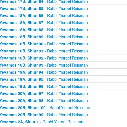
Yevamos 17B, Shiur 84
- Rabbi Yisroel Reisman
Yevamos 17B, Shiur 85
- Rabbi Yisroel Reisman
Yevamos 18A, Shiur 86
- Rabbi Yisroel Reisman
Yevamos 18A, Shiur 87
- Rabbi Yisroel Reisman
Yevamos 18A, Shiur 88
- Rabbi Yisroel Reisman
Yevamos 18B, Shiur 89
- Rabbi Yisroel Reisman
Yevamos 18B, Shiur 90
- Rabbi Yisroel Reisman
Yevamos 18B, Shiur 91
- Rabbi Yisroel Reisman
Yevamos 18B, Shiur 92
- Rabbi Yisroel Reisman
Yevamos 18B, Shiur 93
- Rabbi Yisroel Reisman
Yevamos 19A, Shiur 94
- Rabbi Yisroel Reisman
Yevamos 19A, Shiur 95
- Rabbi Yisroel Reisman
Yevamos 19B, Shiur 96
- Rabbi Yisroel Reisman
Yevamos 20A, Shiur 97
- Rabbi Yisroel Reisman
Yevamos 20A, Shiur 98
- Rabbi Yisroel Reisman
Yevamos 20B, Shiur 100
- Rabbi Yisroel Reisman
Yevamos 20B, Shiur 99
- Rabbi Yisroel Reisman
Yevamos 2A, Shiur 1
- Rabbi Yisroel Reisman