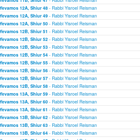
Yevamos 12A, Shiur 48
- Rabbi Yisroel Reisman
Yevamos 12A, Shiur 49
- Rabbi Yisroel Reisman
Yevamos 12A, Shiur 50
- Rabbi Yisroel Reisman
Yevamos 12B, Shiur 51
- Rabbi Yisroel Reisman
Yevamos 12B, Shiur 52
- Rabbi Yisroel Reisman
Yevamos 12B, Shiur 53
- Rabbi Yisroel Reisman
Yevamos 12B, Shiur 54
- Rabbi Yisroel Reisman
Yevamos 12B, Shiur 55
- Rabbi Yisroel Reisman
Yevamos 12B, Shiur 56
- Rabbi Yisroel Reisman
Yevamos 12B, Shiur 57
- Rabbi Yisroel Reisman
Yevamos 12B, Shiur 58
- Rabbi Yisroel Reisman
Yevamos 13A, Shiur 59
- Rabbi Yisroel Reisman
Yevamos 13A, Shiur 60
- Rabbi Yisroel Reisman
Yevamos 13A, Shiur 61
- Rabbi Yisroel Reisman
Yevamos 13B, Shiur 62
- Rabbi Yisroel Reisman
Yevamos 13B, Shiur 63
- Rabbi Yisroel Reisman
Yevamos 13B, Shiur 64
- Rabbi Yisroel Reisman