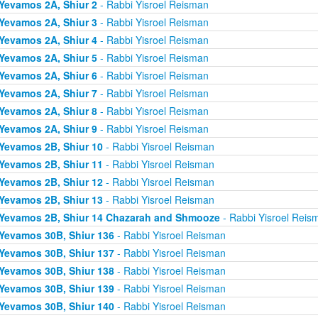
Yevamos 2A, Shiur 2
- Rabbi Yisroel Reisman
Yevamos 2A, Shiur 3
- Rabbi Yisroel Reisman
Yevamos 2A, Shiur 4
- Rabbi Yisroel Reisman
Yevamos 2A, Shiur 5
- Rabbi Yisroel Reisman
Yevamos 2A, Shiur 6
- Rabbi Yisroel Reisman
Yevamos 2A, Shiur 7
- Rabbi Yisroel Reisman
Yevamos 2A, Shiur 8
- Rabbi Yisroel Reisman
Yevamos 2A, Shiur 9
- Rabbi Yisroel Reisman
Yevamos 2B, Shiur 10
- Rabbi Yisroel Reisman
Yevamos 2B, Shiur 11
- Rabbi Yisroel Reisman
Yevamos 2B, Shiur 12
- Rabbi Yisroel Reisman
Yevamos 2B, Shiur 13
- Rabbi Yisroel Reisman
Yevamos 2B, Shiur 14 Chazarah and Shmooze
- Rabbi Yisroel Reis
Yevamos 30B, Shiur 136
- Rabbi Yisroel Reisman
Yevamos 30B, Shiur 137
- Rabbi Yisroel Reisman
Yevamos 30B, Shiur 138
- Rabbi Yisroel Reisman
Yevamos 30B, Shiur 139
- Rabbi Yisroel Reisman
Yevamos 30B, Shiur 140
- Rabbi Yisroel Reisman