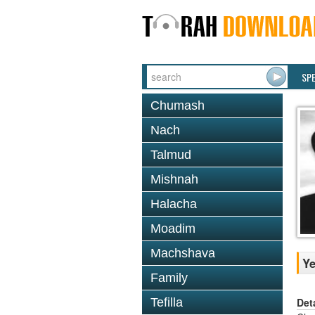
SP
Chumash
Nach
Talmud
Mishnah
Halacha
Moadim
Machshava
Ye
Family
Det
Tefilla