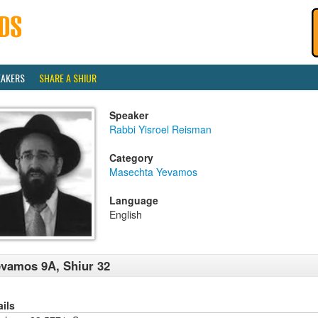
EAKERS
SHARE A SHIUR
Speaker
Rabbi Yisroel Reisman
Category
Masechta Yevamos
Language
English
vamos 9A, Shiur 32
ails