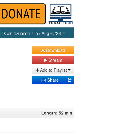
כ״ג מנחם אב תשפ״ו
/ Aug 6, ‘26
Download
Stream
Add to Playlist
Share
Length: 52 min