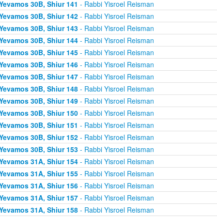
Yevamos 30B, Shiur 141
- Rabbi Yisroel Reisman
Yevamos 30B, Shiur 142
- Rabbi Yisroel Reisman
Yevamos 30B, Shiur 143
- Rabbi Yisroel Reisman
Yevamos 30B, Shiur 144
- Rabbi Yisroel Reisman
Yevamos 30B, Shiur 145
- Rabbi Yisroel Reisman
Yevamos 30B, Shiur 146
- Rabbi Yisroel Reisman
Yevamos 30B, Shiur 147
- Rabbi Yisroel Reisman
Yevamos 30B, Shiur 148
- Rabbi Yisroel Reisman
Yevamos 30B, Shiur 149
- Rabbi Yisroel Reisman
Yevamos 30B, Shiur 150
- Rabbi Yisroel Reisman
Yevamos 30B, Shiur 151
- Rabbi Yisroel Reisman
Yevamos 30B, Shiur 152
- Rabbi Yisroel Reisman
Yevamos 30B, Shiur 153
- Rabbi Yisroel Reisman
Yevamos 31A, Shiur 154
- Rabbi Yisroel Reisman
Yevamos 31A, Shiur 155
- Rabbi Yisroel Reisman
Yevamos 31A, Shiur 156
- Rabbi Yisroel Reisman
Yevamos 31A, Shiur 157
- Rabbi Yisroel Reisman
Yevamos 31A, Shiur 158
- Rabbi Yisroel Reisman