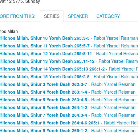
vat 12 5775, Sunday
ORE FROM THIS:
SERIES
SPEAKER
CATEGORY
hos Milah
Hilchos Milah, Shiur 10 Yoreh Deah 265:3-5
- Rabbi Yisroel Reisman
Hilchos Milah, Shiur 11 Yoreh Deah 265:5-7
- Rabbi Yisroel Reisman
Hilchos Milah, Shiur 12 Yoreh Deah 265:8-11
- Rabbi Yisroel Reism
Hilchos Milah, Shiur 13 Yoreh Deah 265:11-12
- Rabbi Yisroel Reis
Hilchos Milah, Shiur 14 Yoreh Deah 265:13 266:1-2
- Rabbi Yisroel
Hilchos Milah, Shiur 15 Yoreh Deah 266:2-5
- Rabbi Yisroel Reisman
Hilchos Milah, Shiur 3 Yoreh Deah 262:3-7
- Rabbi Yisroel Reisman
Hilchos Milah, Shiur 4 Yoreh Deah 263:1-4
- Rabbi Yisroel Reisman
Hilchos Milah, Shiur 5 Yoreh Deah 263:4-5
- Rabbi Yisroel Reisman
Hilchos Milah, Shiur 6 Yoreh Deah 264:1-2
- Rabbi Yisroel Reisman
Hilchos Milah, Shiur 7 Yoreh Deah 264:3-4
- Rabbi Yisroel Reisman
Hilchos Milah, Shiur 8 Yoreh Deah 264:4-6 265:1
- Rabbi Yisroel Re
Hilchos Milah, Shiur 9 Yoreh Deah 265:1-2
- Rabbi Yisroel Reisman