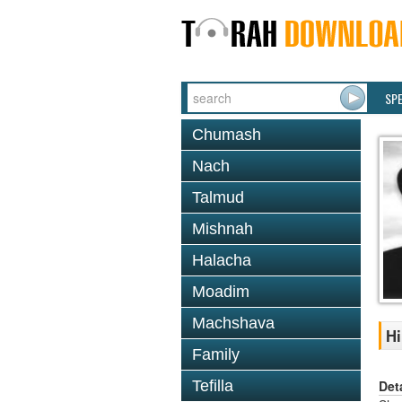
SP
Chumash
Nach
Talmud
Mishnah
Halacha
Moadim
Machshava
Hi
Family
Det
Tefilla