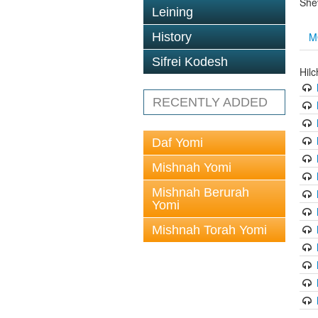
She
Leining
M
History
Sifrei Kodesh
Hilc
RECENTLY ADDED
Daf Yomi
Mishnah Yomi
Mishnah Berurah
Yomi
Mishnah Torah Yomi