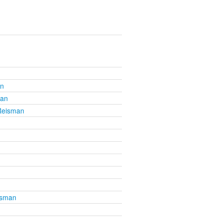
an
man
 Reisman
isman