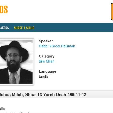
EAKERS
SHARE A SHIUR
Speaker
Rabbi Yisroel Reisman
Category
Bris Milah
Language
English
lchos Milah, Shiur 13 Yoreh Deah 265:11-12
ails