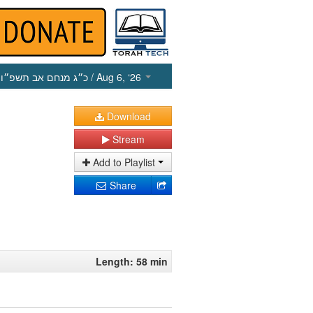
כ״ג מנחם אב תשפ״ו
/ Aug 6, ‘26
Download
Stream
Add to Playlist
Share
Length: 58 min