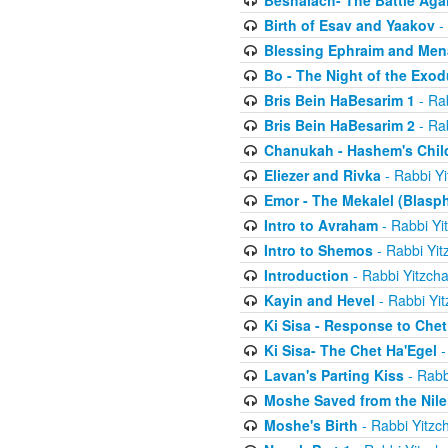
Beshalach- The Battle Aga
Birth of Esav and Yaakov
- 
Blessing Ephraim and Me
Bo - The Night of the Exo
Bris Bein HaBesarim 1
- Ra
Bris Bein HaBesarim 2
- Ra
Chanukah - Hashem's Chil
Eliezer and Rivka
- Rabbi Yi
Emor - The Mekalel (Blasp
Intro to Avraham
- Rabbi Yi
Intro to Shemos
- Rabbi Yit
Introduction
- Rabbi Yitzch
Kayin and Hevel
- Rabbi Yi
Ki Sisa - Response to Chet
Ki Sisa- The Chet Ha'Egel
-
Lavan's Parting Kiss
- Rabb
Moshe Saved from the Nile
Moshe's Birth
- Rabbi Yitzc