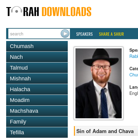
SPEAKERS
SHARE A SHIUR
Chumash
Spe
Rabb
Nach
Talmud
Cat
Chu
Mishnah
Lan
Halacha
Engl
Moadim
Machshava
Family
Sin of Adam and Chava
Tefilla