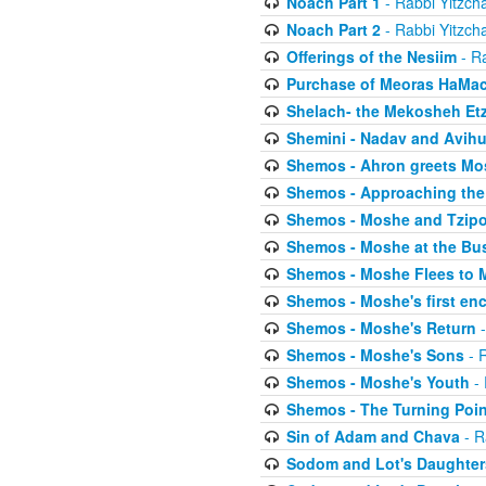
Noach Part 1
- Rabbi Yitzch
Noach Part 2
- Rabbi Yitzch
Offerings of the Nesiim
- Ra
Purchase of Meoras HaMa
Shelach- the Mekosheh Et
Shemini - Nadav and Avih
Shemos - Ahron greets Mo
Shemos - Approaching the
Shemos - Moshe and Tzip
Shemos - Moshe at the Bu
Shemos - Moshe Flees to 
Shemos - Moshe's first en
Shemos - Moshe's Return
-
Shemos - Moshe's Sons
- R
Shemos - Moshe's Youth
- 
Shemos - The Turning Poin
Sin of Adam and Chava
- R
Sodom and Lot's Daughters