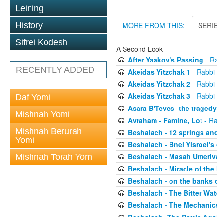
Leining
History
MORE FROM THIS:
SERI
Sifrei Kodesh
A Second Look
After Yaakov's Passing
- Ra
RECENTLY ADDED
Akeidas Yitzchak 1
- Rabbi 
Akeidas Yitzchak 2
- Rabbi 
Akeidas Yitzchak 3
- Rabbi 
Daf Yomi
Asara B'Teves- the tragedy
Mishnah Yomi
Avraham - Famine, Lot
- Ra
Mishnah Berurah
Beshalach - 12 springs an
Yomi
Beshalach - Bnei Yisroel's 
Beshalach - Masah Umeriv
Mishnah Torah Yomi
Beshalach - Miracle of the
Beshalach - on the banks 
Beshalach - The Bitter Wat
Beshalach - The Mechanic