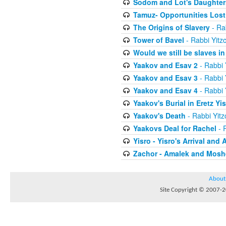
Sodom and Lot's Daughters
Tamuz- Opportunities Lost
The Origins of Slavery
- Ra
Tower of Bavel
- Rabbi Yitz
Would we still be slaves i
Yaakov and Esav 2
- Rabbi 
Yaakov and Esav 3
- Rabbi 
Yaakov and Esav 4
- Rabbi 
Yaakov's Burial in Eretz Yis
Yaakov's Death
- Rabbi Yit
Yaakovs Deal for Rachel
- 
Yisro - Yisro's Arrival and 
Zachor - Amalek and Moshe
About
Site Copyright © 2007-20