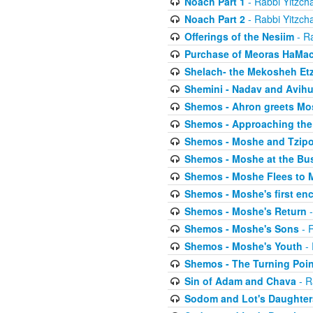
Noach Part 1
- Rabbi Yitzch
Noach Part 2
- Rabbi Yitzch
Offerings of the Nesiim
- Ra
Purchase of Meoras HaMa
Shelach- the Mekosheh Et
Shemini - Nadav and Avih
Shemos - Ahron greets Mo
Shemos - Approaching the
Shemos - Moshe and Tzip
Shemos - Moshe at the Bu
Shemos - Moshe Flees to 
Shemos - Moshe's first en
Shemos - Moshe's Return
-
Shemos - Moshe's Sons
- R
Shemos - Moshe's Youth
- 
Shemos - The Turning Poin
Sin of Adam and Chava
- R
Sodom and Lot's Daughters