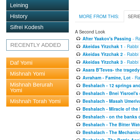
Leining
History
MORE FROM THIS:
SERI
Sifrei Kodesh
A Second Look
After Yaakov's Passing
- Ra
RECENTLY ADDED
Akeidas Yitzchak 1
- Rabbi 
Akeidas Yitzchak 2
- Rabbi 
Akeidas Yitzchak 3
- Rabbi 
Daf Yomi
Asara B'Teves- the tragedy
Mishnah Yomi
Avraham - Famine, Lot
- Ra
Mishnah Berurah
Beshalach - 12 springs an
Yomi
Beshalach - Bnei Yisroel's 
Beshalach - Masah Umeriv
Mishnah Torah Yomi
Beshalach - Miracle of the
Beshalach - on the banks 
Beshalach - The Bitter Wat
Beshalach - The Mechanic