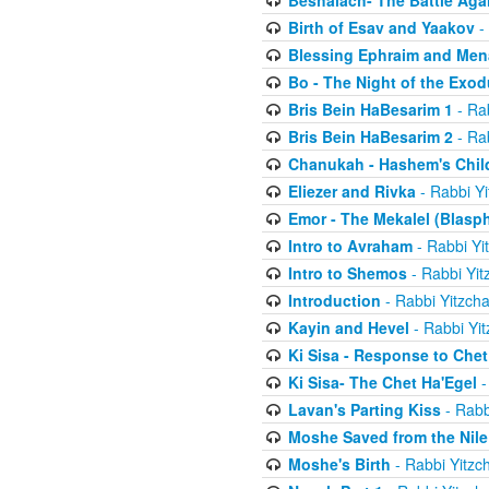
Beshalach- The Battle Aga
Birth of Esav and Yaakov
- 
Blessing Ephraim and Me
Bo - The Night of the Exo
Bris Bein HaBesarim 1
- Ra
Bris Bein HaBesarim 2
- Ra
Chanukah - Hashem's Chil
Eliezer and Rivka
- Rabbi Yi
Emor - The Mekalel (Blasp
Intro to Avraham
- Rabbi Yi
Intro to Shemos
- Rabbi Yit
Introduction
- Rabbi Yitzch
Kayin and Hevel
- Rabbi Yi
Ki Sisa - Response to Chet
Ki Sisa- The Chet Ha'Egel
-
Lavan's Parting Kiss
- Rabb
Moshe Saved from the Nile
Moshe's Birth
- Rabbi Yitzc