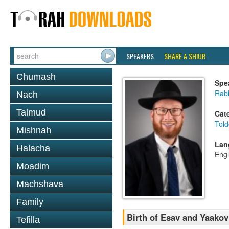
SPEAKERS
SHARE A SHIUR
Chumash
Spe
Rabb
Nach
Talmud
Cat
Told
Mishnah
Lan
Halacha
Engl
Moadim
Machshava
Family
Birth of Esav and Yaakov
Tefilla