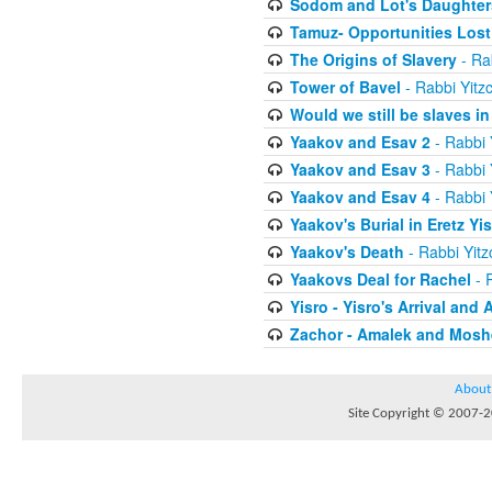
Sodom and Lot's Daughters
Tamuz- Opportunities Lost
The Origins of Slavery
- Ra
Tower of Bavel
- Rabbi Yitz
Would we still be slaves i
Yaakov and Esav 2
- Rabbi 
Yaakov and Esav 3
- Rabbi 
Yaakov and Esav 4
- Rabbi 
Yaakov's Burial in Eretz Yis
Yaakov's Death
- Rabbi Yit
Yaakovs Deal for Rachel
- 
Yisro - Yisro's Arrival and 
Zachor - Amalek and Moshe
About
Site Copyright © 2007-20