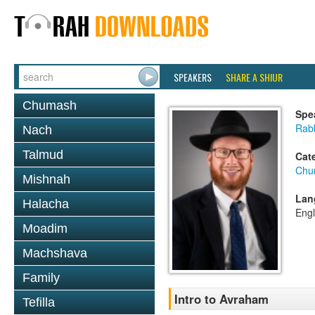
SPEAKERS
SHARE A SHIUR
Chumash
Spe
Rabb
Nach
Talmud
Cat
Chu
Mishnah
Lan
Halacha
Engl
Moadim
Machshava
Family
Intro to Avraham
Tefilla