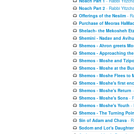
Noach Part 1
- Rabbi Yitzch
Noach Part 2
- Rabbi Yitzch
Offerings of the Nesiim
- Ra
Purchase of Meoras HaMa
Shelach- the Mekosheh Et
Shemini - Nadav and Avih
Shemos - Ahron greets Mo
Shemos - Approaching the
Shemos - Moshe and Tzip
Shemos - Moshe at the Bu
Shemos - Moshe Flees to 
Shemos - Moshe's first en
Shemos - Moshe's Return
-
Shemos - Moshe's Sons
- R
Shemos - Moshe's Youth
- 
Shemos - The Turning Poin
Sin of Adam and Chava
- R
Sodom and Lot's Daughters