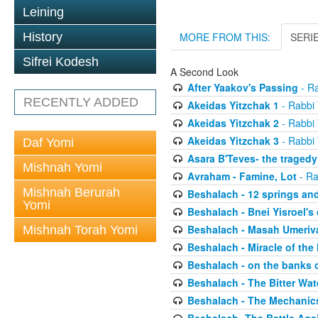
Leining
History
MORE FROM THIS:
SERI
Sifrei Kodesh
A Second Look
After Yaakov's Passing
- Ra
RECENTLY ADDED
Akeidas Yitzchak 1
- Rabbi 
Akeidas Yitzchak 2
- Rabbi 
Akeidas Yitzchak 3
- Rabbi 
Daf Yomi
Asara B'Teves- the tragedy
Mishnah Yomi
Avraham - Famine, Lot
- Ra
Mishnah Berurah
Beshalach - 12 springs an
Yomi
Beshalach - Bnei Yisroel's 
Beshalach - Masah Umeriv
Mishnah Torah Yomi
Beshalach - Miracle of the
Beshalach - on the banks 
Beshalach - The Bitter Wat
Beshalach - The Mechanic