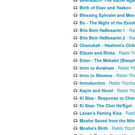
Beshalach- The Battle Aga
Birth of Esav and Yaakov
- 
Blessing Ephraim and Me
Bo - The Night of the Exo
Bris Bein HaBesarim 1
- Ra
Bris Bein HaBesarim 2
- Ra
Chanukah - Hashem's Chil
Eliezer and Rivka
- Rabbi Yi
Emor - The Mekalel (Blasp
Intro to Avraham
- Rabbi Yi
Intro to Shemos
- Rabbi Yit
Introduction
- Rabbi Yitzch
Kayin and Hevel
- Rabbi Yi
Ki Sisa - Response to Chet
Ki Sisa- The Chet Ha'Egel
-
Lavan's Parting Kiss
- Rabb
Moshe Saved from the Nile
Moshe's Birth
- Rabbi Yitzc