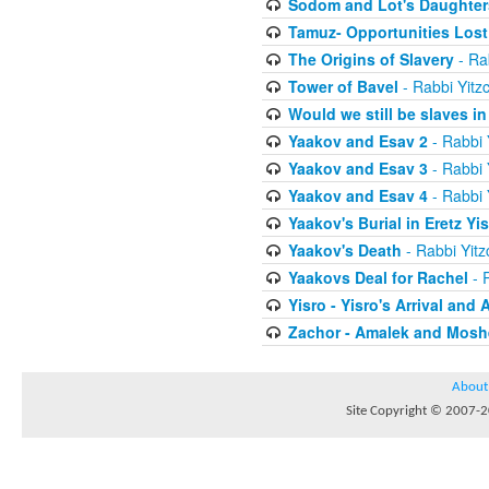
Sodom and Lot's Daughters
Tamuz- Opportunities Lost
The Origins of Slavery
- Ra
Tower of Bavel
- Rabbi Yitz
Would we still be slaves i
Yaakov and Esav 2
- Rabbi 
Yaakov and Esav 3
- Rabbi 
Yaakov and Esav 4
- Rabbi 
Yaakov's Burial in Eretz Yis
Yaakov's Death
- Rabbi Yit
Yaakovs Deal for Rachel
- 
Yisro - Yisro's Arrival and 
Zachor - Amalek and Moshe
About
Site Copyright © 2007-20