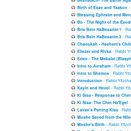
Beshalach- The Battle Aga
Birth of Esav and Yaakov
- 
Blessing Ephraim and Me
Bo - The Night of the Exo
Bris Bein HaBesarim 1
- Ra
Bris Bein HaBesarim 2
- Ra
Chanukah - Hashem's Chil
Eliezer and Rivka
- Rabbi Yi
Emor - The Mekalel (Blasp
Intro to Avraham
- Rabbi Yi
Intro to Shemos
- Rabbi Yit
Introduction
- Rabbi Yitzch
Kayin and Hevel
- Rabbi Yi
Ki Sisa - Response to Chet
Ki Sisa- The Chet Ha'Egel
-
Lavan's Parting Kiss
- Rabb
Moshe Saved from the Nile
Moshe's Birth
- Rabbi Yitzc