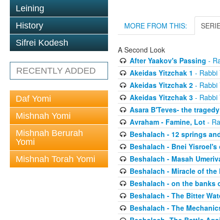
Leining
History
MORE FROM THIS:
SERI
Sifrei Kodesh
A Second Look
After Yaakov's Passing
- Ra
RECENTLY ADDED
Akeidas Yitzchak 1
- Rabbi 
Akeidas Yitzchak 2
- Rabbi 
Akeidas Yitzchak 3
- Rabbi 
Daf Yomi
Asara B'Teves- the tragedy
Mishnah Yomi
Avraham - Famine, Lot
- Ra
Mishnah Berurah
Beshalach - 12 springs an
Yomi
Beshalach - Bnei Yisroel's 
Beshalach - Masah Umeriv
Mishnah Torah Yomi
Beshalach - Miracle of the
Beshalach - on the banks 
Beshalach - The Bitter Wat
Beshalach - The Mechanic