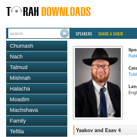
SPEAKERS
SHARE A SHIUR
Chumash
Spe
Rabb
Nach
Talmud
Cat
Told
Mishnah
Lan
Halacha
Engl
Moadim
Machshava
Family
Yaakov and Esav 4
Tefilla