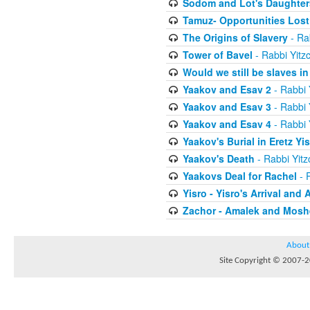
Sodom and Lot's Daughters
Tamuz- Opportunities Lost
The Origins of Slavery
- Ra
Tower of Bavel
- Rabbi Yitz
Would we still be slaves i
Yaakov and Esav 2
- Rabbi 
Yaakov and Esav 3
- Rabbi 
Yaakov and Esav 4
- Rabbi 
Yaakov's Burial in Eretz Yis
Yaakov's Death
- Rabbi Yit
Yaakovs Deal for Rachel
- 
Yisro - Yisro's Arrival and 
Zachor - Amalek and Moshe
About
Site Copyright © 2007-20