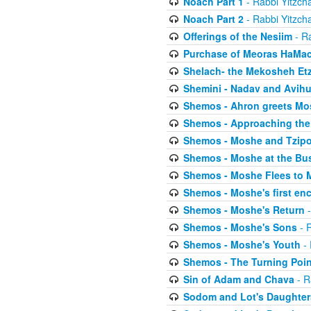
Noach Part 1
- Rabbi Yitzch
Noach Part 2
- Rabbi Yitzch
Offerings of the Nesiim
- Ra
Purchase of Meoras HaMa
Shelach- the Mekosheh Et
Shemini - Nadav and Avih
Shemos - Ahron greets Mo
Shemos - Approaching the
Shemos - Moshe and Tzip
Shemos - Moshe at the Bu
Shemos - Moshe Flees to 
Shemos - Moshe's first en
Shemos - Moshe's Return
-
Shemos - Moshe's Sons
- R
Shemos - Moshe's Youth
- 
Shemos - The Turning Poin
Sin of Adam and Chava
- R
Sodom and Lot's Daughters