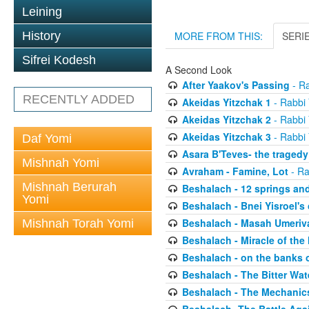
Leining
History
MORE FROM THIS:
SERI
Sifrei Kodesh
A Second Look
After Yaakov's Passing
- Ra
RECENTLY ADDED
Akeidas Yitzchak 1
- Rabbi 
Akeidas Yitzchak 2
- Rabbi 
Akeidas Yitzchak 3
- Rabbi 
Daf Yomi
Asara B'Teves- the tragedy
Mishnah Yomi
Avraham - Famine, Lot
- Ra
Mishnah Berurah
Beshalach - 12 springs an
Yomi
Beshalach - Bnei Yisroel's 
Beshalach - Masah Umeriv
Mishnah Torah Yomi
Beshalach - Miracle of the
Beshalach - on the banks 
Beshalach - The Bitter Wat
Beshalach - The Mechanic