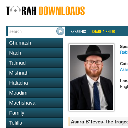
SPEAKERS
SHARE A SHIUR
Chumash
Spe
Rabb
Nach
Talmud
Cat
Asar
Mishnah
Lan
Halacha
Engl
Moadim
Machshava
Family
Asara B'Teves- the traged
Tefilla