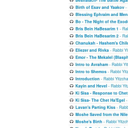
Beshalach- The Battle Aga
Birth of Esav and Yaakov
- 
Blessing Ephraim and Me
Bo - The Night of the Exo
Bris Bein HaBesarim 1
- Ra
Bris Bein HaBesarim 2
- Ra
Chanukah - Hashem's Chil
Eliezer and Rivka
- Rabbi Yi
Emor - The Mekalel (Blasp
Intro to Avraham
- Rabbi Yi
Intro to Shemos
- Rabbi Yit
Introduction
- Rabbi Yitzch
Kayin and Hevel
- Rabbi Yi
Ki Sisa - Response to Chet
Ki Sisa- The Chet Ha'Egel
-
Lavan's Parting Kiss
- Rabb
Moshe Saved from the Nile
Moshe's Birth
- Rabbi Yitzc