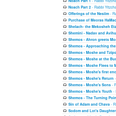
Noach Part 1
- Rabbi Yitzch
Noach Part 2
- Rabbi Yitzch
Offerings of the Nesiim
- Ra
Purchase of Meoras HaMa
Shelach- the Mekosheh Et
Shemini - Nadav and Avih
Shemos - Ahron greets Mo
Shemos - Approaching the
Shemos - Moshe and Tzip
Shemos - Moshe at the Bu
Shemos - Moshe Flees to 
Shemos - Moshe's first en
Shemos - Moshe's Return
-
Shemos - Moshe's Sons
- R
Shemos - Moshe's Youth
- 
Shemos - The Turning Poin
Sin of Adam and Chava
- R
Sodom and Lot's Daughters