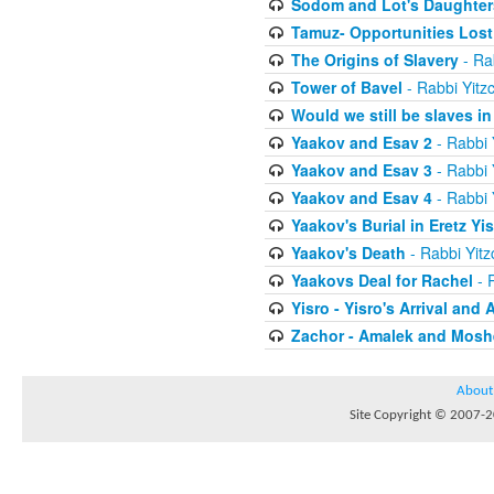
Sodom and Lot's Daughters
Tamuz- Opportunities Lost
The Origins of Slavery
- Ra
Tower of Bavel
- Rabbi Yitz
Would we still be slaves i
Yaakov and Esav 2
- Rabbi 
Yaakov and Esav 3
- Rabbi 
Yaakov and Esav 4
- Rabbi 
Yaakov's Burial in Eretz Yis
Yaakov's Death
- Rabbi Yit
Yaakovs Deal for Rachel
- 
Yisro - Yisro's Arrival and 
Zachor - Amalek and Moshe
About
Site Copyright © 2007-20