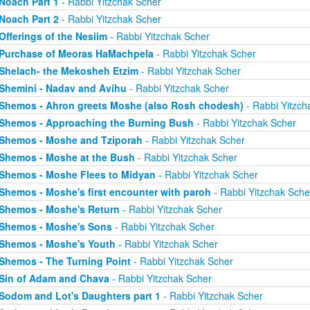
Noach Part 1
- Rabbi Yitzchak Scher
Noach Part 2
- Rabbi Yitzchak Scher
Offerings of the Nesiim
- Rabbi Yitzchak Scher
Purchase of Meoras HaMachpela
- Rabbi Yitzchak Scher
Shelach- the Mekosheh Etzim
- Rabbi Yitzchak Scher
Shemini - Nadav and Avihu
- Rabbi Yitzchak Scher
Shemos - Ahron greets Moshe (also Rosh chodesh)
- Rabbi Yitzch
Shemos - Approaching the Burning Bush
- Rabbi Yitzchak Scher
Shemos - Moshe and Tziporah
- Rabbi Yitzchak Scher
Shemos - Moshe at the Bush
- Rabbi Yitzchak Scher
Shemos - Moshe Flees to Midyan
- Rabbi Yitzchak Scher
Shemos - Moshe's first encounter with paroh
- Rabbi Yitzchak Sche
Shemos - Moshe's Return
- Rabbi Yitzchak Scher
Shemos - Moshe's Sons
- Rabbi Yitzchak Scher
Shemos - Moshe's Youth
- Rabbi Yitzchak Scher
Shemos - The Turning Point
- Rabbi Yitzchak Scher
Sin of Adam and Chava
- Rabbi Yitzchak Scher
Sodom and Lot's Daughters part 1
- Rabbi Yitzchak Scher