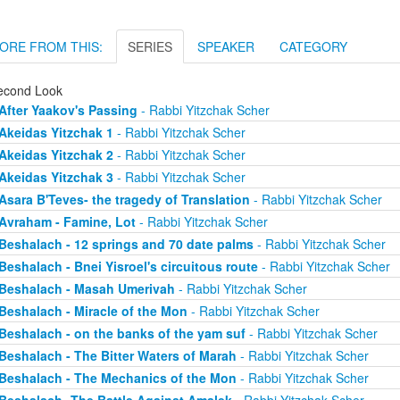
ORE FROM THIS:
SERIES
SPEAKER
CATEGORY
econd Look
After Yaakov's Passing
- Rabbi Yitzchak Scher
Akeidas Yitzchak 1
- Rabbi Yitzchak Scher
Akeidas Yitzchak 2
- Rabbi Yitzchak Scher
Akeidas Yitzchak 3
- Rabbi Yitzchak Scher
Asara B'Teves- the tragedy of Translation
- Rabbi Yitzchak Scher
Avraham - Famine, Lot
- Rabbi Yitzchak Scher
Beshalach - 12 springs and 70 date palms
- Rabbi Yitzchak Scher
Beshalach - Bnei Yisroel's circuitous route
- Rabbi Yitzchak Scher
Beshalach - Masah Umerivah
- Rabbi Yitzchak Scher
Beshalach - Miracle of the Mon
- Rabbi Yitzchak Scher
Beshalach - on the banks of the yam suf
- Rabbi Yitzchak Scher
Beshalach - The Bitter Waters of Marah
- Rabbi Yitzchak Scher
Beshalach - The Mechanics of the Mon
- Rabbi Yitzchak Scher