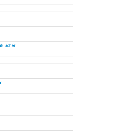
ak Scher
r