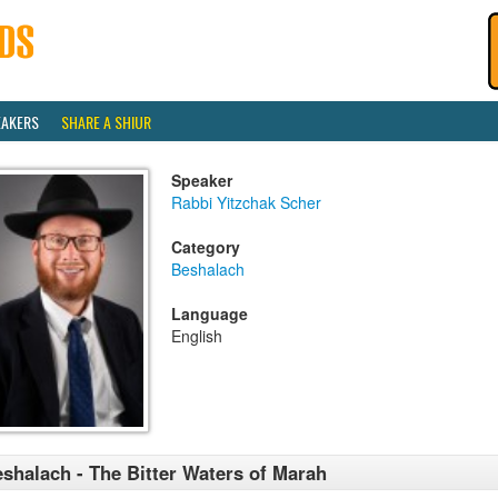
EAKERS
SHARE A SHIUR
Speaker
Rabbi Yitzchak Scher
Category
Beshalach
Language
English
shalach - The Bitter Waters of Marah