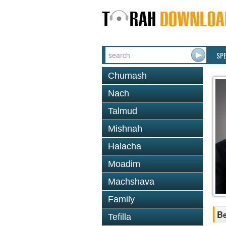
SP
Chumash
Nach
Talmud
Mishnah
Halacha
Moadim
Machshava
Family
Be
Tefilla