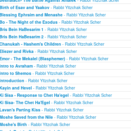
Beshalach- The Battle Against Amalek
- Rabbi Yitzchak Scher
Birth of Esav and Yaakov
- Rabbi Yitzchak Scher
Blessing Ephraim and Menashe
- Rabbi Yitzchak Scher
Bo - The Night of the Exodus
- Rabbi Yitzchak Scher
Bris Bein HaBesarim 1
- Rabbi Yitzchak Scher
Bris Bein HaBesarim 2
- Rabbi Yitzchak Scher
Chanukah - Hashem's Children
- Rabbi Yitzchak Scher
Eliezer and Rivka
- Rabbi Yitzchak Scher
Emor - The Mekalel (Blasphemer)
- Rabbi Yitzchak Scher
Intro to Avraham
- Rabbi Yitzchak Scher
Intro to Shemos
- Rabbi Yitzchak Scher
Introduction
- Rabbi Yitzchak Scher
Kayin and Hevel
- Rabbi Yitzchak Scher
Ki Sisa - Response to Chet Ha'egel
- Rabbi Yitzchak Scher
Ki Sisa- The Chet Ha'Egel
- Rabbi Yitzchak Scher
Lavan's Parting Kiss
- Rabbi Yitzchak Scher
Moshe Saved from the Nile
- Rabbi Yitzchak Scher
Moshe's Birth
- Rabbi Yitzchak Scher