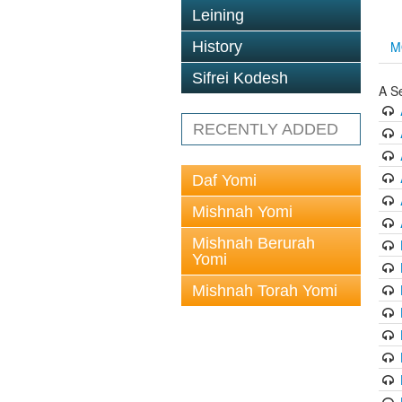
Leining
History
M
Sifrei Kodesh
A S
RECENTLY ADDED
Daf Yomi
Mishnah Yomi
Mishnah Berurah
Yomi
Mishnah Torah Yomi