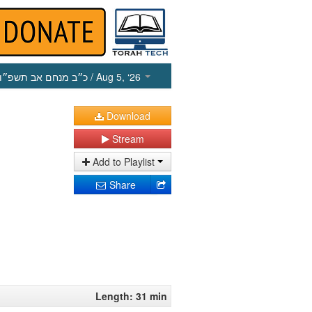
כ״ב מנחם אב תשפ״ו
/ Aug 5, ‘26
Download
Stream
Add to Playlist
Share
Length: 31 min