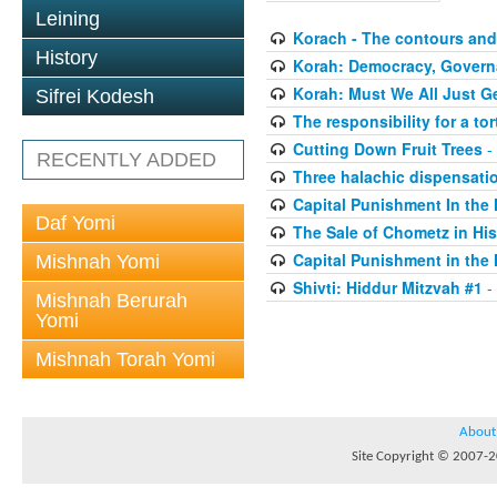
Leining
Korach - The contours and 
History
Korah: Democracy, Governa
Korah: Must We All Just G
Sifrei Kodesh
The responsibility for a to
Cutting Down Fruit Trees
-
RECENTLY ADDED
Three halachic dispensation
Capital Punishment In the 
Daf Yomi
The Sale of Chometz in Hi
Capital Punishment in the 
Mishnah Yomi
Shivti: Hiddur Mitzvah #1
-
Mishnah Berurah
Yomi
Mishnah Torah Yomi
About
Site Copyright © 2007-20