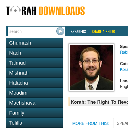
SPEAKERS
SHARE A SHIUR
Chumash
Spe
Rab
Nach
Talmud
Cat
Kor
Mishnah
Lan
Halacha
Engl
Moadim
Korah: The Right To Revo
Machshava
Family
Tefilla
MORE FROM THIS:
SPEA