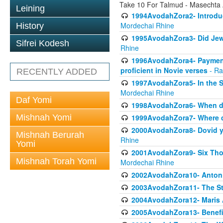
Take 10 For Talmud - Masechta
Leining
1994AvodahZora2- Introduct
Mordechai Rhine
History
1995AvodahZora3- Did Jews
Sifrei Kodesh
Rhine
1996AvodahZora4- Payment p
proficient in Novie verses
- Ra
RECENTLY ADDED
1997AvodahZora5- In the S
Mordechai Rhine
Daf Yomi
1998AvodahZora6- When doe
Mishnah Yomi
1999AvodahZora7- Where ca
2000AvodahZora8- Dovid yea
Mishnah Berurah
Rhine
Yomi
2001AvodahZora9- Six Tho
Mishnah Torah Yomi
Mordechai Rhine
2002AvodahZora10- Antonin
2003AvodahZora11- The St
2004AvodahZora12- Maris 
2005AvodahZora13- Benefit