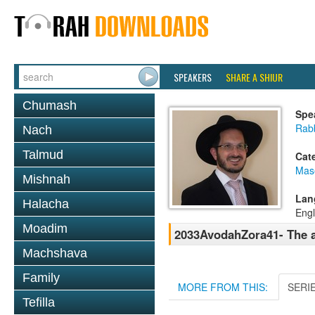
SPEAKERS
SHARE A SHIUR
Chumash
Spe
Rab
Nach
Talmud
Cat
Mas
Mishnah
Lan
Halacha
Engl
Moadim
2033AvodahZora41- The a
Machshava
Family
MORE FROM THIS:
SERI
Tefilla