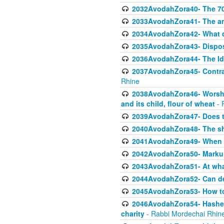
2032AvodahZora40- The 70 
2033AvodahZora41- The ani
2034AvodahZora42- What d
2035AvodahZora43- Dispos
2036AvodahZora44- The Id
2037AvodahZora45- Contrast
Rhine
2038AvodahZora46- Worship
and its child, flour of wheat
- 
2039AvodahZora47- Does t
2040AvodahZora48- The sha
2041AvodahZora49- When A
2042AvodahZora50- Markuli
2043AvodahZora51- At what
2044AvodahZora52- Can def
2045AvodahZora53- How to 
2046AvodahZora54- Hashem cr
charity
- Rabbi Mordechai Rhin