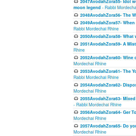
2047AvodahZora55- Idol wo
moon legend
- Rabbi Mordecha
2048AvodahZora56- The W
2049AvodahZora57- When th
Rabbi Mordechai Rhine
2050AvodahZora58- What wa
2051AvodahZora59- A Mista
Rhine
2052AvodahZora60- Wine de
Mordechai Rhine
2053AvodahZora61- The Yot
Rabbi Mordechai Rhine
2054AvodahZora62- Disposa
Mordechai Rhine
2055AvodahZora63- Mixed Mo
- Rabbi Mordechai Rhine
2056AvodahZora64- Ger Tos
Mordechai Rhine
2057AvodahZora65- Do you 
Mordechai Rhine