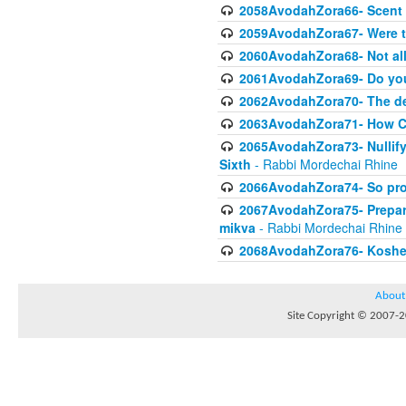
2058AvodahZora66- Scent I
2059AvodahZora67- Were t
2060AvodahZora68- Not all 
2061AvodahZora69- Do yo
2062AvodahZora70- The de
2063AvodahZora71- How Com
2065AvodahZora73- Nullifyi
Sixth
- Rabbi Mordechai Rhine
2066AvodahZora74- So prohi
2067AvodahZora75- Preparin
mikva
- Rabbi Mordechai Rhine
2068AvodahZora76- Kosheri
About
Site Copyright © 2007-20