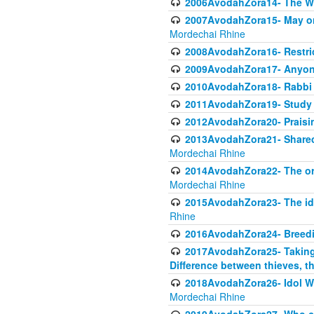
2006AvodahZora14- The W
2007AvodahZora15- May one 
Mordechai Rhine
2008AvodahZora16- Restric
2009AvodahZora17- Anyone
2010AvodahZora18- Rabbi 
2011AvodahZora19- Study To
2012AvodahZora20- Praisin
2013AvodahZora21- Sharecro
Mordechai Rhine
2014AvodahZora22- The orig
Mordechai Rhine
2015AvodahZora23- The ido
Rhine
2016AvodahZora24- Breed
2017AvodahZora25- Taking P
Difference between thieves, th
2018AvodahZora26- Idol Wor
Mordechai Rhine