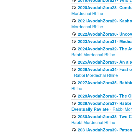
2019AvodahZora27- Who c
2020AvodahZora28- Conduct
Mordechai Rhine
2021AvodahZora29- Kashrus
Mordechai Rhine
2022AvodahZora30- Uncove
2023AvodahZora31- Medica
2024AvodahZora32- The Avo
Rabbi Mordechai Rhine
2025AvodahZora33- An alte
2026AvodahZora34- Fast of
- Rabbi Mordechai Rhine
2027AvodahZora35- Rabbini
Rhine
2028AvodahZora36- The Oil
2029AvodahZora37- Rabbi Y
Eventually Rav ate
- Rabbi Mor
2030AvodahZora38- Two Con
Rabbi Mordechai Rhine
2031AvodahZora39- Pattern