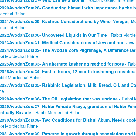
2019AvodahZora27- Who can be a Mohel
- Rabbi Mordechai Rhine
2020AvodahZora28- Conducting himself with importance by the bar
dechai Rhine
2021AvodahZora29- Kashrus Considerations by Wine, Vinegar, Me
dechai Rhine
2022AvodahZora30- Uncovered Liquids In Our Time
- Rabbi Morde
2023AvodahZora31- Medical Considerations of Jew and non-Jew
2024AvodahZora32- The Avodah Zora Pilgrimage, A Difference Be
bi Mordechai Rhine
2025AvodahZora33- An alternate kashering method for pots
- Rab
2026AvodahZora34- Fast of hours, 12 month kashering considera
abbi Mordechai Rhine
2027AvodahZora35- Rabbinic Legislation, Milk, Bread, Oil, and 
ne
2028AvodahZora36- The Oil Legislation that was undone
- Rabbi 
2029AvodahZora37- Rabbi Yehuda Nisiya, grandson of Rabbi Yehud
ntually Rav ate
- Rabbi Mordechai Rhine
2030AvodahZora38- Two Conditions for Bishul Akum, Needs cooking
bi Mordechai Rhine
2031AvodahZora39- Patterns in growth through association and i