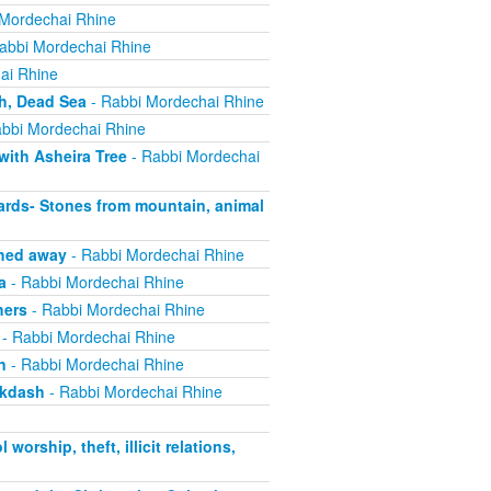
Mordechai Rhine
abbi Mordechai Rhine
ai Rhine
h, Dead Sea
- Rabbi Mordechai Rhine
bbi Mordechai Rhine
with Asheira Tree
- Rabbi Mordechai
rds- Stones from mountain, animal
shed away
- Rabbi Mordechai Rhine
a
- Rabbi Mordechai Rhine
hers
- Rabbi Mordechai Rhine
- Rabbi Mordechai Rhine
n
- Rabbi Mordechai Rhine
ikdash
- Rabbi Mordechai Rhine
rship, theft, illicit relations,