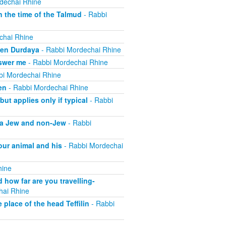
dechai Rhine
 the time of the Talmud
- Rabbi
chai Rhine
ben Durdaya
- Rabbi Mordechai Rhine
swer me
- Rabbi Mordechai Rhine
bi Mordechai Rhine
en
- Rabbi Mordechai Rhine
t applies only if typical
- Rabbi
f a Jew and non-Jew
- Rabbi
our animal and his
- Rabbi Mordechai
hine
how far are you travelling-
hai Rhine
place of the head Teffilin
- Rabbi