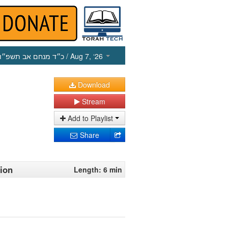
כ״ד מנחם אב תשפ״ו
/ Aug 7, ‘26
Download
Stream
Add to Playlist
Share
tion
Length: 6 min