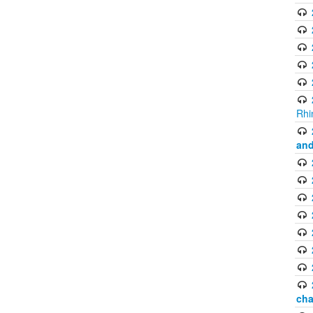
Rhi
and
cha