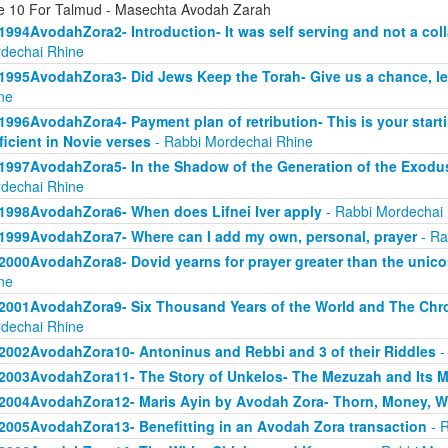
e 10 For Talmud - Masechta Avodah Zarah
1994AvodahZora2- Introduction- It was self serving and not a col
dechai Rhine
1995AvodahZora3- Did Jews Keep the Torah- Give us a chance, l
ne
1996AvodahZora4- Payment plan of retribution- This is your start
ficient in Novie verses
- Rabbi Mordechai Rhine
1997AvodahZora5- In the Shadow of the Generation of the Exodus
dechai Rhine
1998AvodahZora6- When does Lifnei Iver apply
- Rabbi Mordechai
1999AvodahZora7- Where can I add my own, personal, prayer
- Ra
2000AvodahZora8- Dovid yearns for prayer greater than the unicor
ne
2001AvodahZora9- Six Thousand Years of the World and The Chr
dechai Rhine
2002AvodahZora10- Antoninus and Rebbi and 3 of their Riddles
-
2003AvodahZora11- The Story of Unkelos- The Mezuzah and Its 
2004AvodahZora12- Maris Ayin by Avodah Zora- Thorn, Money, W
2005AvodahZora13- Benefitting in an Avodah Zora transaction
- R