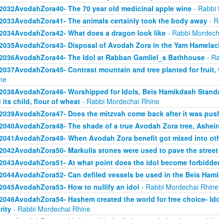
2032AvodahZora40- The 70 year old medicinal apple wine
- Rabbi 
2033AvodahZora41- The animals certainly took the body away
- R
2034AvodahZora42- What does a dragon look like
- Rabbi Mordech
2035AvodahZora43- Disposal of Avodah Zora in the Yam Hamelac
2036AvodahZora44- The Idol at Rabban Gamliel_s Bathhouse
- Ra
2037AvodahZora45- Contrast mountain and tree planted for fruit, 
ne
2038AvodahZora46- Worshipped for Idols, Beis Hamikdash Standa
 its child, flour of wheat
- Rabbi Mordechai Rhine
2039AvodahZora47- Does the mitzvah come back after it was pu
2040AvodahZora48- The shade of a true Avodah Zora tree, Asheir
2041AvodahZora49- When Avodah Zora benefit got mixed into ot
2042AvodahZora50- Markulis stones were used to pave the street
2043AvodahZora51- At what point does the idol become forbidde
2044AvodahZora52- Can defiled vessels be used in the Beis Ham
2045AvodahZora53- How to nullify an idol
- Rabbi Mordechai Rhine
2046AvodahZora54- Hashem created the world for free choice- Idol wo
rity
- Rabbi Mordechai Rhine