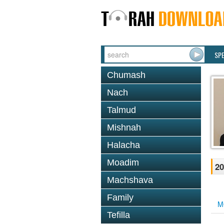
SP
Chumash
Nach
Talmud
Mishnah
Halacha
Moadim
20
Machshava
Family
M
Tefilla