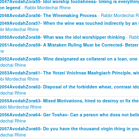
2047AvodahZora55- Idol worship foolishness- timing is everythi
on legend
- Rabbi Mordechai Rhine
2048AvodahZora56- The Winemaking Process
- Rabbi Mordechai R
2049AvodahZora57- When the wine was touched indirectly by an i
bi Mordechai Rhine
2050AvodahZora58- What was the idol worshipper thinking
- Rabb
2051AvodahZora59- A Mistaken Ruling Must be Corrected- Betzer 
ne
2052AvodahZora60- Wine designated as collateral on a loan, one
dechai Rhine
2053AvodahZora61- The Yotzei Vnichnas Mashgiach Principle, wi
bi Mordechai Rhine
2054AvodahZora62- Disposal of the forbidden wheat, contrast id
dechai Rhine
2055AvodahZora63- Mixed Motivations, hired to destroy or fix the
abbi Mordechai Rhine
2056AvodahZora64- Ger Toshav- Can a person who does not believ
dechai Rhine
2057AvodahZora65- Do you have the thousand virgin thing in you
dechai Rhine