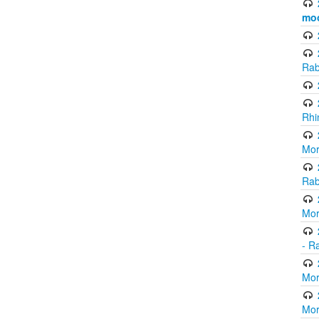
mo
Rab
Rhi
Mor
Rab
Mor
- R
Mor
Mor