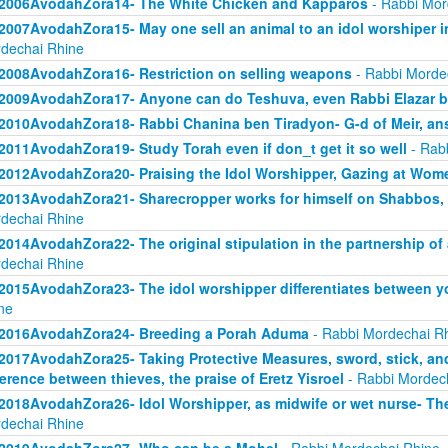
2006AvodahZora14- The White Chicken and Kapparos
- Rabbi Mor
2007AvodahZora15- May one sell an animal to an idol worshiper in
dechai Rhine
2008AvodahZora16- Restriction on selling weapons
- Rabbi Morde
2009AvodahZora17- Anyone can do Teshuva, even Rabbi Elazar 
2010AvodahZora18- Rabbi Chanina ben Tiradyon- G-d of Meir, an
2011AvodahZora19- Study Torah even if don_t get it so well
- Rab
2012AvodahZora20- Praising the Idol Worshipper, Gazing at Wom
2013AvodahZora21- Sharecropper works for himself on Shabbos, bu
dechai Rhine
2014AvodahZora22- The original stipulation in the partnership o
dechai Rhine
2015AvodahZora23- The idol worshipper differentiates between y
ne
2016AvodahZora24- Breeding a Porah Aduma
- Rabbi Mordechai R
2017AvodahZora25- Taking Protective Measures, sword, stick, and 
ference between thieves, the praise of Eretz Yisroel
- Rabbi Mordec
2018AvodahZora26- Idol Worshipper, as midwife or wet nurse- The 
dechai Rhine