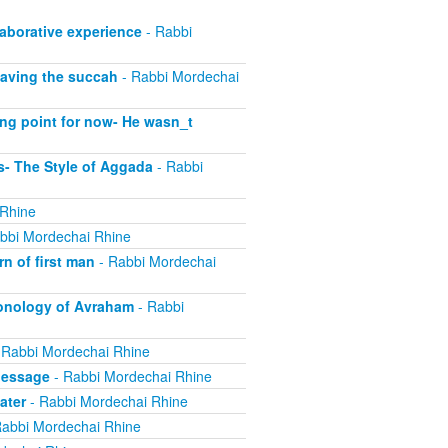
laborative experience
- Rabbi
eaving the succah
- Rabbi Mordechai
ing point for now- He wasn_t
- The Style of Aggada
- Rabbi
 Rhine
bbi Mordechai Rhine
n of first man
- Rabbi Mordechai
onology of Avraham
- Rabbi
 Rabbi Mordechai Rhine
Message
- Rabbi Mordechai Rhine
ater
- Rabbi Mordechai Rhine
abbi Mordechai Rhine