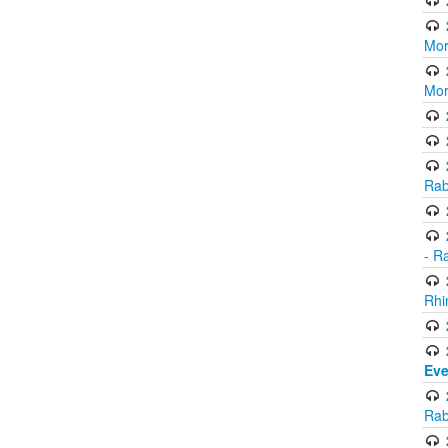
Mor
Mor
Rab
- R
Rhi
Eve
Rab