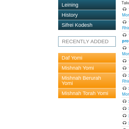
Tak
Leining
Mor
History
Sifrei Kodesh
Rhi
pro
RECENTLY ADDED
Mor
Daf Yomi
Mishnah Yomi
Mishnah Berurah
Rhi
Yomi
Mishnah Torah Yomi
Mor