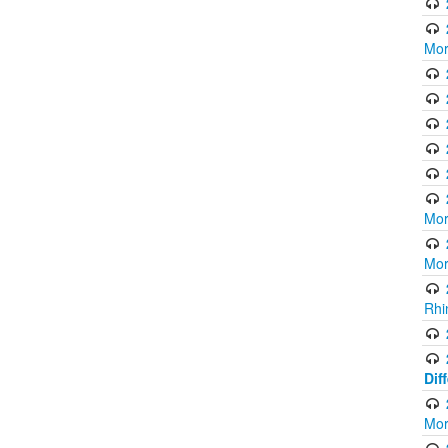
Mor
Mor
Mor
Rhi
Dif
Mor