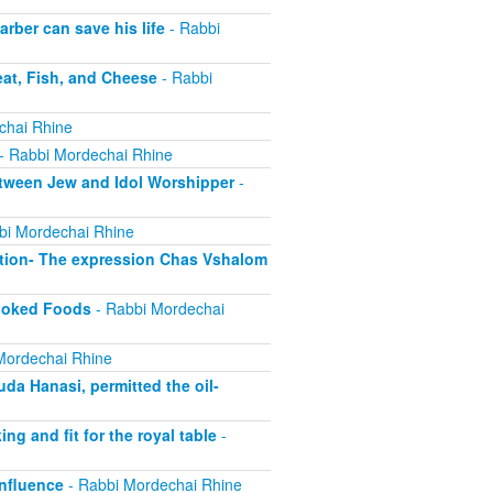
ber can save his life
- Rabbi
at, Fish, and Cheese
- Rabbi
chai Rhine
- Rabbi Mordechai Rhine
tween Jew and Idol Worshipper
-
bi Mordechai Rhine
tion- The expression Chas Vshalom
Cooked Foods
- Rabbi Mordechai
Mordechai Rhine
a Hanasi, permitted the oil-
 and fit for the royal table
-
nfluence
- Rabbi Mordechai Rhine