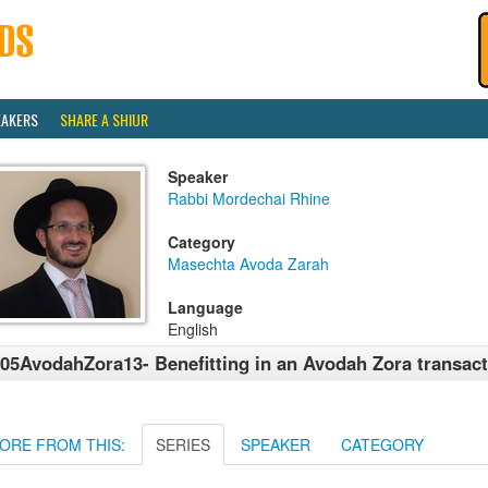
EAKERS
SHARE A SHIUR
Speaker
Rabbi Mordechai Rhine
Category
Masechta Avoda Zarah
Language
English
05AvodahZora13- Benefitting in an Avodah Zora transac
ORE FROM THIS:
SERIES
SPEAKER
CATEGORY