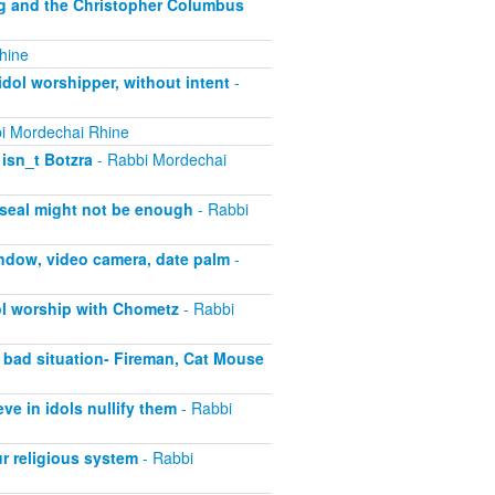
ng and the Christopher Columbus
hine
dol worshipper, without intent
-
i Mordechai Rhine
isn_t Botzra
- Rabbi Mordechai
 seal might not be enough
- Rabbi
ndow, video camera, date palm
-
ol worship with Chometz
- Rabbi
 bad situation- Fireman, Cat Mouse
e in idols nullify them
- Rabbi
r religious system
- Rabbi