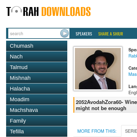
SPEAKERS
SHARE A SHIUR
Chumash
Spe
Rab
Nach
Talmud
Cat
Mas
Mishnah
Lan
Halacha
Engl
Moadim
2052AvodahZora60- Wine d
might not be enough
Machshava
Family
MORE FROM THIS:
SERI
Tefilla