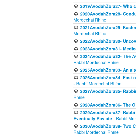
2019AvodahZora27- Who c
2020AvodahZora28- Conduct
Mordechai Rhine
2021AvodahZora29- Kashrus
Mordechai Rhine
2022AvodahZora30- Uncove
2023AvodahZora31- Medica
2024AvodahZora32- The Avo
Rabbi Mordechai Rhine
2025AvodahZora33- An alte
2026AvodahZora34- Fast of
- Rabbi Mordechai Rhine
2027AvodahZora35- Rabbini
Rhine
2028AvodahZora36- The Oil
2029AvodahZora37- Rabbi Y
Eventually Rav ate
- Rabbi Mor
2030AvodahZora38- Two Con
Rabbi Mordechai Rhine