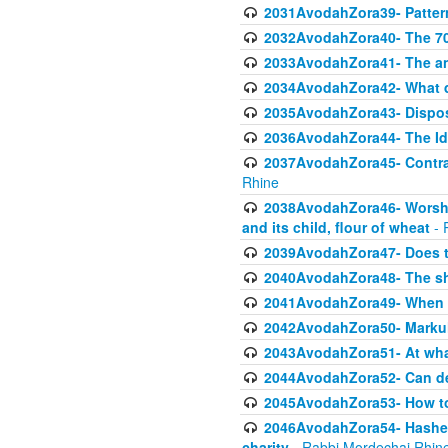
2031AvodahZora39- Pattern
2032AvodahZora40- The 70 
2033AvodahZora41- The ani
2034AvodahZora42- What d
2035AvodahZora43- Dispos
2036AvodahZora44- The Id
2037AvodahZora45- Contrast
Rhine
2038AvodahZora46- Worship
and its child, flour of wheat
- 
2039AvodahZora47- Does t
2040AvodahZora48- The sha
2041AvodahZora49- When A
2042AvodahZora50- Markuli
2043AvodahZora51- At what
2044AvodahZora52- Can def
2045AvodahZora53- How to 
2046AvodahZora54- Hashem cr
charity
- Rabbi Mordechai Rhin