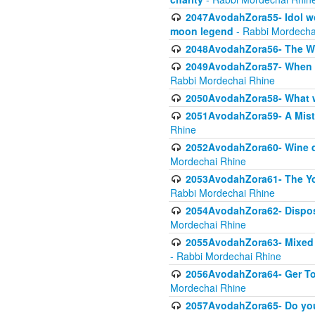
2047AvodahZora55- Idol wo
moon legend
- Rabbi Mordecha
2048AvodahZora56- The W
2049AvodahZora57- When th
Rabbi Mordechai Rhine
2050AvodahZora58- What wa
2051AvodahZora59- A Mista
Rhine
2052AvodahZora60- Wine de
Mordechai Rhine
2053AvodahZora61- The Yot
Rabbi Mordechai Rhine
2054AvodahZora62- Disposa
Mordechai Rhine
2055AvodahZora63- Mixed Mo
- Rabbi Mordechai Rhine
2056AvodahZora64- Ger Tos
Mordechai Rhine
2057AvodahZora65- Do you 