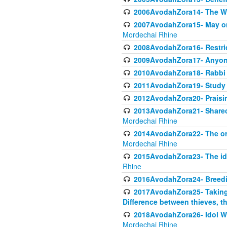
2006AvodahZora14- The W
2007AvodahZora15- May one 
Mordechai Rhine
2008AvodahZora16- Restric
2009AvodahZora17- Anyone
2010AvodahZora18- Rabbi 
2011AvodahZora19- Study To
2012AvodahZora20- Praisin
2013AvodahZora21- Sharecro
Mordechai Rhine
2014AvodahZora22- The orig
Mordechai Rhine
2015AvodahZora23- The ido
Rhine
2016AvodahZora24- Breed
2017AvodahZora25- Taking P
Difference between thieves, th
2018AvodahZora26- Idol Wor
Mordechai Rhine