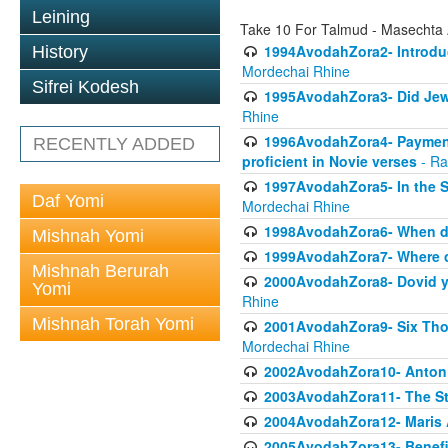
Leining
Take 10 For Talmud - Masechta
1994AvodahZora2- Introduct
History
Mordechai Rhine
Sifrei Kodesh
1995AvodahZora3- Did Jews
Rhine
1996AvodahZora4- Payment p
RECENTLY ADDED
proficient in Novie verses
- Ra
1997AvodahZora5- In the S
Daf Yomi
Mordechai Rhine
1998AvodahZora6- When doe
Mishnah Yomi
1999AvodahZora7- Where ca
Mishnah Berurah
2000AvodahZora8- Dovid yea
Yomi
Rhine
Mishnah Torah Yomi
2001AvodahZora9- Six Tho
Mordechai Rhine
2002AvodahZora10- Antonin
2003AvodahZora11- The St
2004AvodahZora12- Maris 
2005AvodahZora13- Benefit