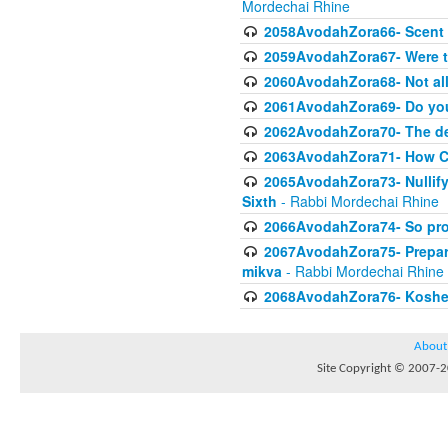
Mordechai Rhine
2058AvodahZora66- Scent I
2059AvodahZora67- Were t
2060AvodahZora68- Not all 
2061AvodahZora69- Do yo
2062AvodahZora70- The de
2063AvodahZora71- How Com
2065AvodahZora73- Nullifyi
Sixth
- Rabbi Mordechai Rhine
2066AvodahZora74- So prohi
2067AvodahZora75- Preparin
mikva
- Rabbi Mordechai Rhine
2068AvodahZora76- Kosheri
About
Site Copyright © 2007-20