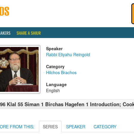
EAKERS
SHARE A SHIUR
Speaker
Rabbi Eliyahu Reingold
Category
Hilchos Brachos
Language
English
96 Klal 55 Siman 1 Birchas Hagefen 1 Introduction; Co
ORE FROM THIS:
SERIES
SPEAKER
CATEGORY