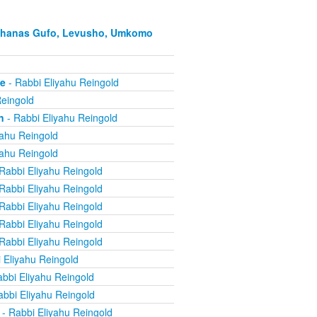
Hachanas Gufo, Levusho, Umkomo
ne
- Rabbi Eliyahu Reingold
Reingold
n
- Rabbi Eliyahu Reingold
yahu Reingold
yahu Reingold
Rabbi Eliyahu Reingold
Rabbi Eliyahu Reingold
Rabbi Eliyahu Reingold
Rabbi Eliyahu Reingold
Rabbi Eliyahu Reingold
 Eliyahu Reingold
bbi Eliyahu Reingold
abbi Eliyahu Reingold
- Rabbi Eliyahu Reingold