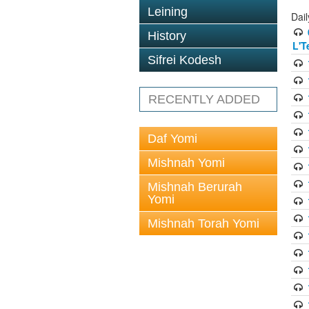
Leining
Dai
History
L'T
Sifrei Kodesh
RECENTLY ADDED
Daf Yomi
Mishnah Yomi
Mishnah Berurah
Yomi
Mishnah Torah Yomi