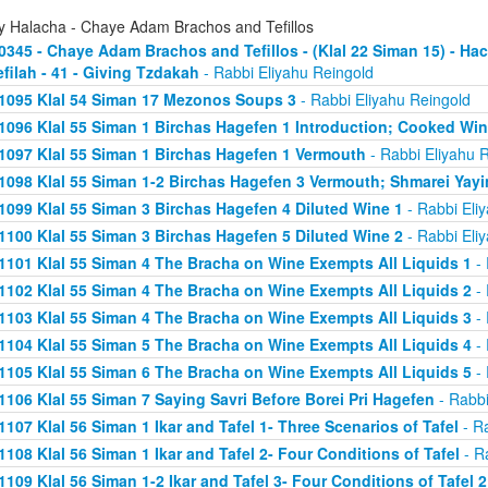
ly Halacha - Chaye Adam Brachos and Tefillos
0345 - Chaye Adam Brachos and Tefillos - (Klal 22 Siman 15) - 
efilah - 41 - Giving Tzdakah
- Rabbi Eliyahu Reingold
1095 Klal 54 Siman 17 Mezonos Soups 3
- Rabbi Eliyahu Reingold
1096 Klal 55 Siman 1 Birchas Hagefen 1 Introduction; Cooked Wi
1097 Klal 55 Siman 1 Birchas Hagefen 1 Vermouth
- Rabbi Eliyahu 
1098 Klal 55 Siman 1-2 Birchas Hagefen 3 Vermouth; Shmarei Yayi
1099 Klal 55 Siman 3 Birchas Hagefen 4 Diluted Wine 1
- Rabbi Eli
1100 Klal 55 Siman 3 Birchas Hagefen 5 Diluted Wine 2
- Rabbi Eli
1101 Klal 55 Siman 4 The Bracha on Wine Exempts All Liquids 1
- 
1102 Klal 55 Siman 4 The Bracha on Wine Exempts All Liquids 2
- 
1103 Klal 55 Siman 4 The Bracha on Wine Exempts All Liquids 3
- 
1104 Klal 55 Siman 5 The Bracha on Wine Exempts All Liquids 4
- 
1105 Klal 55 Siman 6 The Bracha on Wine Exempts All Liquids 5
- 
1106 Klal 55 Siman 7 Saying Savri Before Borei Pri Hagefen
- Rabbi
1107 Klal 56 Siman 1 Ikar and Tafel 1- Three Scenarios of Tafel
- Ra
1108 Klal 56 Siman 1 Ikar and Tafel 2- Four Conditions of Tafel
- R
1109 Klal 56 Siman 1-2 Ikar and Tafel 3- Four Conditions of Tafel 2