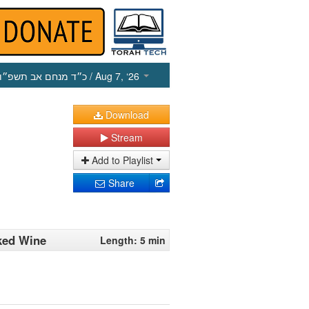
כ״ד מנחם אב תשפ״ו
/ Aug 7, ‘26
Download
Stream
Add to Playlist
Share
oked Wine
Length: 5 min