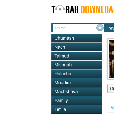
SP
Chumash
Nach
Talmud
Mishnah
Halacha
Moadim
10
Machshava
Family
M
Tefilla