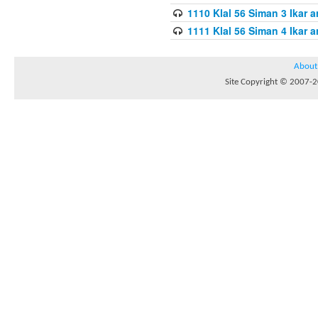
1110 Klal 56 Siman 3 Ikar a
1111 Klal 56 Siman 4 Ikar a
About
Site Copyright © 2007-20