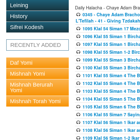
Leining
Daily Halacha - Chaye Adam Brac
0345 - Chaye Adam Brachos
History
L'Tefilah - 41 - Giving Tzdaka
Sifrei Kodesh
1095 Klal 54 Siman 17 Me
1096 Klal 55 Siman 1 Birc
1097 Klal 55 Siman 1 Birc
RECENTLY ADDED
1098 Klal 55 Siman 1-2 Bi
1099 Klal 55 Siman 3 Birch
Daf Yomi
1100 Klal 55 Siman 3 Birch
Mishnah Yomi
1101 Klal 55 Siman 4 The 
1102 Klal 55 Siman 4 The 
Mishnah Berurah
Yomi
1103 Klal 55 Siman 4 The 
1104 Klal 55 Siman 5 The 
Mishnah Torah Yomi
1105 Klal 55 Siman 6 The 
1106 Klal 55 Siman 7 Sayin
1107 Klal 56 Siman 1 Ikar a
1108 Klal 56 Siman 1 Ikar a
1109 Klal 56 Siman 1-2 Ikar