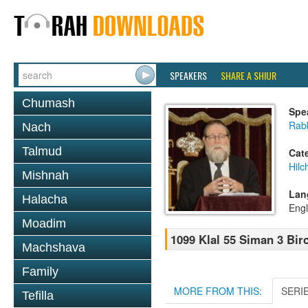
SPEAKERS
SHARE A SHIUR
Chumash
Spe
Rabb
Nach
Talmud
Cat
Hilc
Mishnah
Lan
Halacha
Engl
Moadim
1099 Klal 55 Siman 3 Bir
Machshava
Family
MORE FROM THIS:
SERI
Tefilla