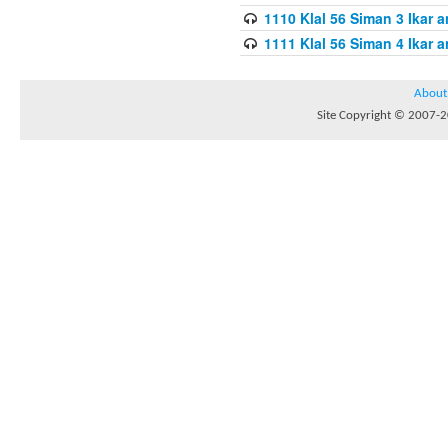
1110 Klal 56 Siman 3 Ikar a
1111 Klal 56 Siman 4 Ikar a
About
Site Copyright © 2007-20