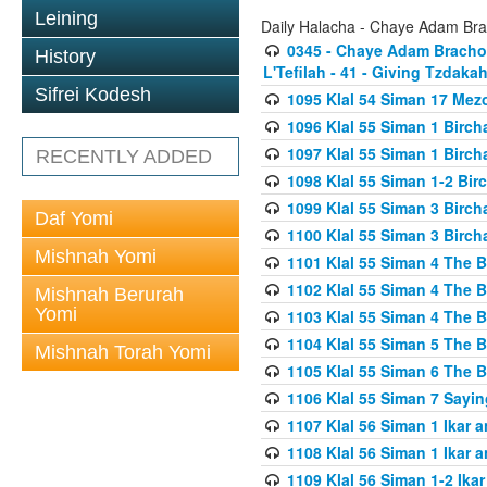
Leining
Daily Halacha - Chaye Adam Brac
0345 - Chaye Adam Brachos
History
L'Tefilah - 41 - Giving Tzdaka
Sifrei Kodesh
1095 Klal 54 Siman 17 Me
1096 Klal 55 Siman 1 Birc
1097 Klal 55 Siman 1 Birc
RECENTLY ADDED
1098 Klal 55 Siman 1-2 Bi
1099 Klal 55 Siman 3 Birch
Daf Yomi
1100 Klal 55 Siman 3 Birch
Mishnah Yomi
1101 Klal 55 Siman 4 The 
1102 Klal 55 Siman 4 The 
Mishnah Berurah
Yomi
1103 Klal 55 Siman 4 The 
1104 Klal 55 Siman 5 The 
Mishnah Torah Yomi
1105 Klal 55 Siman 6 The 
1106 Klal 55 Siman 7 Sayin
1107 Klal 56 Siman 1 Ikar a
1108 Klal 56 Siman 1 Ikar a
1109 Klal 56 Siman 1-2 Ikar