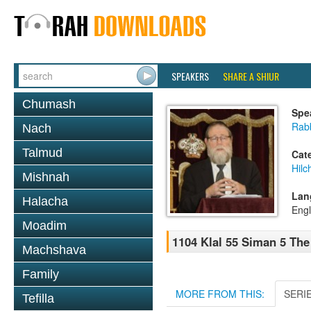
SPEAKERS
SHARE A SHIUR
Chumash
Spe
Rabb
Nach
Talmud
Cat
Hilc
Mishnah
Lan
Halacha
Engl
Moadim
1104 Klal 55 Siman 5 The
Machshava
Family
MORE FROM THIS:
SERI
Tefilla