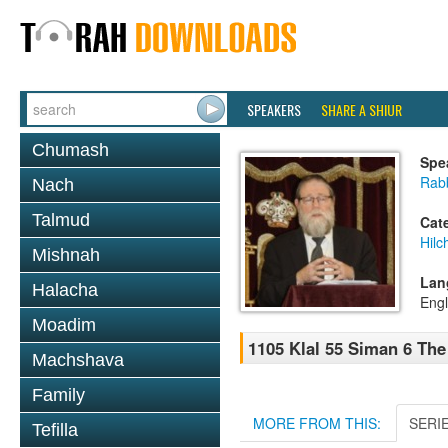
SPEAKERS
SHARE A SHIUR
Chumash
Spe
Rabb
Nach
Talmud
Cat
Hilc
Mishnah
Lan
Halacha
Engl
Moadim
1105 Klal 55 Siman 6 The
Machshava
Family
MORE FROM THIS:
SERI
Tefilla