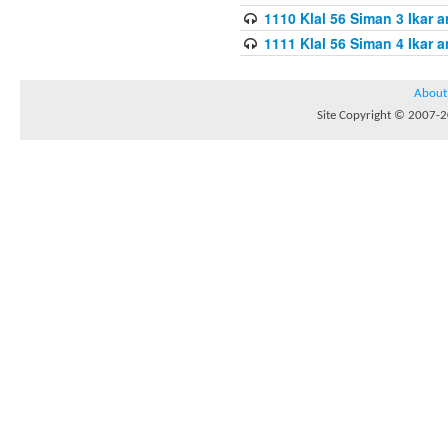
1110 Klal 56 Siman 3 Ikar a
1111 Klal 56 Siman 4 Ikar a
About
Site Copyright © 2007-20