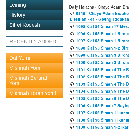
Leining
Daily Halacha - Chaye Adam Brac
0345 - Chaye Adam Brachos
History
L'Tefilah - 41 - Giving Tzdaka
Sifrei Kodesh
1095 Klal 54 Siman 17 Me
1096 Klal 55 Siman 1 Birc
1097 Klal 55 Siman 1 Birc
RECENTLY ADDED
1098 Klal 55 Siman 1-2 Bi
1099 Klal 55 Siman 3 Birch
Daf Yomi
1100 Klal 55 Siman 3 Birch
Mishnah Yomi
1101 Klal 55 Siman 4 The 
1102 Klal 55 Siman 4 The 
Mishnah Berurah
Yomi
1103 Klal 55 Siman 4 The 
1104 Klal 55 Siman 5 The 
Mishnah Torah Yomi
1105 Klal 55 Siman 6 The 
1106 Klal 55 Siman 7 Sayin
1107 Klal 56 Siman 1 Ikar a
1108 Klal 56 Siman 1 Ikar a
1109 Klal 56 Siman 1-2 Ikar