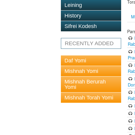
Tor
Leining
History
M
Sifrei Kodesh
Par
RECENTLY ADDED
Rab
Pra
Daf Yomi
Mishnah Yomi
Rab
Mishnah Berurah
Don
Yomi
Mishnah Torah Yomi
Rab