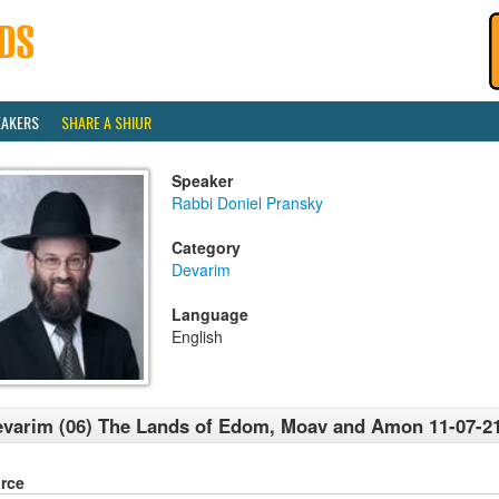
EAKERS
SHARE A SHIUR
Speaker
Rabbi Doniel Pransky
Category
Devarim
Language
English
varim (06) The Lands of Edom, Moav and Amon 11-07-2
rce