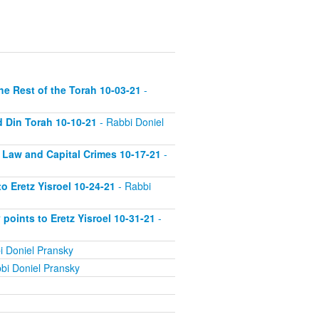
he Rest of the Torah 10-03-21
-
d Din Torah 10-10-21
- Rabbi Doniel
 Law and Capital Crimes 10-17-21
-
 Eretz Yisroel 10-24-21
- Rabbi
 points to Eretz Yisroel 10-31-21
-
i Doniel Pransky
bi Doniel Pransky