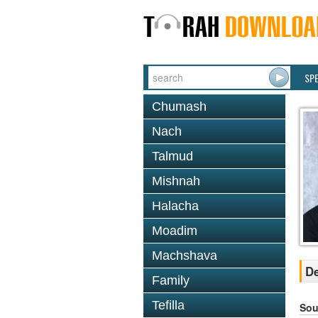
SP
Chumash
Nach
Talmud
Mishnah
Halacha
Moadim
Machshava
De
Family
Tefilla
Sou