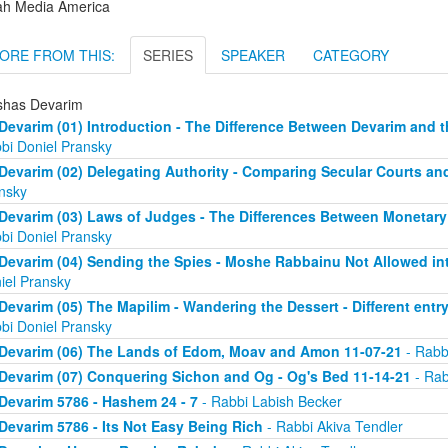
ah Media America
ORE FROM THIS:
SERIES
SPEAKER
CATEGORY
shas Devarim
Devarim (01) Introduction - The Difference Between Devarim and t
bi Doniel Pransky
Devarim (02) Delegating Authority - Comparing Secular Courts an
nsky
Devarim (03) Laws of Judges - The Differences Between Monetary
bi Doniel Pransky
Devarim (04) Sending the Spies - Moshe Rabbainu Not Allowed into
iel Pransky
Devarim (05) The Mapilim - Wandering the Dessert - Different entry
bi Doniel Pransky
Devarim (06) The Lands of Edom, Moav and Amon 11-07-21
- Rabb
Devarim (07) Conquering Sichon and Og - Og's Bed 11-14-21
- Rab
Devarim 5786 - Hashem 24 - 7
- Rabbi Labish Becker
Devarim 5786 - Its Not Easy Being Rich
- Rabbi Akiva Tendler