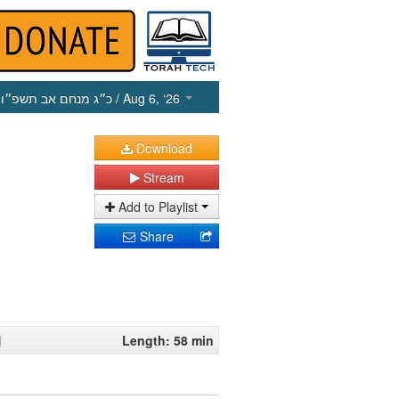
כ״ג מנחם אב תשפ״ו
/ Aug 6, ‘26
Download
Stream
Add to Playlist
Share
1
Length: 58 min