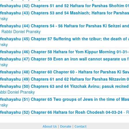
Yeshayahu (42) Chapters 51 and 52 Haftara for Parshas Shoftim 0
Yeshayahu (43) Chapters 53 and 54 Mashiach; Haftara for Parshas 
nsky
Yeshayahu (44) Chapters 54 - 56 Haftara for Parshas Ki Seitzei and
 Rabbi Doniel Pransky
Yeshayahu (45) Chapter 57 Suffering with the tzibur; the death of 
nsky
Yeshayahu (46) Chapter 58 Haftara for Yom Kippur Morning 01-31
Yeshayahu (47) Chapter 59 Even an iron wall cannot separate us
nsky
Yeshayahu (48) Chapter 60 Chapter 60 - Haftara for Parshas Ki Sa
Yeshayahu (49) Chapters 61 and 62 Haftara for Parshas Nitzavim 
Yeshayahu (50) Chapters 63 and 64 Yitzchak Avinu; pasuk recite
abbi Doniel Pransky
Yeshayahu (51) Chapter 65 Two groups of Jews in the time of Ma
nsky
Yeshayahu (52) Chapter 66 Haftara for Rosh Chodesh 04-03-24
- R
About Us
|
Donate
|
Contact