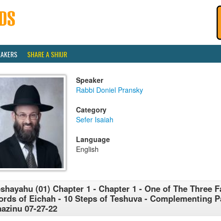
EAKERS
SHARE A SHIUR
Speaker
Rabbi Doniel Pransky
Category
Sefer Isaiah
Language
English
shayahu (01) Chapter 1 - Chapter 1 - One of The Three
rds of Eichah - 10 Steps of Teshuva - Complementing 
azinu 07-27-22