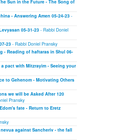
he Sun in the Future - The Song of
echina - Answering Amen 05-24-23
-
 Levyasan 05-31-23
- Rabbi Doniel
07-23
- Rabbi Doniel Pransky
 - Reading of haftaras in Shul 06-
a pact with Mitzrayim - Seeing your
nce to Gehenom - Motivating Others
ons we will be Asked After 120
niel Pransky
dom's fate - Return to Eretz
ansky
nevua against Sancheriv - the fall