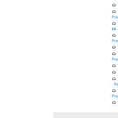
Pra
24
-
Pra
Pra
- R
Pra