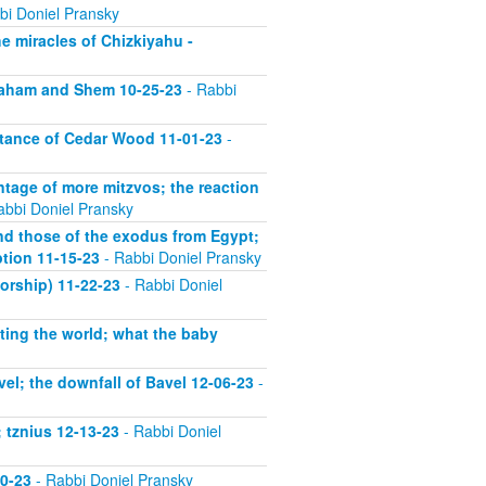
bi Doniel Pransky
he miracles of Chizkiyahu -
vraham and Shem 10-25-23
- Rabbi
rtance of Cedar Wood 11-01-23
-
ntage of more mitzvos; the reaction
abbi Doniel Pransky
nd those of the exodus from Egypt;
ption 11-15-23
- Rabbi Doniel Pransky
orship) 11-22-23
- Rabbi Doniel
ting the world; what the baby
el; the downfall of Bavel 12-06-23
-
 tznius 12-13-23
- Rabbi Doniel
20-23
- Rabbi Doniel Pransky