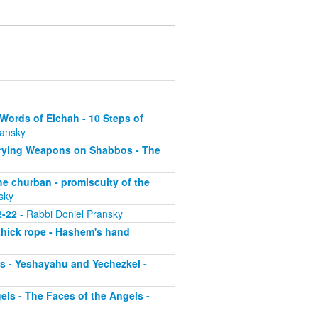
Words of Eichah - 10 Steps of
ransky
arrying Weapons on Shabbos - The
he churban - promiscuity of the
sky
2-22
- Rabbi Doniel Pransky
 thick rope - Hashem's hand
os - Yeshayahu and Yechezkel -
ls - The Faces of the Angels -