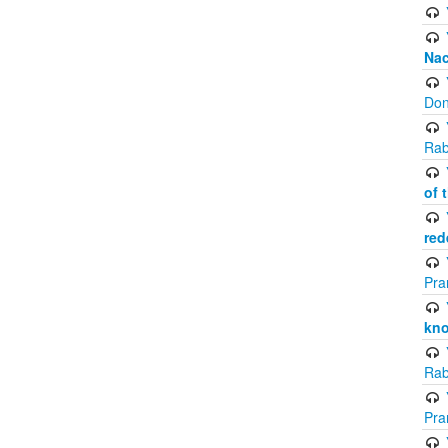
Na
Don
Rab
of 
red
Pra
kno
Rab
Pra