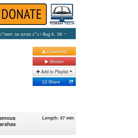
כ״ג מנחם אב תשפ״ו
/ Aug 6, ‘26
Download
Stream
Add to Playlist
Share
 Famous
Length: 57 min
Parshas