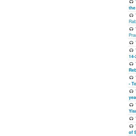
the
Rab
Pra
14-
Reb
- T
yea
Yis
of 