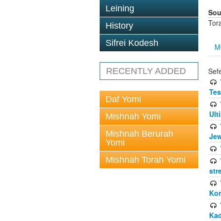
Leining
Sou
Tor
History
Sifrei Kodesh
M
RECENTLY ADDED
Sef
Tes
Daf Yomi
Ult
Mishnah Yomi
Mishnah Berurah
Jew
Yomi
Mishnah Torah Yomi
str
Kor
Kad