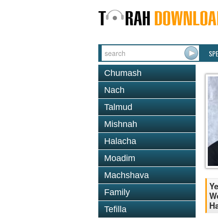
SP
Chumash
Nach
Talmud
Mishnah
Halacha
Moadim
Machshava
Ye
Family
Wo
Ha
Tefilla