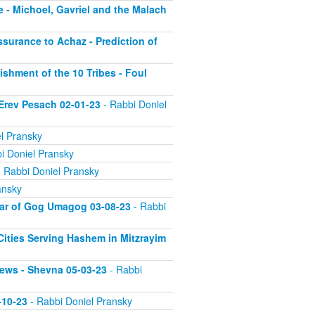
 - Michoel, Gavriel and the Malach
ssurance to Achaz - Prediction of
ishment of the 10 Tribes - Foul
 Erev Pesach 02-01-23
- Rabbi Doniel
l Pransky
i Doniel Pransky
 Rabbi Doniel Pransky
ansky
War of Gog Umagog 03-08-23
- Rabbi
 Cities Serving Hashem in Mitzrayim
Jews - Shevna 05-03-23
- Rabbi
-10-23
- Rabbi Doniel Pransky