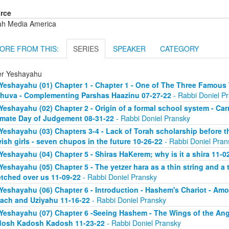
rce
ah Media America
ORE FROM THIS:
SERIES
SPEAKER
CATEGORY
er Yeshayahu
Yeshayahu (01) Chapter 1 - Chapter 1 - One of The Three Famous 
huva - Complementing Parshas Haazinu 07-27-22
- Rabbi Doniel P
Yeshayahu (02) Chapter 2 - Origin of a formal school system - C
imate Day of Judgement 08-31-22
- Rabbi Doniel Pransky
Yeshayahu (03) Chapters 3-4 - Lack of Torah scholarship before t
ish girls - seven chupos in the future 10-26-22
- Rabbi Doniel Pran
Yeshayahu (04) Chapter 5 - Shiras HaKerem; why is it a shira 11-0
Yeshayahu (05) Chapter 5 - The yetzer hara as a thin string and a
etched over us 11-09-22
- Rabbi Doniel Pransky
Yeshayahu (06) Chapter 6 - Introduction - Hashem's Chariot - Am
ach and Uziyahu 11-16-22
- Rabbi Doniel Pransky
Yeshayahu (07) Chapter 6 -Seeing Hashem - The Wings of the Ange
osh Kadosh Kadosh 11-23-22
- Rabbi Doniel Pransky