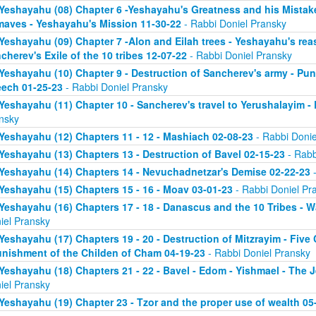
Yeshayahu (08) Chapter 6 -Yeshayahu's Greatness and his Mistake
aves - Yeshayahu's Mission 11-30-22
- Rabbi Doniel Pransky
Yeshayahu (09) Chapter 7 -Alon and Eilah trees - Yeshayahu's rea
cherev's Exile of the 10 tribes 12-07-22
- Rabbi Doniel Pransky
Yeshayahu (10) Chapter 9 - Destruction of Sancherev's army - Pun
ech 01-25-23
- Rabbi Doniel Pransky
Yeshayahu (11) Chapter 10 - Sancherev's travel to Yerushalayim -
nsky
Yeshayahu (12) Chapters 11 - 12 - Mashiach 02-08-23
- Rabbi Donie
Yeshayahu (13) Chapters 13 - Destruction of Bavel 02-15-23
- Rabb
Yeshayahu (14) Chapters 14 - Nevuchadnetzar's Demise 02-22-23
-
Yeshayahu (15) Chapters 15 - 16 - Moav 03-01-23
- Rabbi Doniel Pr
Yeshayahu (16) Chapters 17 - 18 - Danascus and the 10 Tribes - 
iel Pransky
Yeshayahu (17) Chapters 19 - 20 - Destruction of Mitzrayim - Five
unishment of the Childen of Cham 04-19-23
- Rabbi Doniel Pransky
Yeshayahu (18) Chapters 21 - 22 - Bavel - Edom - Yishmael - The 
iel Pransky
Yeshayahu (19) Chapter 23 - Tzor and the proper use of wealth 05