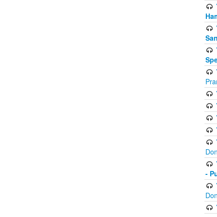
Ham
San
Spe
Pra
Don
- P
Don