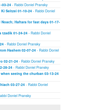
1-03-24
- Rabbi Doniel Pransky
Ki Seitzei 01-10-24
- Rabbi Doniel
 Noach; Haftara for fast days 01-17-
a tzadik 01-24-24
- Rabbi Doniel
-24
- Rabbi Doniel Pransky
 from Hashem 02-07-24
- Rabbi Doniel
vo 02-21-24
- Rabbi Doniel Pransky
02-28-24
- Rabbi Doniel Pransky
d when seeing the churban 03-13-24
shiach 03-27-24
- Rabbi Doniel
abbi Doniel Pransky