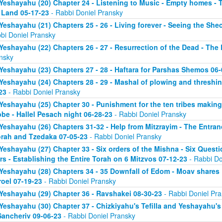
Yeshayahu (20) Chapter 24 - Listening to Music - Empty homes - T
 Land 05-17-23
- Rabbi Doniel Pransky
Yeshayahu (21) Chapters 25 - 26 - Living forever - Seeing the Sh
bi Doniel Pransky
Yeshayahu (22) Chapters 26 - 27 - Resurrection of the Dead - The
nsky
Yeshayahu (23) Chapters 27 - 28 - Haftara for Parshas Shemos 06-
Yeshayahu (24) Chapters 28 - 29 - Mashal of plowing and threshing
23
- Rabbi Doniel Pransky
Yeshayahu (25) Chapter 30 - Punishment for the ten tribes making 
be - Hallel Pesach night 06-28-23
- Rabbi Doniel Pransky
Yeshayahu (26) Chapters 31-32 - Help from Mitzrayim - The Entra
orah and Tzedaka 07-05-23
- Rabbi Doniel Pransky
Yeshayahu (27) Chapter 33 - Six orders of the Mishna - Six Questi
rs - Establishing the Entire Torah on 6 Mitzvos 07-12-23
- Rabbi Do
Yeshayahu (28) Chapters 34 - 35 Downfall of Edom - Moav shares E
roel 07-19-23
- Rabbi Doniel Pransky
Yeshayahu (29) Chapter 36 - Ravshakei 08-30-23
- Rabbi Doniel Pr
Yeshayahu (30) Chapter 37 - Chizkiyahu's Tefilla and Yeshayahu's 
Sancheriv 09-06-23
- Rabbi Doniel Pransky