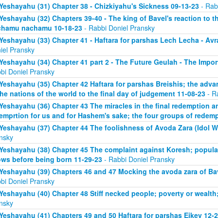
Yeshayahu (31) Chapter 38 - Chizkiyahu's Sickness 09-13-23
- Rab
Yeshayahu (32) Chapters 39-40 - The king of Bavel's reaction to t
chamu nachamu 10-18-23
- Rabbi Doniel Pransky
Yeshayahu (33) Chapter 41 - Haftara for parshas Lech Lecha - A
iel Pransky
Yeshayahu (34) Chapter 41 part 2 - The Future Geulah - The Impo
bi Doniel Pransky
Yeshayahu (35) Chapter 42 Haftara for parshas Breishis; the adva
the nations of the world to the final day of judgement 11-08-23
- R
Yeshayahu (36) Chapter 43 The miracles in the final redemption a
emprtion for us and for Hashem's sake; the four groups of redem
Yeshayahu (37) Chapter 44 The foolishness of Avoda Zara (Idol W
nsky
Yeshayahu (38) Chapter 45 The complaint against Koresh; popula
ws before being born 11-29-23
- Rabbi Doniel Pransky
Yeshayahu (39) Chapters 46 and 47 Mocking the avoda zara of Bav
bi Doniel Pransky
Yeshayahu (40) Chapter 48 Stiff necked people; poverty or wealth;
nsky
Yeshayahu (41) Chapters 49 and 50 Haftara for parshas Eikev 12-