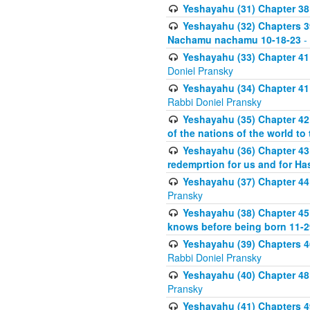
Yeshayahu (31) Chapter 38 
Yeshayahu (32) Chapters 39-
Nachamu nachamu 10-18-23
-
Yeshayahu (33) Chapter 41
Doniel Pransky
Yeshayahu (34) Chapter 41
Rabbi Doniel Pransky
Yeshayahu (35) Chapter 42 
of the nations of the world to
Yeshayahu (36) Chapter 43 
redemprtion for us and for Ha
Yeshayahu (37) Chapter 44
Pransky
Yeshayahu (38) Chapter 45
knows before being born 11-2
Yeshayahu (39) Chapters 46
Rabbi Doniel Pransky
Yeshayahu (40) Chapter 48 
Pransky
Yeshayahu (41) Chapters 49