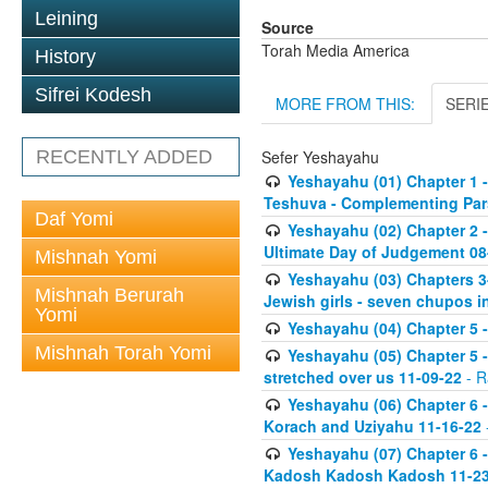
Leining
Source
Torah Media America
History
Sifrei Kodesh
MORE FROM THIS:
SERI
RECENTLY ADDED
Sefer Yeshayahu
Yeshayahu (01) Chapter 1 -
Teshuva - Complementing Par
Daf Yomi
Yeshayahu (02) Chapter 2 
Ultimate Day of Judgement 08
Mishnah Yomi
Yeshayahu (03) Chapters 3-
Mishnah Berurah
Jewish girls - seven chupos in
Yomi
Yeshayahu (04) Chapter 5 -
Mishnah Torah Yomi
Yeshayahu (05) Chapter 5 -
stretched over us 11-09-22
- R
Yeshayahu (06) Chapter 6 -
Korach and Uziyahu 11-16-22
Yeshayahu (07) Chapter 6 
Kadosh Kadosh Kadosh 11-23