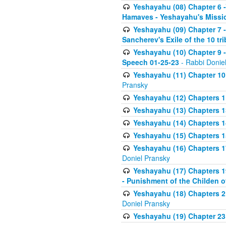
Yeshayahu (08) Chapter 6 -
Hamaves - Yeshayahu's Missi
Yeshayahu (09) Chapter 7 -
Sancherev's Exile of the 10 tr
Yeshayahu (10) Chapter 9 -
Speech 01-25-23
- Rabbi Donie
Yeshayahu (11) Chapter 10 
Pransky
Yeshayahu (12) Chapters 11
Yeshayahu (13) Chapters 13
Yeshayahu (14) Chapters 1
Yeshayahu (15) Chapters 15
Yeshayahu (16) Chapters 1
Doniel Pransky
Yeshayahu (17) Chapters 19
- Punishment of the Childen 
Yeshayahu (18) Chapters 21
Doniel Pransky
Yeshayahu (19) Chapter 23 