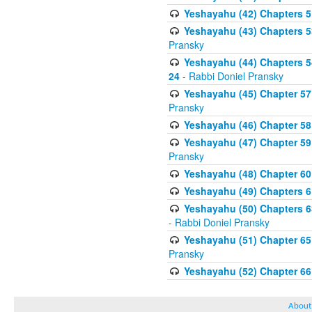
Yeshayahu (42) Chapters 51
Yeshayahu (43) Chapters 53
Pransky
Yeshayahu (44) Chapters 54 
24
- Rabbi Doniel Pransky
Yeshayahu (45) Chapter 57 S
Pransky
Yeshayahu (46) Chapter 58
Yeshayahu (47) Chapter 59
Pransky
Yeshayahu (48) Chapter 60 
Yeshayahu (49) Chapters 61
Yeshayahu (50) Chapters 6
- Rabbi Doniel Pransky
Yeshayahu (51) Chapter 65
Pransky
Yeshayahu (52) Chapter 66
About