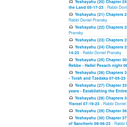
Yeshayahu (20) Chapter 24 
the Land 05-17-23
- Rabbi Doni
Yeshayahu (21) Chapters 25
Rabbi Doniel Pransky
Yeshayahu (22) Chapters 26
Pransky
Yeshayahu (23) Chapters 27
Yeshayahu (24) Chapters 28
14-23
- Rabbi Doniel Pransky
Yeshayahu (25) Chapter 30 
Rebbe - Hallel Pesach night 0
Yeshayahu (26) Chapters 31
- Torah and Tzedaka 07-05-23
Yeshayahu (27) Chapter 33 
years - Establishing the Entir
Yeshayahu (28) Chapters 34
Yisroel 07-19-23
- Rabbi Doniel
Yeshayahu (29) Chapter 36
Yeshayahu (30) Chapter 37 
of Sancheriv 09-06-23
- Rabbi 