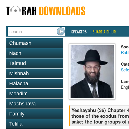
SPEAKERS
SHARE A SHIUR
Chumash
Spe
Rabb
Nach
Talmud
Cat
Sefe
Mishnah
Lan
Halacha
Engl
Moadim
Machshava
Yeshayahu (36) Chapter 4
Family
those of the exodus from
sake; the four groups of
Tefilla