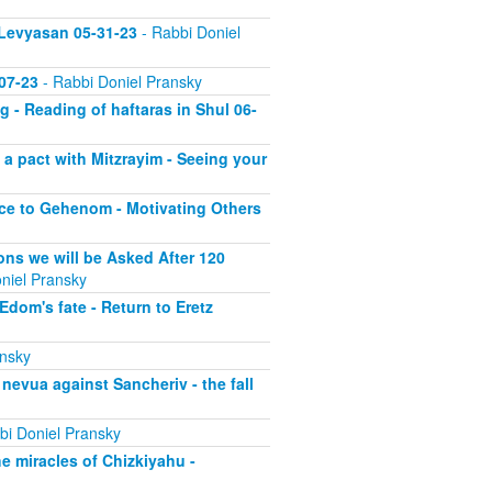
 Levyasan 05-31-23
- Rabbi Doniel
07-23
- Rabbi Doniel Pransky
 - Reading of haftaras in Shul 06-
a pact with Mitzrayim - Seeing your
nce to Gehenom - Motivating Others
ons we will be Asked After 120
niel Pransky
dom's fate - Return to Eretz
ansky
nevua against Sancheriv - the fall
bi Doniel Pransky
he miracles of Chizkiyahu -