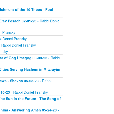
ishment of the 10 Tribes - Foul
 Erev Pesach 02-01-23
- Rabbi Doniel
l Pransky
i Doniel Pransky
 Rabbi Doniel Pransky
ansky
War of Gog Umagog 03-08-23
- Rabbi
 Cities Serving Hashem in Mitzrayim
Jews - Shevna 05-03-23
- Rabbi
-10-23
- Rabbi Doniel Pransky
he Sun in the Future - The Song of
echina - Answering Amen 05-24-23
-