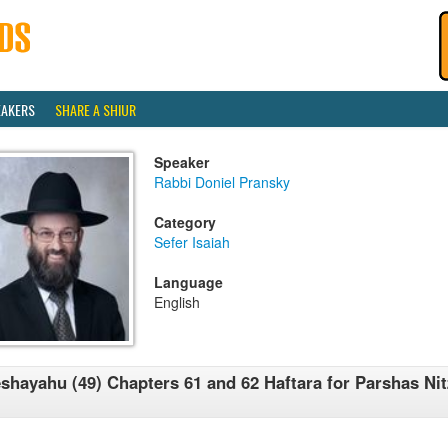
EAKERS
SHARE A SHIUR
Speaker
Rabbi Doniel Pransky
Category
Sefer Isaiah
Language
English
shayahu (49) Chapters 61 and 62 Haftara for Parshas Nit