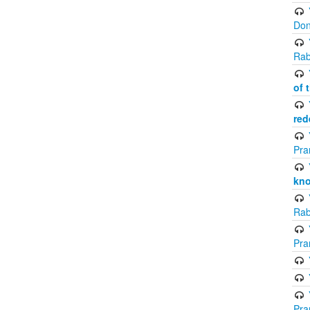
Don
Rab
of 
red
Pra
kno
Rab
Pra
Pra