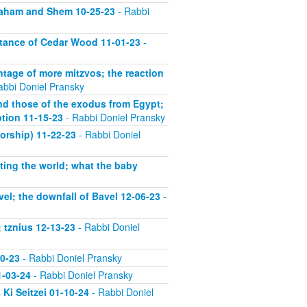
vraham and Shem 10-25-23
- Rabbi
rtance of Cedar Wood 11-01-23
-
ntage of more mitzvos; the reaction
abbi Doniel Pransky
nd those of the exodus from Egypt;
ption 11-15-23
- Rabbi Doniel Pransky
orship) 11-22-23
- Rabbi Doniel
ting the world; what the baby
el; the downfall of Bavel 12-06-23
-
 tznius 12-13-23
- Rabbi Doniel
20-23
- Rabbi Doniel Pransky
1-03-24
- Rabbi Doniel Pransky
Ki Seitzei 01-10-24
- Rabbi Doniel