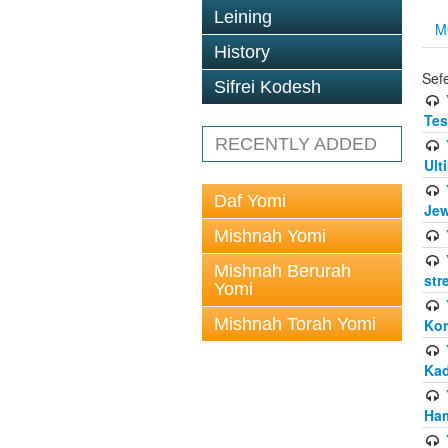
Leining
M
History
Sef
Sifrei Kodesh
Tes
RECENTLY ADDED
Ult
Daf Yomi
Jew
Mishnah Yomi
Mishnah Berurah
str
Yomi
Mishnah Torah Yomi
Kor
Kad
Ham