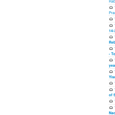
Rab
Pra
14-
Reb
- T
yea
Yis
of 
Na