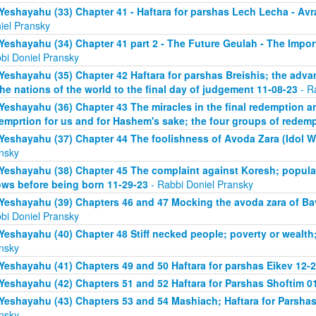
Yeshayahu (33) Chapter 41 - Haftara for parshas Lech Lecha - A
iel Pransky
Yeshayahu (34) Chapter 41 part 2 - The Future Geulah - The Impo
bi Doniel Pransky
Yeshayahu (35) Chapter 42 Haftara for parshas Breishis; the adva
the nations of the world to the final day of judgement 11-08-23
- R
Yeshayahu (36) Chapter 43 The miracles in the final redemption a
emprtion for us and for Hashem's sake; the four groups of redem
Yeshayahu (37) Chapter 44 The foolishness of Avoda Zara (Idol W
nsky
Yeshayahu (38) Chapter 45 The complaint against Koresh; popula
ws before being born 11-29-23
- Rabbi Doniel Pransky
Yeshayahu (39) Chapters 46 and 47 Mocking the avoda zara of Bav
bi Doniel Pransky
Yeshayahu (40) Chapter 48 Stiff necked people; poverty or wealth;
nsky
Yeshayahu (41) Chapters 49 and 50 Haftara for parshas Eikev 12-
Yeshayahu (42) Chapters 51 and 52 Haftara for Parshas Shoftim 0
Yeshayahu (43) Chapters 53 and 54 Mashiach; Haftara for Parshas 
nsky