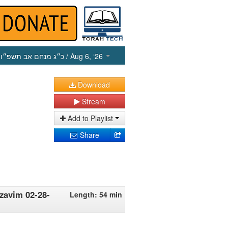
כ״ג מנחם אב תשפ״ו
/ Aug 6, ‘26
Download
Stream
Add to Playlist
Share
zavim 02-28-
Length: 54 min