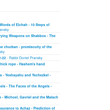
Words of Eichah - 10 Steps of
ransky
arrying Weapons on Shabbos - The
he churban - promiscuity of the
sky
2-22
- Rabbi Doniel Pransky
 thick rope - Hashem's hand
os - Yeshayahu and Yechezkel -
ls - The Faces of the Angels -
 - Michoel, Gavriel and the Malach
ssurance to Achaz - Prediction of