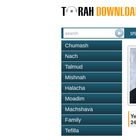
SP
Chumash
Nach
Talmud
Mishnah
Halacha
Moadim
Machshava
Ye
Family
24
Tefilla