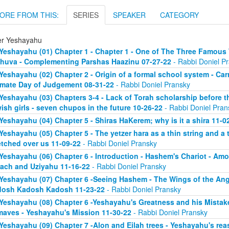
ORE FROM THIS:
SERIES
SPEAKER
CATEGORY
er Yeshayahu
Yeshayahu (01) Chapter 1 - Chapter 1 - One of The Three Famous 
huva - Complementing Parshas Haazinu 07-27-22
- Rabbi Doniel P
Yeshayahu (02) Chapter 2 - Origin of a formal school system - C
imate Day of Judgement 08-31-22
- Rabbi Doniel Pransky
Yeshayahu (03) Chapters 3-4 - Lack of Torah scholarship before t
ish girls - seven chupos in the future 10-26-22
- Rabbi Doniel Pran
Yeshayahu (04) Chapter 5 - Shiras HaKerem; why is it a shira 11-0
Yeshayahu (05) Chapter 5 - The yetzer hara as a thin string and a
etched over us 11-09-22
- Rabbi Doniel Pransky
Yeshayahu (06) Chapter 6 - Introduction - Hashem's Chariot - Am
ach and Uziyahu 11-16-22
- Rabbi Doniel Pransky
Yeshayahu (07) Chapter 6 -Seeing Hashem - The Wings of the Ange
osh Kadosh Kadosh 11-23-22
- Rabbi Doniel Pransky
Yeshayahu (08) Chapter 6 -Yeshayahu's Greatness and his Mistake
aves - Yeshayahu's Mission 11-30-22
- Rabbi Doniel Pransky
Yeshayahu (09) Chapter 7 -Alon and Eilah trees - Yeshayahu's rea