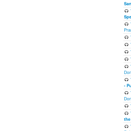
San
Spe
Pra
Don
- P
Don
the