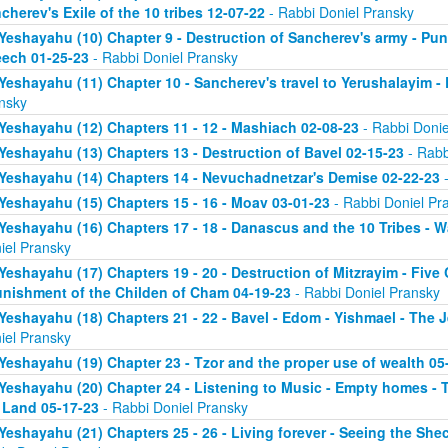
cherev's Exile of the 10 tribes 12-07-22
- Rabbi Doniel Pransky
Yeshayahu (10) Chapter 9 - Destruction of Sancherev's army - Pun
ech 01-25-23
- Rabbi Doniel Pransky
Yeshayahu (11) Chapter 10 - Sancherev's travel to Yerushalayim -
nsky
Yeshayahu (12) Chapters 11 - 12 - Mashiach 02-08-23
- Rabbi Donie
Yeshayahu (13) Chapters 13 - Destruction of Bavel 02-15-23
- Rabb
Yeshayahu (14) Chapters 14 - Nevuchadnetzar's Demise 02-22-23
-
Yeshayahu (15) Chapters 15 - 16 - Moav 03-01-23
- Rabbi Doniel Pr
Yeshayahu (16) Chapters 17 - 18 - Danascus and the 10 Tribes - 
iel Pransky
Yeshayahu (17) Chapters 19 - 20 - Destruction of Mitzrayim - Five
unishment of the Childen of Cham 04-19-23
- Rabbi Doniel Pransky
Yeshayahu (18) Chapters 21 - 22 - Bavel - Edom - Yishmael - The 
iel Pransky
Yeshayahu (19) Chapter 23 - Tzor and the proper use of wealth 05
Yeshayahu (20) Chapter 24 - Listening to Music - Empty homes - T
 Land 05-17-23
- Rabbi Doniel Pransky
Yeshayahu (21) Chapters 25 - 26 - Living forever - Seeing the Sh