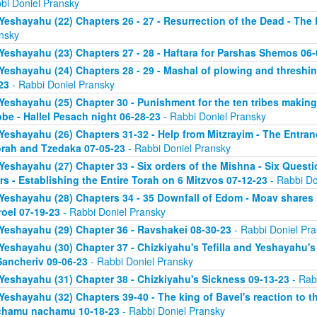
bi Doniel Pransky
Yeshayahu (22) Chapters 26 - 27 - Resurrection of the Dead - The
nsky
Yeshayahu (23) Chapters 27 - 28 - Haftara for Parshas Shemos 06-
Yeshayahu (24) Chapters 28 - 29 - Mashal of plowing and threshing
23
- Rabbi Doniel Pransky
Yeshayahu (25) Chapter 30 - Punishment for the ten tribes making 
be - Hallel Pesach night 06-28-23
- Rabbi Doniel Pransky
Yeshayahu (26) Chapters 31-32 - Help from Mitzrayim - The Entra
orah and Tzedaka 07-05-23
- Rabbi Doniel Pransky
Yeshayahu (27) Chapter 33 - Six orders of the Mishna - Six Questi
rs - Establishing the Entire Torah on 6 Mitzvos 07-12-23
- Rabbi Do
Yeshayahu (28) Chapters 34 - 35 Downfall of Edom - Moav shares E
roel 07-19-23
- Rabbi Doniel Pransky
Yeshayahu (29) Chapter 36 - Ravshakei 08-30-23
- Rabbi Doniel Pr
Yeshayahu (30) Chapter 37 - Chizkiyahu's Tefilla and Yeshayahu's 
Sancheriv 09-06-23
- Rabbi Doniel Pransky
Yeshayahu (31) Chapter 38 - Chizkiyahu's Sickness 09-13-23
- Rab
Yeshayahu (32) Chapters 39-40 - The king of Bavel's reaction to t
chamu nachamu 10-18-23
- Rabbi Doniel Pransky