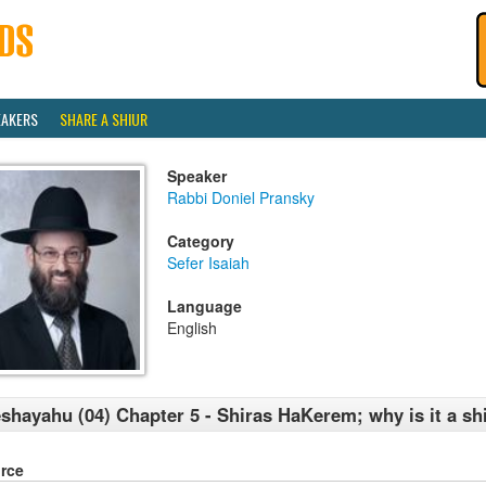
EAKERS
SHARE A SHIUR
Speaker
Rabbi Doniel Pransky
Category
Sefer Isaiah
Language
English
shayahu (04) Chapter 5 - Shiras HaKerem; why is it a sh
rce