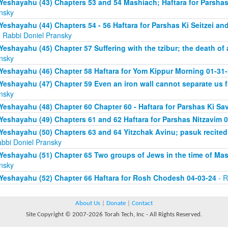
Yeshayahu (43) Chapters 53 and 54 Mashiach; Haftara for Parshas 
nsky
Yeshayahu (44) Chapters 54 - 56 Haftara for Parshas Ki Seitzei and
 Rabbi Doniel Pransky
Yeshayahu (45) Chapter 57 Suffering with the tzibur; the death of 
nsky
Yeshayahu (46) Chapter 58 Haftara for Yom Kippur Morning 01-31
Yeshayahu (47) Chapter 59 Even an iron wall cannot separate us
nsky
Yeshayahu (48) Chapter 60 Chapter 60 - Haftara for Parshas Ki Sa
Yeshayahu (49) Chapters 61 and 62 Haftara for Parshas Nitzavim 
Yeshayahu (50) Chapters 63 and 64 Yitzchak Avinu; pasuk recite
abbi Doniel Pransky
Yeshayahu (51) Chapter 65 Two groups of Jews in the time of Ma
nsky
Yeshayahu (52) Chapter 66 Haftara for Rosh Chodesh 04-03-24
- R
About Us
|
Donate
|
Contact
Site Copyright © 2007-2026 Torah Tech, Inc - All Rights Reserved.