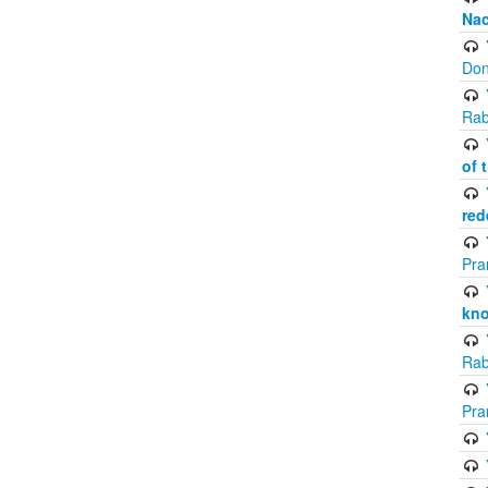
Na
Don
Rab
of 
red
Pra
kno
Rab
Pra