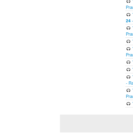
Pra
24
-
Pra
Pra
- R
Pra