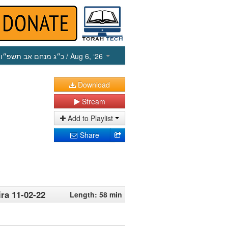
כ״ג מנחם אב תשפ״ו
/ Aug 6, ‘26
Download
Stream
Add to Playlist
Share
ira 11-02-22
Length: 58 min