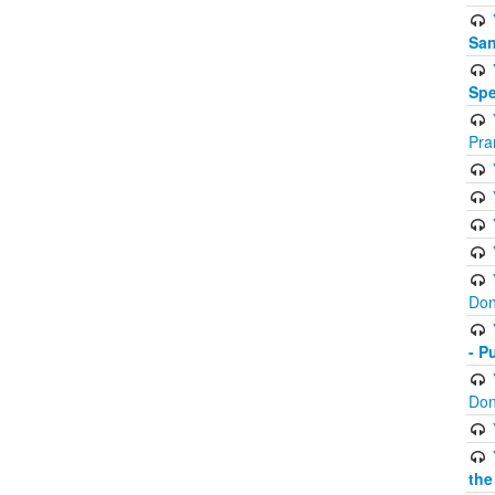
San
Spe
Pra
Don
- P
Don
the