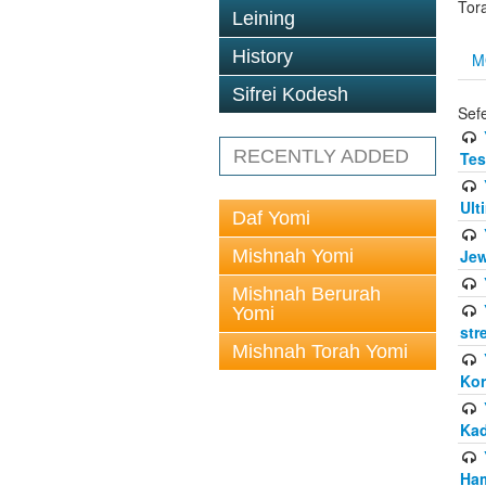
Tor
Leining
History
M
Sifrei Kodesh
Sef
RECENTLY ADDED
Tes
Ult
Daf Yomi
Mishnah Yomi
Jew
Mishnah Berurah
Yomi
str
Mishnah Torah Yomi
Kor
Kad
Ham