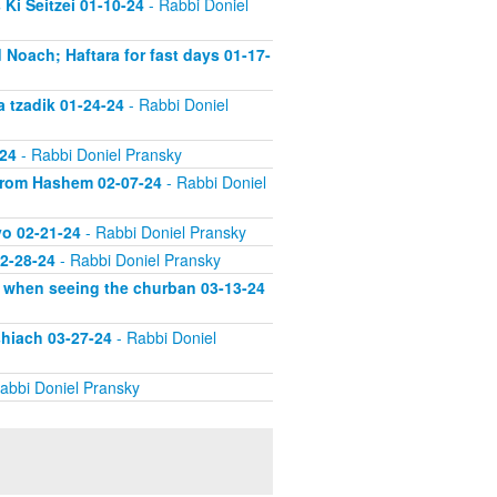
Ki Seitzei 01-10-24
- Rabbi Doniel
 Noach; Haftara for fast days 01-17-
a tzadik 01-24-24
- Rabbi Doniel
-24
- Rabbi Doniel Pransky
 from Hashem 02-07-24
- Rabbi Doniel
vo 02-21-24
- Rabbi Doniel Pransky
02-28-24
- Rabbi Doniel Pransky
d when seeing the churban 03-13-24
shiach 03-27-24
- Rabbi Doniel
abbi Doniel Pransky