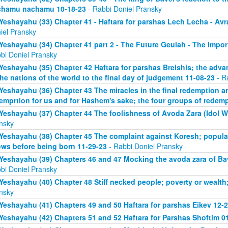
chamu nachamu 10-18-23
- Rabbi Doniel Pransky
Yeshayahu (33) Chapter 41 - Haftara for parshas Lech Lecha - A
iel Pransky
Yeshayahu (34) Chapter 41 part 2 - The Future Geulah - The Impo
bi Doniel Pransky
Yeshayahu (35) Chapter 42 Haftara for parshas Breishis; the adva
the nations of the world to the final day of judgement 11-08-23
- R
Yeshayahu (36) Chapter 43 The miracles in the final redemption a
emprtion for us and for Hashem's sake; the four groups of redem
Yeshayahu (37) Chapter 44 The foolishness of Avoda Zara (Idol W
nsky
Yeshayahu (38) Chapter 45 The complaint against Koresh; popula
ws before being born 11-29-23
- Rabbi Doniel Pransky
Yeshayahu (39) Chapters 46 and 47 Mocking the avoda zara of Bav
bi Doniel Pransky
Yeshayahu (40) Chapter 48 Stiff necked people; poverty or wealth;
nsky
Yeshayahu (41) Chapters 49 and 50 Haftara for parshas Eikev 12-
Yeshayahu (42) Chapters 51 and 52 Haftara for Parshas Shoftim 0