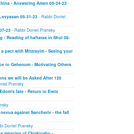
echina - Answering Amen 05-24-23
-
 Levyasan 05-31-23
- Rabbi Doniel
07-23
- Rabbi Doniel Pransky
 - Reading of haftaras in Shul 06-
a pact with Mitzrayim - Seeing your
nce to Gehenom - Motivating Others
ons we will be Asked After 120
niel Pransky
dom's fate - Return to Eretz
ansky
nevua against Sancheriv - the fall
bi Doniel Pransky
he miracles of Chizkiyahu -