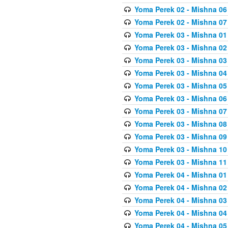
Yoma Perek 02 - Mishna 06
Yoma Perek 02 - Mishna 07
Yoma Perek 03 - Mishna 01
Yoma Perek 03 - Mishna 02
Yoma Perek 03 - Mishna 03
Yoma Perek 03 - Mishna 04
Yoma Perek 03 - Mishna 05
Yoma Perek 03 - Mishna 06
Yoma Perek 03 - Mishna 07
Yoma Perek 03 - Mishna 08
Yoma Perek 03 - Mishna 09
Yoma Perek 03 - Mishna 10
Yoma Perek 03 - Mishna 11
Yoma Perek 04 - Mishna 01
Yoma Perek 04 - Mishna 02
Yoma Perek 04 - Mishna 03
Yoma Perek 04 - Mishna 04
Yoma Perek 04 - Mishna 05