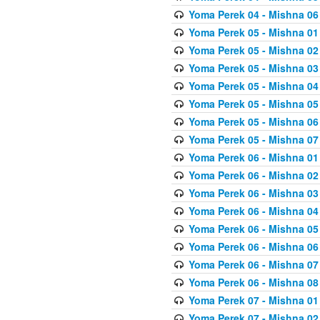
Yoma Perek 04 - Mishna 06
Yoma Perek 05 - Mishna 01
Yoma Perek 05 - Mishna 02
Yoma Perek 05 - Mishna 03
Yoma Perek 05 - Mishna 04
Yoma Perek 05 - Mishna 05
Yoma Perek 05 - Mishna 06
Yoma Perek 05 - Mishna 07
Yoma Perek 06 - Mishna 01
Yoma Perek 06 - Mishna 02
Yoma Perek 06 - Mishna 03
Yoma Perek 06 - Mishna 04
Yoma Perek 06 - Mishna 05
Yoma Perek 06 - Mishna 06
Yoma Perek 06 - Mishna 07
Yoma Perek 06 - Mishna 08
Yoma Perek 07 - Mishna 01
Yoma Perek 07 - Mishna 02