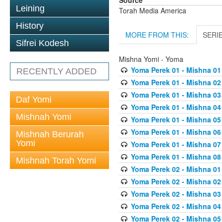
Source
Leining
Torah Media America
History
MORE FROM THIS:
SERI
Sifrei Kodesh
Mishna Yomi - Yoma
Yoma Perek 01 - Mishna 01
RECENTLY ADDED
Yoma Perek 01 - Mishna 02
Yoma Perek 01 - Mishna 03
Daf Yomi
Yoma Perek 01 - Mishna 04
Mishnah Yomi
Yoma Perek 01 - Mishna 05
Yoma Perek 01 - Mishna 06
Mishnah Berurah
Yomi
Yoma Perek 01 - Mishna 07
Yoma Perek 01 - Mishna 08
Mishnah Torah Yomi
Yoma Perek 02 - Mishna 01
Yoma Perek 02 - Mishna 02
Yoma Perek 02 - Mishna 03
Yoma Perek 02 - Mishna 04
Yoma Perek 02 - Mishna 05