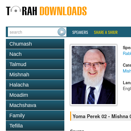
SPEAKERS
SHARE A SHIUR
Chumash
Spe
Rabb
Nach
Talmud
Cat
Mis
Mishnah
Lan
Halacha
Engl
Moadim
Machshava
Family
Yoma Perek 02 - Mishna 
Tefilla