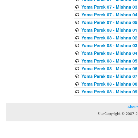
Yoma Perek 07 - Mishna 03
Yoma Perek 07 - Mishna 04
Yoma Perek 07 - Mishna 05
Yoma Perek 08 - Mishna 01
Yoma Perek 08 - Mishna 02
Yoma Perek 08 - Mishna 03
Yoma Perek 08 - Mishna 04
Yoma Perek 08 - Mishna 05
Yoma Perek 08 - Mishna 06
Yoma Perek 08 - Mishna 07
Yoma Perek 08 - Mishna 08
Yoma Perek 08 - Mishna 09
About
Site Copyright © 2007-20