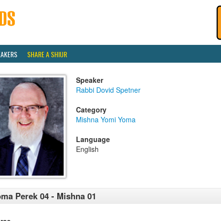
EAKERS
SHARE A SHIUR
Speaker
Rabbi Dovid Spetner
Category
Mishna Yomi Yoma
Language
English
ma Perek 04 - Mishna 01