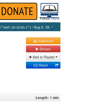
כ״ג מנחם אב תשפ״ו
/ Aug 6, ‘26
Download
Stream
Add to Playlist
Share
Length: 1 min