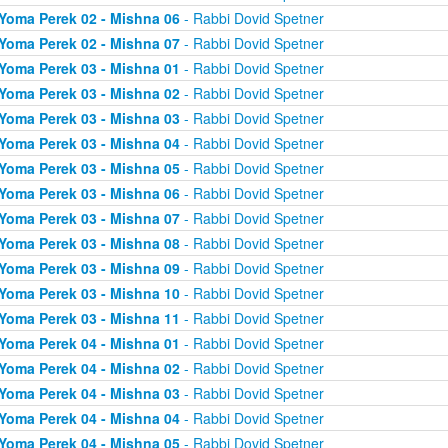
Yoma Perek 02 - Mishna 06
- Rabbi Dovid Spetner
Yoma Perek 02 - Mishna 07
- Rabbi Dovid Spetner
Yoma Perek 03 - Mishna 01
- Rabbi Dovid Spetner
Yoma Perek 03 - Mishna 02
- Rabbi Dovid Spetner
Yoma Perek 03 - Mishna 03
- Rabbi Dovid Spetner
Yoma Perek 03 - Mishna 04
- Rabbi Dovid Spetner
Yoma Perek 03 - Mishna 05
- Rabbi Dovid Spetner
Yoma Perek 03 - Mishna 06
- Rabbi Dovid Spetner
Yoma Perek 03 - Mishna 07
- Rabbi Dovid Spetner
Yoma Perek 03 - Mishna 08
- Rabbi Dovid Spetner
Yoma Perek 03 - Mishna 09
- Rabbi Dovid Spetner
Yoma Perek 03 - Mishna 10
- Rabbi Dovid Spetner
Yoma Perek 03 - Mishna 11
- Rabbi Dovid Spetner
Yoma Perek 04 - Mishna 01
- Rabbi Dovid Spetner
Yoma Perek 04 - Mishna 02
- Rabbi Dovid Spetner
Yoma Perek 04 - Mishna 03
- Rabbi Dovid Spetner
Yoma Perek 04 - Mishna 04
- Rabbi Dovid Spetner
Yoma Perek 04 - Mishna 05
- Rabbi Dovid Spetner