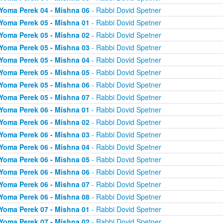
Yoma Perek 04 - Mishna 06
- Rabbi Dovid Spetner
Yoma Perek 05 - Mishna 01
- Rabbi Dovid Spetner
Yoma Perek 05 - Mishna 02
- Rabbi Dovid Spetner
Yoma Perek 05 - Mishna 03
- Rabbi Dovid Spetner
Yoma Perek 05 - Mishna 04
- Rabbi Dovid Spetner
Yoma Perek 05 - Mishna 05
- Rabbi Dovid Spetner
Yoma Perek 05 - Mishna 06
- Rabbi Dovid Spetner
Yoma Perek 05 - Mishna 07
- Rabbi Dovid Spetner
Yoma Perek 06 - Mishna 01
- Rabbi Dovid Spetner
Yoma Perek 06 - Mishna 02
- Rabbi Dovid Spetner
Yoma Perek 06 - Mishna 03
- Rabbi Dovid Spetner
Yoma Perek 06 - Mishna 04
- Rabbi Dovid Spetner
Yoma Perek 06 - Mishna 05
- Rabbi Dovid Spetner
Yoma Perek 06 - Mishna 06
- Rabbi Dovid Spetner
Yoma Perek 06 - Mishna 07
- Rabbi Dovid Spetner
Yoma Perek 06 - Mishna 08
- Rabbi Dovid Spetner
Yoma Perek 07 - Mishna 01
- Rabbi Dovid Spetner
Yoma Perek 07 - Mishna 02
- Rabbi Dovid Spetner