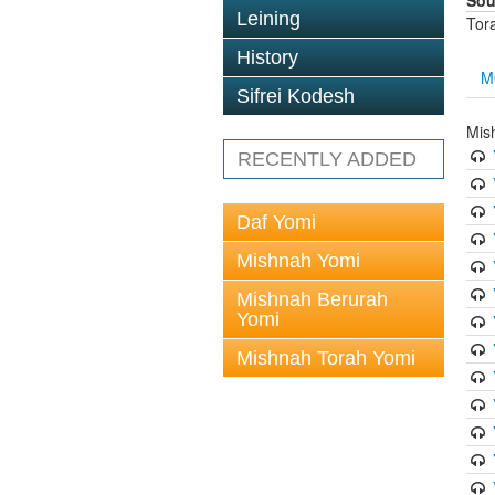
Sou
Leining
Tor
History
M
Sifrei Kodesh
Mis
RECENTLY ADDED
Daf Yomi
Mishnah Yomi
Mishnah Berurah
Yomi
Mishnah Torah Yomi