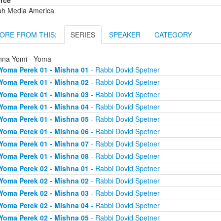
rce
ah Media America
ORE FROM THIS:
SERIES
SPEAKER
CATEGORY
hna Yomi - Yoma
Yoma Perek 01 - Mishna 01
- Rabbi Dovid Spetner
Yoma Perek 01 - Mishna 02
- Rabbi Dovid Spetner
Yoma Perek 01 - Mishna 03
- Rabbi Dovid Spetner
Yoma Perek 01 - Mishna 04
- Rabbi Dovid Spetner
Yoma Perek 01 - Mishna 05
- Rabbi Dovid Spetner
Yoma Perek 01 - Mishna 06
- Rabbi Dovid Spetner
Yoma Perek 01 - Mishna 07
- Rabbi Dovid Spetner
Yoma Perek 01 - Mishna 08
- Rabbi Dovid Spetner
Yoma Perek 02 - Mishna 01
- Rabbi Dovid Spetner
Yoma Perek 02 - Mishna 02
- Rabbi Dovid Spetner
Yoma Perek 02 - Mishna 03
- Rabbi Dovid Spetner
Yoma Perek 02 - Mishna 04
- Rabbi Dovid Spetner
Yoma Perek 02 - Mishna 05
- Rabbi Dovid Spetner