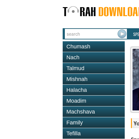
SP
Chumash
Nach
Talmud
Mishnah
Halacha
Moadim
Machshava
Family
Yo
Tefilla