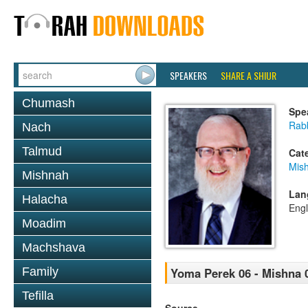
SPEAKERS
SHARE A SHIUR
Chumash
Spe
Rabb
Nach
Talmud
Cat
Mis
Mishnah
Lan
Halacha
Engl
Moadim
Machshava
Family
Yoma Perek 06 - Mishna 
Tefilla