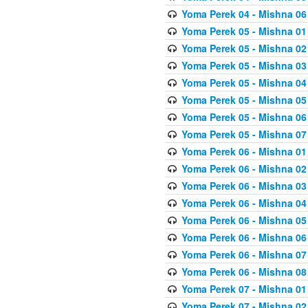
Yoma Perek 04 - Mishna 06
Yoma Perek 05 - Mishna 01
Yoma Perek 05 - Mishna 02
Yoma Perek 05 - Mishna 03
Yoma Perek 05 - Mishna 04
Yoma Perek 05 - Mishna 05
Yoma Perek 05 - Mishna 06
Yoma Perek 05 - Mishna 07
Yoma Perek 06 - Mishna 01
Yoma Perek 06 - Mishna 02
Yoma Perek 06 - Mishna 03
Yoma Perek 06 - Mishna 04
Yoma Perek 06 - Mishna 05
Yoma Perek 06 - Mishna 06
Yoma Perek 06 - Mishna 07
Yoma Perek 06 - Mishna 08
Yoma Perek 07 - Mishna 01
Yoma Perek 07 - Mishna 02