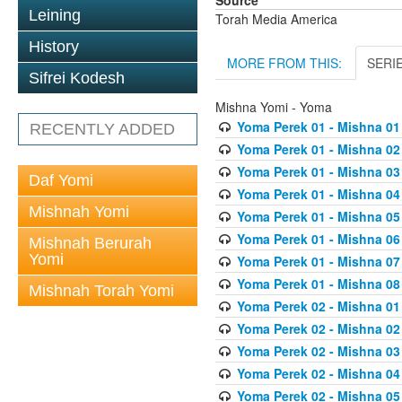
Source
Leining
Torah Media America
History
MORE FROM THIS:
SERI
Sifrei Kodesh
Mishna Yomi - Yoma
Yoma Perek 01 - Mishna 01
RECENTLY ADDED
Yoma Perek 01 - Mishna 02
Yoma Perek 01 - Mishna 03
Daf Yomi
Yoma Perek 01 - Mishna 04
Mishnah Yomi
Yoma Perek 01 - Mishna 05
Yoma Perek 01 - Mishna 06
Mishnah Berurah
Yomi
Yoma Perek 01 - Mishna 07
Yoma Perek 01 - Mishna 08
Mishnah Torah Yomi
Yoma Perek 02 - Mishna 01
Yoma Perek 02 - Mishna 02
Yoma Perek 02 - Mishna 03
Yoma Perek 02 - Mishna 04
Yoma Perek 02 - Mishna 05