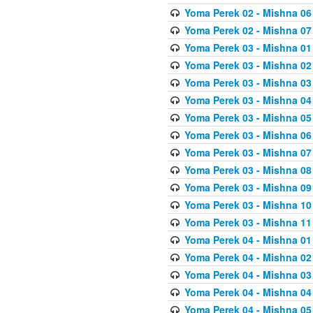
Yoma Perek 02 - Mishna 06
Yoma Perek 02 - Mishna 07
Yoma Perek 03 - Mishna 01
Yoma Perek 03 - Mishna 02
Yoma Perek 03 - Mishna 03
Yoma Perek 03 - Mishna 04
Yoma Perek 03 - Mishna 05
Yoma Perek 03 - Mishna 06
Yoma Perek 03 - Mishna 07
Yoma Perek 03 - Mishna 08
Yoma Perek 03 - Mishna 09
Yoma Perek 03 - Mishna 10
Yoma Perek 03 - Mishna 11
Yoma Perek 04 - Mishna 01
Yoma Perek 04 - Mishna 02
Yoma Perek 04 - Mishna 03
Yoma Perek 04 - Mishna 04
Yoma Perek 04 - Mishna 05