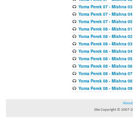
Yoma Perek 07 - Mishna 03
Yoma Perek 07 - Mishna 04
Yoma Perek 07 - Mishna 05
Yoma Perek 08 - Mishna 01
Yoma Perek 08 - Mishna 02
Yoma Perek 08 - Mishna 03
Yoma Perek 08 - Mishna 04
Yoma Perek 08 - Mishna 05
Yoma Perek 08 - Mishna 06
Yoma Perek 08 - Mishna 07
Yoma Perek 08 - Mishna 08
Yoma Perek 08 - Mishna 09
About
Site Copyright © 2007-20