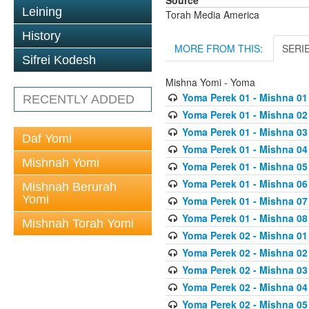
Source
Leining
Torah Media America
History
MORE FROM THIS:
SERI
Sifrei Kodesh
Mishna Yomi - Yoma
Yoma Perek 01 - Mishna 01
RECENTLY ADDED
Yoma Perek 01 - Mishna 02
Yoma Perek 01 - Mishna 03
Daf Yomi
Yoma Perek 01 - Mishna 04
Mishnah Yomi
Yoma Perek 01 - Mishna 05
Yoma Perek 01 - Mishna 06
Mishnah Berurah
Yomi
Yoma Perek 01 - Mishna 07
Yoma Perek 01 - Mishna 08
Mishnah Torah Yomi
Yoma Perek 02 - Mishna 01
Yoma Perek 02 - Mishna 02
Yoma Perek 02 - Mishna 03
Yoma Perek 02 - Mishna 04
Yoma Perek 02 - Mishna 05