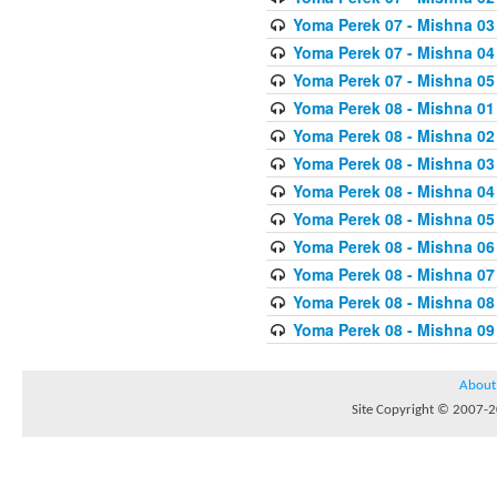
Yoma Perek 07 - Mishna 03
Yoma Perek 07 - Mishna 04
Yoma Perek 07 - Mishna 05
Yoma Perek 08 - Mishna 01
Yoma Perek 08 - Mishna 02
Yoma Perek 08 - Mishna 03
Yoma Perek 08 - Mishna 04
Yoma Perek 08 - Mishna 05
Yoma Perek 08 - Mishna 06
Yoma Perek 08 - Mishna 07
Yoma Perek 08 - Mishna 08
Yoma Perek 08 - Mishna 09
About
Site Copyright © 2007-20