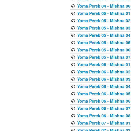
Yoma Perek 04 - Mishna 06
Yoma Perek 05 - Mishna 01
Yoma Perek 05 - Mishna 02
Yoma Perek 05 - Mishna 03
Yoma Perek 05 - Mishna 04
Yoma Perek 05 - Mishna 05
Yoma Perek 05 - Mishna 06
Yoma Perek 05 - Mishna 07
Yoma Perek 06 - Mishna 01
Yoma Perek 06 - Mishna 02
Yoma Perek 06 - Mishna 03
Yoma Perek 06 - Mishna 04
Yoma Perek 06 - Mishna 05
Yoma Perek 06 - Mishna 06
Yoma Perek 06 - Mishna 07
Yoma Perek 06 - Mishna 08
Yoma Perek 07 - Mishna 01
Yoma Perek 07 - Mishna 02