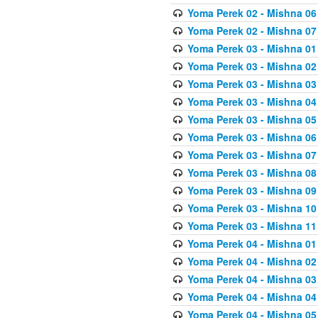
Yoma Perek 02 - Mishna 06
Yoma Perek 02 - Mishna 07
Yoma Perek 03 - Mishna 01
Yoma Perek 03 - Mishna 02
Yoma Perek 03 - Mishna 03
Yoma Perek 03 - Mishna 04
Yoma Perek 03 - Mishna 05
Yoma Perek 03 - Mishna 06
Yoma Perek 03 - Mishna 07
Yoma Perek 03 - Mishna 08
Yoma Perek 03 - Mishna 09
Yoma Perek 03 - Mishna 10
Yoma Perek 03 - Mishna 11
Yoma Perek 04 - Mishna 01
Yoma Perek 04 - Mishna 02
Yoma Perek 04 - Mishna 03
Yoma Perek 04 - Mishna 04
Yoma Perek 04 - Mishna 05