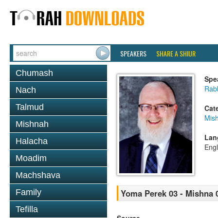
SPEAKERS
SHARE A SHIUR
Chumash
Spe
Rabb
Nach
Talmud
Cat
Mis
Mishnah
Lan
Halacha
Engl
Moadim
Machshava
Family
Yoma Perek 03 - Mishna 
Tefilla