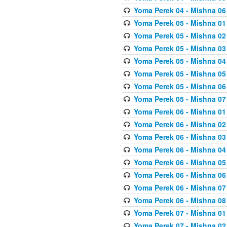
Yoma Perek 04 - Mishna 06
Yoma Perek 05 - Mishna 01
Yoma Perek 05 - Mishna 02
Yoma Perek 05 - Mishna 03
Yoma Perek 05 - Mishna 04
Yoma Perek 05 - Mishna 05
Yoma Perek 05 - Mishna 06
Yoma Perek 05 - Mishna 07
Yoma Perek 06 - Mishna 01
Yoma Perek 06 - Mishna 02
Yoma Perek 06 - Mishna 03
Yoma Perek 06 - Mishna 04
Yoma Perek 06 - Mishna 05
Yoma Perek 06 - Mishna 06
Yoma Perek 06 - Mishna 07
Yoma Perek 06 - Mishna 08
Yoma Perek 07 - Mishna 01
Yoma Perek 07 - Mishna 02