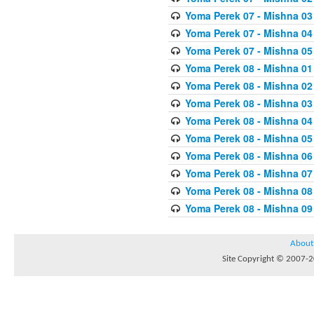
Yoma Perek 07 - Mishna 03
Yoma Perek 07 - Mishna 04
Yoma Perek 07 - Mishna 05
Yoma Perek 08 - Mishna 01
Yoma Perek 08 - Mishna 02
Yoma Perek 08 - Mishna 03
Yoma Perek 08 - Mishna 04
Yoma Perek 08 - Mishna 05
Yoma Perek 08 - Mishna 06
Yoma Perek 08 - Mishna 07
Yoma Perek 08 - Mishna 08
Yoma Perek 08 - Mishna 09
About
Site Copyright © 2007-20