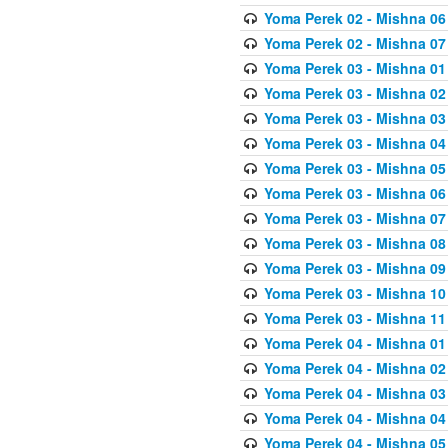
Yoma Perek 02 - Mishna 06
Yoma Perek 02 - Mishna 07
Yoma Perek 03 - Mishna 01
Yoma Perek 03 - Mishna 02
Yoma Perek 03 - Mishna 03
Yoma Perek 03 - Mishna 04
Yoma Perek 03 - Mishna 05
Yoma Perek 03 - Mishna 06
Yoma Perek 03 - Mishna 07
Yoma Perek 03 - Mishna 08
Yoma Perek 03 - Mishna 09
Yoma Perek 03 - Mishna 10
Yoma Perek 03 - Mishna 11
Yoma Perek 04 - Mishna 01
Yoma Perek 04 - Mishna 02
Yoma Perek 04 - Mishna 03
Yoma Perek 04 - Mishna 04
Yoma Perek 04 - Mishna 05