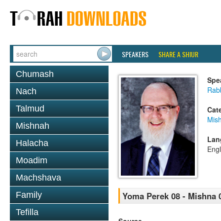
SPEAKERS
SHARE A SHIUR
Chumash
Spe
Rabb
Nach
Talmud
Cat
Mis
Mishnah
Lan
Halacha
Engl
Moadim
Machshava
Family
Yoma Perek 08 - Mishna 
Tefilla