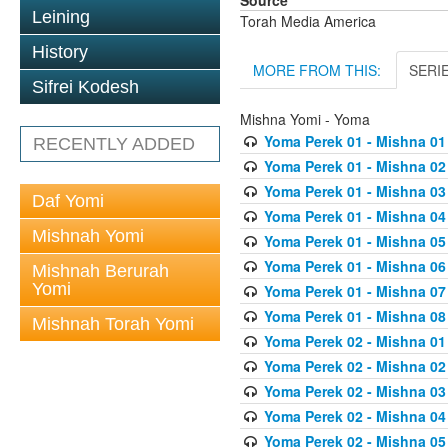
Source
Leining
Torah Media America
History
MORE FROM THIS:
SERI
Sifrei Kodesh
Mishna Yomi - Yoma
Yoma Perek 01 - Mishna 01
RECENTLY ADDED
Yoma Perek 01 - Mishna 02
Yoma Perek 01 - Mishna 03
Daf Yomi
Yoma Perek 01 - Mishna 04
Mishnah Yomi
Yoma Perek 01 - Mishna 05
Yoma Perek 01 - Mishna 06
Mishnah Berurah
Yomi
Yoma Perek 01 - Mishna 07
Yoma Perek 01 - Mishna 08
Mishnah Torah Yomi
Yoma Perek 02 - Mishna 01
Yoma Perek 02 - Mishna 02
Yoma Perek 02 - Mishna 03
Yoma Perek 02 - Mishna 04
Yoma Perek 02 - Mishna 05