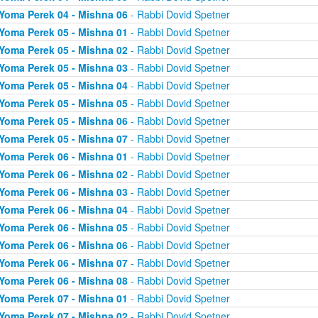
Yoma Perek 04 - Mishna 06
- Rabbi Dovid Spetner
Yoma Perek 05 - Mishna 01
- Rabbi Dovid Spetner
Yoma Perek 05 - Mishna 02
- Rabbi Dovid Spetner
Yoma Perek 05 - Mishna 03
- Rabbi Dovid Spetner
Yoma Perek 05 - Mishna 04
- Rabbi Dovid Spetner
Yoma Perek 05 - Mishna 05
- Rabbi Dovid Spetner
Yoma Perek 05 - Mishna 06
- Rabbi Dovid Spetner
Yoma Perek 05 - Mishna 07
- Rabbi Dovid Spetner
Yoma Perek 06 - Mishna 01
- Rabbi Dovid Spetner
Yoma Perek 06 - Mishna 02
- Rabbi Dovid Spetner
Yoma Perek 06 - Mishna 03
- Rabbi Dovid Spetner
Yoma Perek 06 - Mishna 04
- Rabbi Dovid Spetner
Yoma Perek 06 - Mishna 05
- Rabbi Dovid Spetner
Yoma Perek 06 - Mishna 06
- Rabbi Dovid Spetner
Yoma Perek 06 - Mishna 07
- Rabbi Dovid Spetner
Yoma Perek 06 - Mishna 08
- Rabbi Dovid Spetner
Yoma Perek 07 - Mishna 01
- Rabbi Dovid Spetner
Yoma Perek 07 - Mishna 02
- Rabbi Dovid Spetner