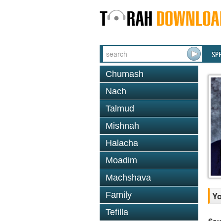
SP
Chumash
Nach
Talmud
Mishnah
Halacha
Moadim
Machshava
Family
Yo
Tefilla