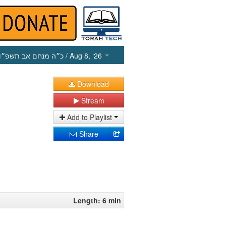
כ״ה מנחם אב תשפ״ו
/ Aug 8, ‘26
Download
Stream
Add to Playlist
Share
Length: 6 min