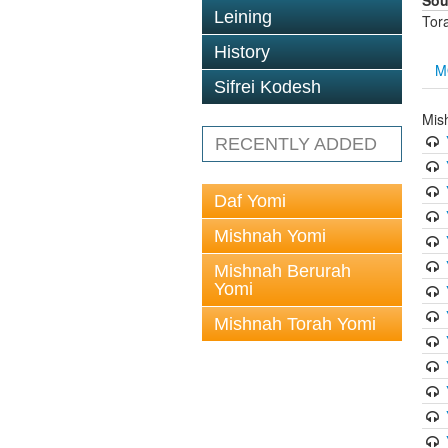
Sou
Leining
Tor
History
M
Sifrei Kodesh
Mis
RECENTLY ADDED
Daf Yomi
Mishnah Yomi
Mishnah Berurah
Yomi
Mishnah Torah Yomi