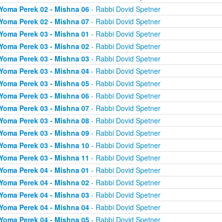
Yoma Perek 02 - Mishna 06
- Rabbi Dovid Spetner
Yoma Perek 02 - Mishna 07
- Rabbi Dovid Spetner
Yoma Perek 03 - Mishna 01
- Rabbi Dovid Spetner
Yoma Perek 03 - Mishna 02
- Rabbi Dovid Spetner
Yoma Perek 03 - Mishna 03
- Rabbi Dovid Spetner
Yoma Perek 03 - Mishna 04
- Rabbi Dovid Spetner
Yoma Perek 03 - Mishna 05
- Rabbi Dovid Spetner
Yoma Perek 03 - Mishna 06
- Rabbi Dovid Spetner
Yoma Perek 03 - Mishna 07
- Rabbi Dovid Spetner
Yoma Perek 03 - Mishna 08
- Rabbi Dovid Spetner
Yoma Perek 03 - Mishna 09
- Rabbi Dovid Spetner
Yoma Perek 03 - Mishna 10
- Rabbi Dovid Spetner
Yoma Perek 03 - Mishna 11
- Rabbi Dovid Spetner
Yoma Perek 04 - Mishna 01
- Rabbi Dovid Spetner
Yoma Perek 04 - Mishna 02
- Rabbi Dovid Spetner
Yoma Perek 04 - Mishna 03
- Rabbi Dovid Spetner
Yoma Perek 04 - Mishna 04
- Rabbi Dovid Spetner
Yoma Perek 04 - Mishna 05
- Rabbi Dovid Spetner