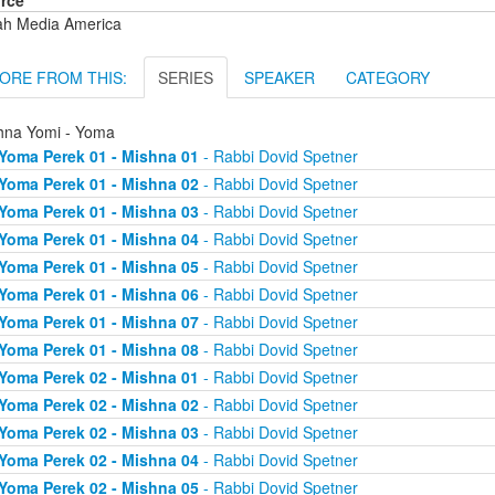
rce
ah Media America
ORE FROM THIS:
SERIES
SPEAKER
CATEGORY
hna Yomi - Yoma
Yoma Perek 01 - Mishna 01
- Rabbi Dovid Spetner
Yoma Perek 01 - Mishna 02
- Rabbi Dovid Spetner
Yoma Perek 01 - Mishna 03
- Rabbi Dovid Spetner
Yoma Perek 01 - Mishna 04
- Rabbi Dovid Spetner
Yoma Perek 01 - Mishna 05
- Rabbi Dovid Spetner
Yoma Perek 01 - Mishna 06
- Rabbi Dovid Spetner
Yoma Perek 01 - Mishna 07
- Rabbi Dovid Spetner
Yoma Perek 01 - Mishna 08
- Rabbi Dovid Spetner
Yoma Perek 02 - Mishna 01
- Rabbi Dovid Spetner
Yoma Perek 02 - Mishna 02
- Rabbi Dovid Spetner
Yoma Perek 02 - Mishna 03
- Rabbi Dovid Spetner
Yoma Perek 02 - Mishna 04
- Rabbi Dovid Spetner
Yoma Perek 02 - Mishna 05
- Rabbi Dovid Spetner