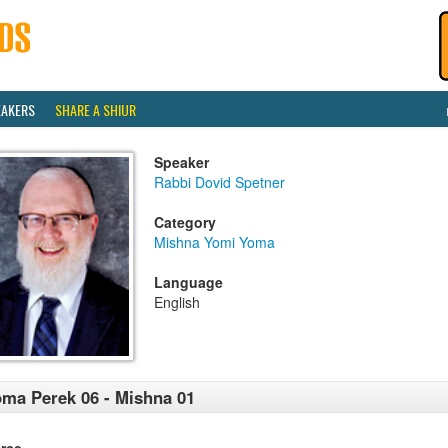
EAKERS
SHARE A SHIUR
Speaker
Rabbi Dovid Spetner
Category
Mishna Yomi Yoma
Language
English
ma Perek 06 - Mishna 01