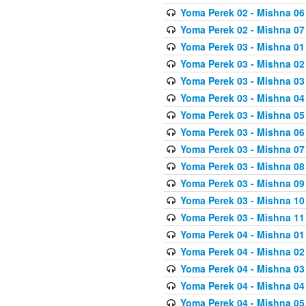
Yoma Perek 02 - Mishna 06
Yoma Perek 02 - Mishna 07
Yoma Perek 03 - Mishna 01
Yoma Perek 03 - Mishna 02
Yoma Perek 03 - Mishna 03
Yoma Perek 03 - Mishna 04
Yoma Perek 03 - Mishna 05
Yoma Perek 03 - Mishna 06
Yoma Perek 03 - Mishna 07
Yoma Perek 03 - Mishna 08
Yoma Perek 03 - Mishna 09
Yoma Perek 03 - Mishna 10
Yoma Perek 03 - Mishna 11
Yoma Perek 04 - Mishna 01
Yoma Perek 04 - Mishna 02
Yoma Perek 04 - Mishna 03
Yoma Perek 04 - Mishna 04
Yoma Perek 04 - Mishna 05