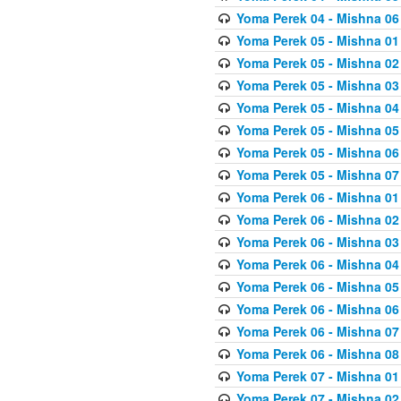
Yoma Perek 04 - Mishna 06
Yoma Perek 05 - Mishna 01
Yoma Perek 05 - Mishna 02
Yoma Perek 05 - Mishna 03
Yoma Perek 05 - Mishna 04
Yoma Perek 05 - Mishna 05
Yoma Perek 05 - Mishna 06
Yoma Perek 05 - Mishna 07
Yoma Perek 06 - Mishna 01
Yoma Perek 06 - Mishna 02
Yoma Perek 06 - Mishna 03
Yoma Perek 06 - Mishna 04
Yoma Perek 06 - Mishna 05
Yoma Perek 06 - Mishna 06
Yoma Perek 06 - Mishna 07
Yoma Perek 06 - Mishna 08
Yoma Perek 07 - Mishna 01
Yoma Perek 07 - Mishna 02