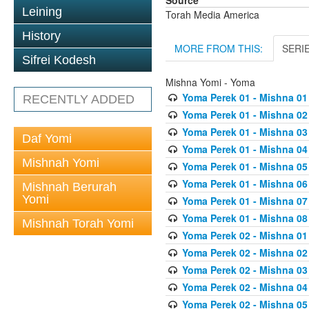
Source
Leining
Torah Media America
History
MORE FROM THIS:
SERI
Sifrei Kodesh
Mishna Yomi - Yoma
Yoma Perek 01 - Mishna 01
RECENTLY ADDED
Yoma Perek 01 - Mishna 02
Yoma Perek 01 - Mishna 03
Daf Yomi
Yoma Perek 01 - Mishna 04
Mishnah Yomi
Yoma Perek 01 - Mishna 05
Yoma Perek 01 - Mishna 06
Mishnah Berurah
Yomi
Yoma Perek 01 - Mishna 07
Yoma Perek 01 - Mishna 08
Mishnah Torah Yomi
Yoma Perek 02 - Mishna 01
Yoma Perek 02 - Mishna 02
Yoma Perek 02 - Mishna 03
Yoma Perek 02 - Mishna 04
Yoma Perek 02 - Mishna 05