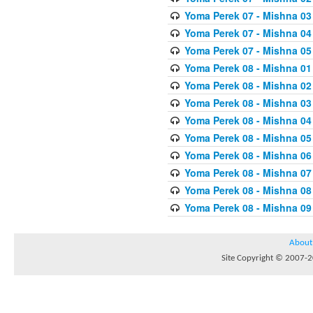
Yoma Perek 07 - Mishna 03
Yoma Perek 07 - Mishna 04
Yoma Perek 07 - Mishna 05
Yoma Perek 08 - Mishna 01
Yoma Perek 08 - Mishna 02
Yoma Perek 08 - Mishna 03
Yoma Perek 08 - Mishna 04
Yoma Perek 08 - Mishna 05
Yoma Perek 08 - Mishna 06
Yoma Perek 08 - Mishna 07
Yoma Perek 08 - Mishna 08
Yoma Perek 08 - Mishna 09
About
Site Copyright © 2007-20