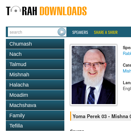
SPEAKERS
SHARE A SHIUR
Chumash
Spe
Rabb
Nach
Talmud
Cat
Mis
Mishnah
Lan
Halacha
Engl
Moadim
Machshava
Family
Yoma Perek 03 - Mishna 
Tefilla