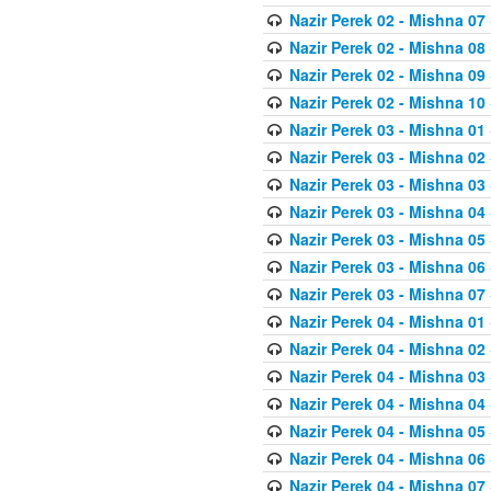
Nazir Perek 02 - Mishna 07
Nazir Perek 02 - Mishna 08
Nazir Perek 02 - Mishna 09
Nazir Perek 02 - Mishna 10
Nazir Perek 03 - Mishna 01
Nazir Perek 03 - Mishna 02
Nazir Perek 03 - Mishna 03
Nazir Perek 03 - Mishna 04
Nazir Perek 03 - Mishna 05
Nazir Perek 03 - Mishna 06
Nazir Perek 03 - Mishna 07
Nazir Perek 04 - Mishna 01
Nazir Perek 04 - Mishna 02
Nazir Perek 04 - Mishna 03
Nazir Perek 04 - Mishna 04
Nazir Perek 04 - Mishna 05
Nazir Perek 04 - Mishna 06
Nazir Perek 04 - Mishna 07