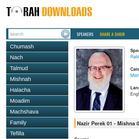
SPEAKERS
SHARE A SHIUR
Chumash
Spe
Rabb
Nach
Talmud
Cat
Mish
Mishnah
Lan
Halacha
Engl
Moadim
Machshava
Family
Nazir Perek 01 - Mishna 
Tefilla