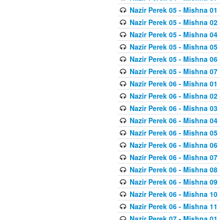
Nazir Perek 05 - Mishna 01
Nazir Perek 05 - Mishna 02
Nazir Perek 05 - Mishna 04
Nazir Perek 05 - Mishna 05
Nazir Perek 05 - Mishna 06
Nazir Perek 05 - Mishna 07
Nazir Perek 06 - Mishna 01
Nazir Perek 06 - Mishna 02
Nazir Perek 06 - Mishna 03
Nazir Perek 06 - Mishna 04
Nazir Perek 06 - Mishna 05
Nazir Perek 06 - Mishna 06
Nazir Perek 06 - Mishna 07
Nazir Perek 06 - Mishna 08
Nazir Perek 06 - Mishna 09
Nazir Perek 06 - Mishna 10
Nazir Perek 06 - Mishna 11
Nazir Perek 07 - Mishna 01