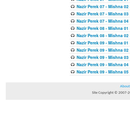
Nazir Perek 07 - Mishna 02
Nazir Perek 07 - Mishna 03
Nazir Perek 07 - Mishna 04
Nazir Perek 08 - Mishna 01
Nazir Perek 08 - Mishna 02
Nazir Perek 09 - Mishna 01
Nazir Perek 09 - Mishna 02
Nazir Perek 09 - Mishna 03
Nazir Perek 09 - Mishna 04
Nazir Perek 09 - Mishna 05
About
Site Copyright © 2007-20