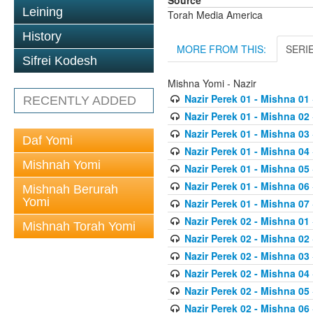
Source
Leining
Torah Media America
History
MORE FROM THIS:
SERI
Sifrei Kodesh
Mishna Yomi - Nazir
Nazir Perek 01 - Mishna 01
RECENTLY ADDED
Nazir Perek 01 - Mishna 02
Nazir Perek 01 - Mishna 03
Daf Yomi
Nazir Perek 01 - Mishna 04
Mishnah Yomi
Nazir Perek 01 - Mishna 05
Nazir Perek 01 - Mishna 06
Mishnah Berurah
Yomi
Nazir Perek 01 - Mishna 07
Nazir Perek 02 - Mishna 01
Mishnah Torah Yomi
Nazir Perek 02 - Mishna 02
Nazir Perek 02 - Mishna 03
Nazir Perek 02 - Mishna 04
Nazir Perek 02 - Mishna 05
Nazir Perek 02 - Mishna 06