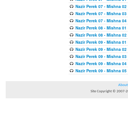
Nazir Perek 07 - Mishna 02
Nazir Perek 07 - Mishna 03
Nazir Perek 07 - Mishna 04
Nazir Perek 08 - Mishna 01
Nazir Perek 08 - Mishna 02
Nazir Perek 09 - Mishna 01
Nazir Perek 09 - Mishna 02
Nazir Perek 09 - Mishna 03
Nazir Perek 09 - Mishna 04
Nazir Perek 09 - Mishna 05
About
Site Copyright © 2007-20