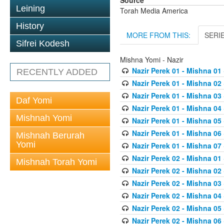
Source
Leining
Torah Media America
History
MORE FROM THIS:
SERI
Sifrei Kodesh
Mishna Yomi - Nazir
Nazir Perek 01 - Mishna 01
RECENTLY ADDED
Nazir Perek 01 - Mishna 02
Nazir Perek 01 - Mishna 03
Daf Yomi
Nazir Perek 01 - Mishna 04
Mishnah Yomi
Nazir Perek 01 - Mishna 05
Nazir Perek 01 - Mishna 06
Mishnah Berurah
Yomi
Nazir Perek 01 - Mishna 07
Nazir Perek 02 - Mishna 01
Mishnah Torah Yomi
Nazir Perek 02 - Mishna 02
Nazir Perek 02 - Mishna 03
Nazir Perek 02 - Mishna 04
Nazir Perek 02 - Mishna 05
Nazir Perek 02 - Mishna 06