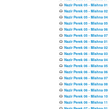
Nazir Perek 05 - Mishna 01
Nazir Perek 05 - Mishna 02
Nazir Perek 05 - Mishna 04
Nazir Perek 05 - Mishna 05
Nazir Perek 05 - Mishna 06
Nazir Perek 05 - Mishna 07
Nazir Perek 06 - Mishna 01
Nazir Perek 06 - Mishna 02
Nazir Perek 06 - Mishna 03
Nazir Perek 06 - Mishna 04
Nazir Perek 06 - Mishna 05
Nazir Perek 06 - Mishna 06
Nazir Perek 06 - Mishna 07
Nazir Perek 06 - Mishna 08
Nazir Perek 06 - Mishna 09
Nazir Perek 06 - Mishna 10
Nazir Perek 06 - Mishna 11
Nazir Perek 07 - Mishna 01