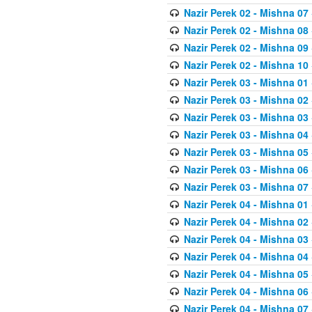
Nazir Perek 02 - Mishna 07
Nazir Perek 02 - Mishna 08
Nazir Perek 02 - Mishna 09
Nazir Perek 02 - Mishna 10
Nazir Perek 03 - Mishna 01
Nazir Perek 03 - Mishna 02
Nazir Perek 03 - Mishna 03
Nazir Perek 03 - Mishna 04
Nazir Perek 03 - Mishna 05
Nazir Perek 03 - Mishna 06
Nazir Perek 03 - Mishna 07
Nazir Perek 04 - Mishna 01
Nazir Perek 04 - Mishna 02
Nazir Perek 04 - Mishna 03
Nazir Perek 04 - Mishna 04
Nazir Perek 04 - Mishna 05
Nazir Perek 04 - Mishna 06
Nazir Perek 04 - Mishna 07