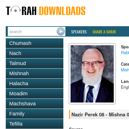
SPEAKERS
SHARE A SHIUR
Chumash
Spe
Rabb
Nach
Talmud
Cat
Mish
Mishnah
Lan
Halacha
Engl
Moadim
Machshava
Family
Nazir Perek 08 - Mishna 
Tefilla