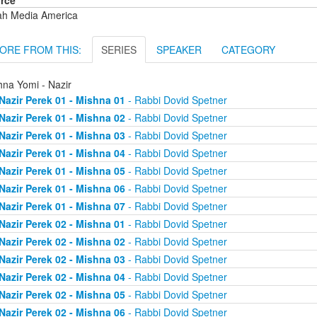
rce
ah Media America
ORE FROM THIS:
SERIES
SPEAKER
CATEGORY
hna Yomi - Nazir
Nazir Perek 01 - Mishna 01
- Rabbi Dovid Spetner
Nazir Perek 01 - Mishna 02
- Rabbi Dovid Spetner
Nazir Perek 01 - Mishna 03
- Rabbi Dovid Spetner
Nazir Perek 01 - Mishna 04
- Rabbi Dovid Spetner
Nazir Perek 01 - Mishna 05
- Rabbi Dovid Spetner
Nazir Perek 01 - Mishna 06
- Rabbi Dovid Spetner
Nazir Perek 01 - Mishna 07
- Rabbi Dovid Spetner
Nazir Perek 02 - Mishna 01
- Rabbi Dovid Spetner
Nazir Perek 02 - Mishna 02
- Rabbi Dovid Spetner
Nazir Perek 02 - Mishna 03
- Rabbi Dovid Spetner
Nazir Perek 02 - Mishna 04
- Rabbi Dovid Spetner
Nazir Perek 02 - Mishna 05
- Rabbi Dovid Spetner
Nazir Perek 02 - Mishna 06
- Rabbi Dovid Spetner