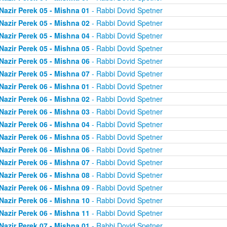
Nazir Perek 05 - Mishna 01
- Rabbi Dovid Spetner
Nazir Perek 05 - Mishna 02
- Rabbi Dovid Spetner
Nazir Perek 05 - Mishna 04
- Rabbi Dovid Spetner
Nazir Perek 05 - Mishna 05
- Rabbi Dovid Spetner
Nazir Perek 05 - Mishna 06
- Rabbi Dovid Spetner
Nazir Perek 05 - Mishna 07
- Rabbi Dovid Spetner
Nazir Perek 06 - Mishna 01
- Rabbi Dovid Spetner
Nazir Perek 06 - Mishna 02
- Rabbi Dovid Spetner
Nazir Perek 06 - Mishna 03
- Rabbi Dovid Spetner
Nazir Perek 06 - Mishna 04
- Rabbi Dovid Spetner
Nazir Perek 06 - Mishna 05
- Rabbi Dovid Spetner
Nazir Perek 06 - Mishna 06
- Rabbi Dovid Spetner
Nazir Perek 06 - Mishna 07
- Rabbi Dovid Spetner
Nazir Perek 06 - Mishna 08
- Rabbi Dovid Spetner
Nazir Perek 06 - Mishna 09
- Rabbi Dovid Spetner
Nazir Perek 06 - Mishna 10
- Rabbi Dovid Spetner
Nazir Perek 06 - Mishna 11
- Rabbi Dovid Spetner
Nazir Perek 07 - Mishna 01
- Rabbi Dovid Spetner