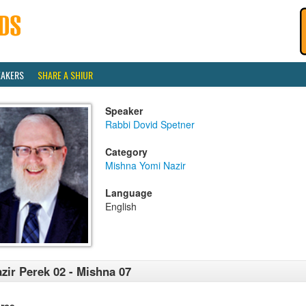
EAKERS
SHARE A SHIUR
Speaker
Rabbi Dovid Spetner
Category
Mishna Yomi Nazir
Language
English
zir Perek 02 - Mishna 07