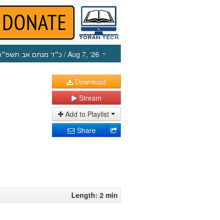
כ״ד מנחם אב תשפ״ו
/ Aug 7, ‘26
Download
Stream
Add to Playlist
Share
Length: 2 min