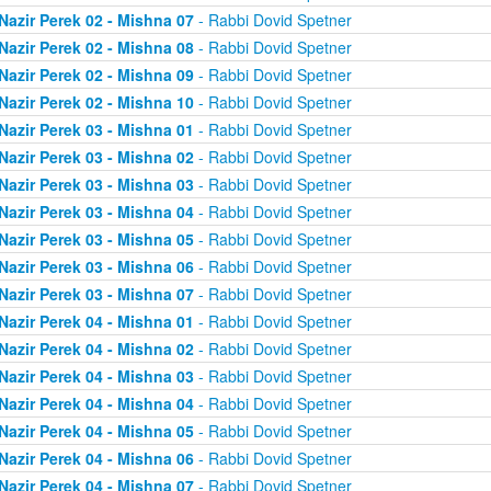
Nazir Perek 02 - Mishna 07
- Rabbi Dovid Spetner
Nazir Perek 02 - Mishna 08
- Rabbi Dovid Spetner
Nazir Perek 02 - Mishna 09
- Rabbi Dovid Spetner
Nazir Perek 02 - Mishna 10
- Rabbi Dovid Spetner
Nazir Perek 03 - Mishna 01
- Rabbi Dovid Spetner
Nazir Perek 03 - Mishna 02
- Rabbi Dovid Spetner
Nazir Perek 03 - Mishna 03
- Rabbi Dovid Spetner
Nazir Perek 03 - Mishna 04
- Rabbi Dovid Spetner
Nazir Perek 03 - Mishna 05
- Rabbi Dovid Spetner
Nazir Perek 03 - Mishna 06
- Rabbi Dovid Spetner
Nazir Perek 03 - Mishna 07
- Rabbi Dovid Spetner
Nazir Perek 04 - Mishna 01
- Rabbi Dovid Spetner
Nazir Perek 04 - Mishna 02
- Rabbi Dovid Spetner
Nazir Perek 04 - Mishna 03
- Rabbi Dovid Spetner
Nazir Perek 04 - Mishna 04
- Rabbi Dovid Spetner
Nazir Perek 04 - Mishna 05
- Rabbi Dovid Spetner
Nazir Perek 04 - Mishna 06
- Rabbi Dovid Spetner
Nazir Perek 04 - Mishna 07
- Rabbi Dovid Spetner