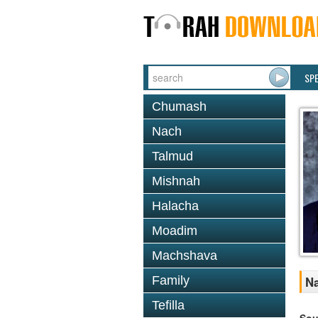
SP
Chumash
Nach
Talmud
Mishnah
Halacha
Moadim
Machshava
Family
Na
Tefilla