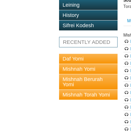
Sou
Leining
Tor
History
M
Sifrei Kodesh
Mis
RECENTLY ADDED
Daf Yomi
Mishnah Yomi
Mishnah Berurah
Yomi
Mishnah Torah Yomi