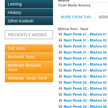
Source
Leining
Torah Media America
History
MORE FROM THIS:
SERI
Sifrei Kodesh
Mishna Yomi - Nazir
Nazir Perek 01 - Mishna 01
RECENTLY ADDED
Nazir Perek 01 - Mishna 02
Nazir Perek 01 - Mishna 03
Daf Yomi
Nazir Perek 01 - Mishna 04
Mishnah Yomi
Nazir Perek 01 - Mishna 05
Nazir Perek 01 - Mishna 06
Mishnah Berurah
Yomi
Nazir Perek 01 - Mishna 07
Nazir Perek 02 - Mishna 01
Mishnah Torah Yomi
Nazir Perek 02 - Mishna 02
Nazir Perek 02 - Mishna 03
Nazir Perek 02 - Mishna 04
Nazir Perek 02 - Mishna 05
Nazir Perek 02 - Mishna 06