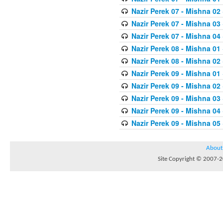
Nazir Perek 07 - Mishna 02
Nazir Perek 07 - Mishna 03
Nazir Perek 07 - Mishna 04
Nazir Perek 08 - Mishna 01
Nazir Perek 08 - Mishna 02
Nazir Perek 09 - Mishna 01
Nazir Perek 09 - Mishna 02
Nazir Perek 09 - Mishna 03
Nazir Perek 09 - Mishna 04
Nazir Perek 09 - Mishna 05
About
Site Copyright © 2007-20