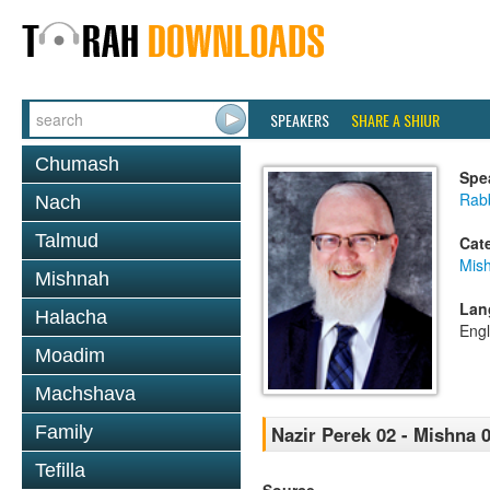
SPEAKERS
SHARE A SHIUR
Chumash
Spe
Rabb
Nach
Talmud
Cat
Mish
Mishnah
Lan
Halacha
Engl
Moadim
Machshava
Family
Nazir Perek 02 - Mishna 
Tefilla