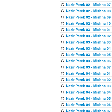
Nazir Perek 02 - Mishna 07
Nazir Perek 02 - Mishna 08
Nazir Perek 02 - Mishna 09
Nazir Perek 02 - Mishna 10
Nazir Perek 03 - Mishna 01
Nazir Perek 03 - Mishna 02
Nazir Perek 03 - Mishna 03
Nazir Perek 03 - Mishna 04
Nazir Perek 03 - Mishna 05
Nazir Perek 03 - Mishna 06
Nazir Perek 03 - Mishna 07
Nazir Perek 04 - Mishna 01
Nazir Perek 04 - Mishna 02
Nazir Perek 04 - Mishna 03
Nazir Perek 04 - Mishna 04
Nazir Perek 04 - Mishna 05
Nazir Perek 04 - Mishna 06
Nazir Perek 04 - Mishna 07