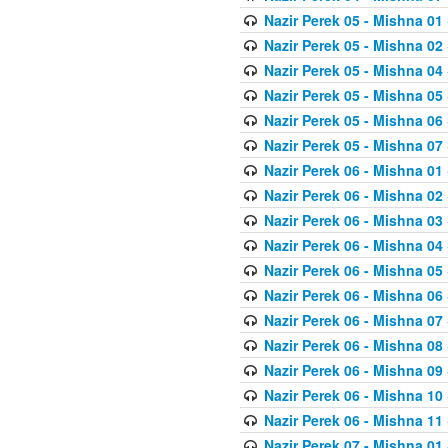
Nazir Perek 05 - Mishna 01
Nazir Perek 05 - Mishna 02
Nazir Perek 05 - Mishna 04
Nazir Perek 05 - Mishna 05
Nazir Perek 05 - Mishna 06
Nazir Perek 05 - Mishna 07
Nazir Perek 06 - Mishna 01
Nazir Perek 06 - Mishna 02
Nazir Perek 06 - Mishna 03
Nazir Perek 06 - Mishna 04
Nazir Perek 06 - Mishna 05
Nazir Perek 06 - Mishna 06
Nazir Perek 06 - Mishna 07
Nazir Perek 06 - Mishna 08
Nazir Perek 06 - Mishna 09
Nazir Perek 06 - Mishna 10
Nazir Perek 06 - Mishna 11
Nazir Perek 07 - Mishna 01