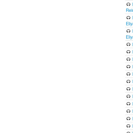
Rei
Eli
Eli