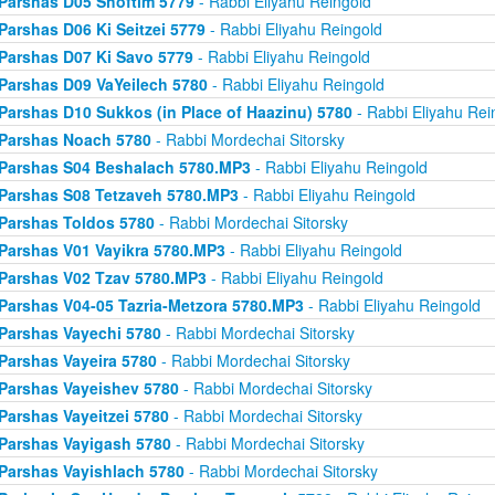
Parshas D05 Shoftim 5779
- Rabbi Eliyahu Reingold
Parshas D06 Ki Seitzei 5779
- Rabbi Eliyahu Reingold
Parshas D07 Ki Savo 5779
- Rabbi Eliyahu Reingold
Parshas D09 VaYeilech 5780
- Rabbi Eliyahu Reingold
Parshas D10 Sukkos (in Place of Haazinu) 5780
- Rabbi Eliyahu Rei
Parshas Noach 5780
- Rabbi Mordechai Sitorsky
Parshas S04 Beshalach 5780.MP3
- Rabbi Eliyahu Reingold
Parshas S08 Tetzaveh 5780.MP3
- Rabbi Eliyahu Reingold
Parshas Toldos 5780
- Rabbi Mordechai Sitorsky
Parshas V01 Vayikra 5780.MP3
- Rabbi Eliyahu Reingold
Parshas V02 Tzav 5780.MP3
- Rabbi Eliyahu Reingold
Parshas V04-05 Tazria-Metzora 5780.MP3
- Rabbi Eliyahu Reingold
Parshas Vayechi 5780
- Rabbi Mordechai Sitorsky
Parshas Vayeira 5780
- Rabbi Mordechai Sitorsky
Parshas Vayeishev 5780
- Rabbi Mordechai Sitorsky
Parshas Vayeitzei 5780
- Rabbi Mordechai Sitorsky
Parshas Vayigash 5780
- Rabbi Mordechai Sitorsky
Parshas Vayishlach 5780
- Rabbi Mordechai Sitorsky