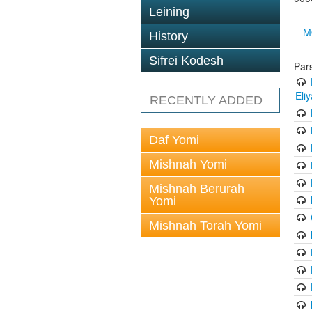
Leining
M
History
Sifrei Kodesh
Par
Eli
RECENTLY ADDED
Daf Yomi
Mishnah Yomi
Mishnah Berurah
Yomi
Mishnah Torah Yomi