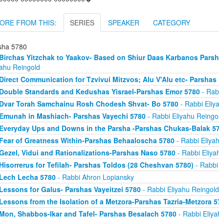
ORE FROM THIS:
SERIES
SPEAKER
CATEGORY
sha 5780
Birchas Yitzchak to Yaakov- Based on Shiur Daas Karbanos Parsha
yahu Reingold
Direct Communication for Tzvivui Mitzvos; Alu V'Alu etc- Parshas
Double Standards and Kedushas Yisrael-Parshas Emor 5780
- Rab
Dvar Torah Samchainu Rosh Chodesh Shvat- Bo 5780
- Rabbi Eliy
Emunah in Mashiach- Parshas Vayechi 5780
- Rabbi Eliyahu Reingo
Everyday Ups and Downs in the Parsha -Parshas Chukas-Balak 5
Fear of Greatness Within-Parshas Behaaloscha 5780
- Rabbi Eliya
Gezel, Vidui and Rationalizations-Parshas Naso 5780
- Rabbi Eliya
Hisorrerus for Tefilah- Parshas Toldos (28 Cheshvan 5780)
- Rabbi
Lech Lecha 5780
- Rabbi Ahron Lopiansky
Lessons for Galus- Parshas Vayeitzei 5780
- Rabbi Eliyahu Reingold
Lessons from the Isolation of a Metzora-Parshas Tazria-Metzora 5
Mon, Shabbos-Ikar and Tafel- Parshas Besalach 5780
- Rabbi Eliya