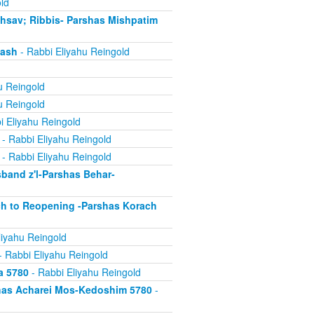
ld
chsav; Ribbis- Parshas Mishpatim
gash
- Rabbi Eliyahu Reingold
u Reingold
u Reingold
i Eliyahu Reingold
- Rabbi Eliyahu Reingold
- Rabbi Eliyahu Reingold
band z'l-Parshas Behar-
ch to Reopening -Parshas Korach
liyahu Reingold
- Rabbi Eliyahu Reingold
a 5780
- Rabbi Eliyahu Reingold
has Acharei Mos-Kedoshim 5780
-