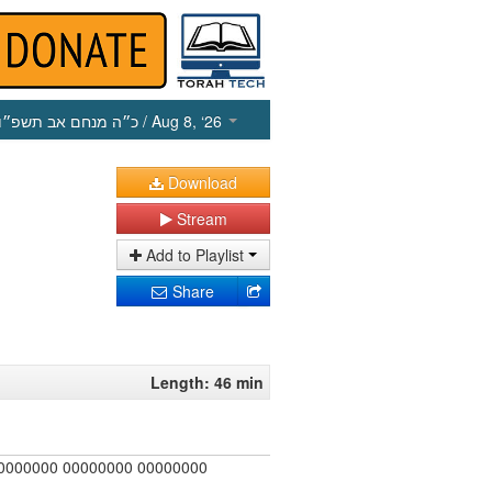
כ״ה מנחם אב תשפ״ו
/ Aug 8, ‘26
Download
Stream
Add to Playlist
Share
Length: 46 min
00000000 00000000 00000000