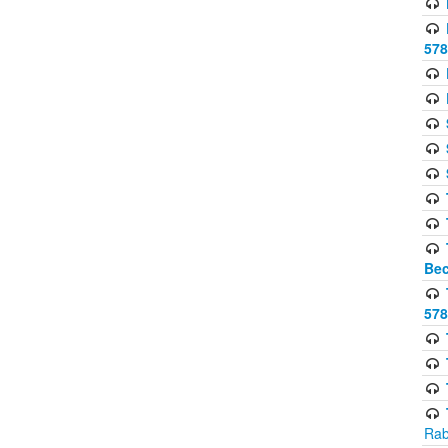
578
Bec
578
Rab