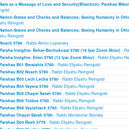
Nais as a Message of Love and Security(Bitachon)- Parshas Mike
ngold
Nation-States and Checks and Balances; Seeing Humanity in Oth
yahu Reingold
Nation-States and Checks and Balances; Seeing Humanity in Oth
yahu Reingold
Noach 5780
- Rabbi Ahron Lopiansky
Parsha Insights- Behar-Bechukosai 5780 (19 Iyar Zoom Shiur)
- Ra
Parsha Insights- Emor 5780 (12 Iyar Zoom Shiur)
- Rabbi Eliyahu Re
Parshas B01 Beraishis 5780
- Rabbi Eliyahu Reingold
Parshas B02 Noach 5780
- Rabbi Eliyahu Reingold
Parshas B03 Lech Lecha 5780
- Rabbi Eliyahu Reingold
Parshas B04 Vayera 5780
- Rabbi Eliyahu Reingold
Parshas B05 Chayei Sarah 5780
- Rabbi Eliyahu Reingold
Parshas B06 Toldos 5780
- Rabbi Eliyahu Reingold
Parshas B08 Vayishlach 5780
- Rabbi Eliyahu Reingold
Parshas Chayei Sarah 5780
- Rabbi Mordechai Sitorsky
Parshas D04 Reeh 5779
- Rabbi Eliyahu Reingold