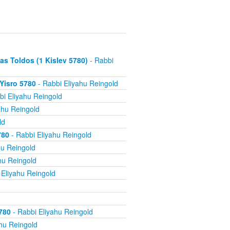
s Toldos (1 Kislev 5780)
- Rabbi
 Yisro 5780
- Rabbi Eliyahu Reingold
bi Eliyahu Reingold
ahu Reingold
ld
780
- Rabbi Eliyahu Reingold
hu Reingold
hu Reingold
 Eliyahu Reingold
780
- Rabbi Eliyahu Reingold
hu Reingold