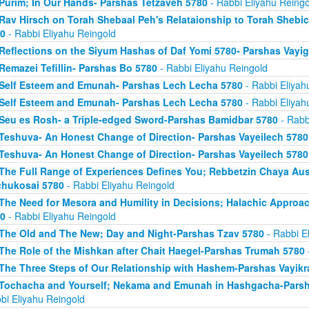
Purim; In Our Hands- Parshas Tetzaveh 5780
- Rabbi Eliyahu Reingo
Rav Hirsch on Torah Shebaal Peh's Relataionship to Torah Shebi
0
- Rabbi Eliyahu Reingold
Reflections on the Siyum Hashas of Daf Yomi 5780- Parshas Vayi
Remazei Tefillin- Parshas Bo 5780
- Rabbi Eliyahu Reingold
Self Esteem and Emunah- Parshas Lech Lecha 5780
- Rabbi Eliyah
Self Esteem and Emunah- Parshas Lech Lecha 5780
- Rabbi Eliyah
Seu es Rosh- a Triple-edged Sword-Parshas Bamidbar 5780
- Rabb
Teshuva- An Honest Change of Direction- Parshas Vayeilech 5780
Teshuva- An Honest Change of Direction- Parshas Vayeilech 5780
The Full Range of Experiences Defines You; Rebbetzin Chaya Aus
hukosai 5780
- Rabbi Eliyahu Reingold
The Need for Mesora and Humility in Decisions; Halachic Approa
0
- Rabbi Eliyahu Reingold
The Old and The New; Day and Night-Parshas Tzav 5780
- Rabbi E
The Role of the Mishkan after Chait Haegel-Parshas Trumah 5780
The Three Steps of Our Relationship with Hashem-Parshas Vayikr
Tochacha and Yourself; Nekama and Emunah in Hashgacha-Pars
bi Eliyahu Reingold