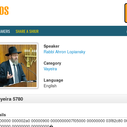
EAKERS
SHARE A SHIUR
Speaker
Rabbi Ahron Lopiansky
Category
Vayeira
Language
English
yeira 5780
ails
00000 000002a0 00000900 0000000007f05000 00000000 03f82c80 
00000 00000000 00000000�