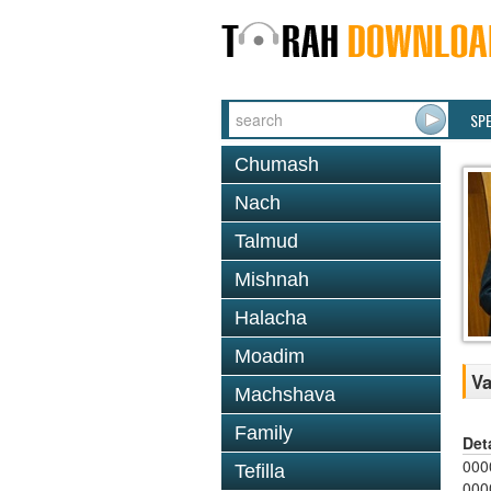
SP
Chumash
Nach
Talmud
Mishnah
Halacha
Moadim
Va
Machshava
Family
Det
000
Tefilla
000