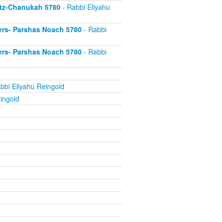
itz-Chanukah 5780
- Rabbi Eliyahu
ers- Parshas Noach 5780
- Rabbi
ers- Parshas Noach 5780
- Rabbi
bbi Eliyahu Reingold
ingold