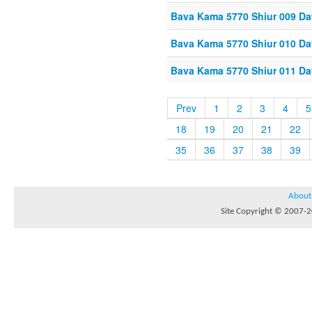
Bava Kama 5770 Shiur 009 Da
Bava Kama 5770 Shiur 010 Da
Bava Kama 5770 Shiur 011 Da
Prev
1
2
3
4
5
18
19
20
21
22
35
36
37
38
39
About
Site Copyright © 2007-20