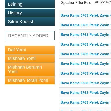
Speaker Filter Box:
Leining
History
Bava Kama 5763 Perek Zayin 
Sifrei Kodesh
Bava Kama 5763 Perek Zayin 
Bava Kama 5763 Perek Zayin 
RECENTLY ADDED
Bava Kama 5763 Perek Zayin 
Daf Yomi
Bava Kama 5763 Perek Zayin 
Mishnah Yomi
Bava Kama 5763 Perek Zayin 
Mishnah Berurah
Yomi
Bava Kama 5763 Perek Zayin 
Mishnah Torah Yomi
Bava Kama 5763 Perek Zayin 
Bava Kama 5763 Perek Zayin 
Bava Kama 5763 Perek Zayin 