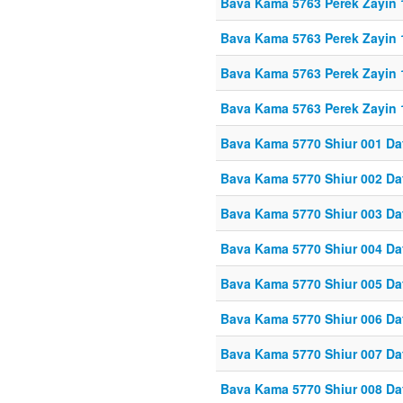
Bava Kama 5763 Perek Zayin
Bava Kama 5763 Perek Zayin 
Bava Kama 5763 Perek Zayin 
Bava Kama 5763 Perek Zayin 
Bava Kama 5770 Shiur 001 Da
Bava Kama 5770 Shiur 002 Da
Bava Kama 5770 Shiur 003 Da
Bava Kama 5770 Shiur 004 Da
Bava Kama 5770 Shiur 005 Da
Bava Kama 5770 Shiur 006 Da
Bava Kama 5770 Shiur 007 Da
Bava Kama 5770 Shiur 008 Da