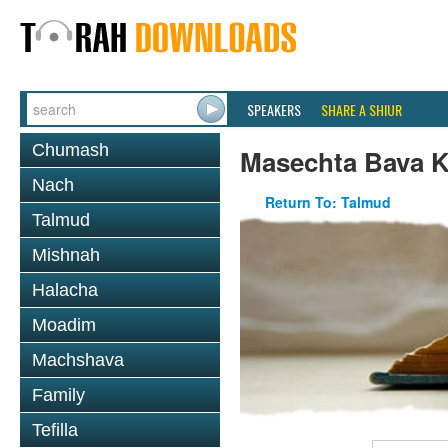
SPEAKERS
SHARE A SHIUR
Chumash
Masechta Bava 
Nach
Return To: Talmud
Talmud
Mishnah
Halacha
Moadim
Machshava
Family
Tefilla