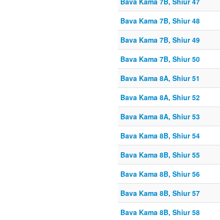
Bava Kama 7B, Shiur 47
Bava Kama 7B, Shiur 48
Bava Kama 7B, Shiur 49
Bava Kama 7B, Shiur 50
Bava Kama 8A, Shiur 51
Bava Kama 8A, Shiur 52
Bava Kama 8A, Shiur 53
Bava Kama 8B, Shiur 54
Bava Kama 8B, Shiur 55
Bava Kama 8B, Shiur 56
Bava Kama 8B, Shiur 57
Bava Kama 8B, Shiur 58