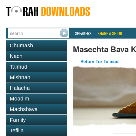
SPEAKERS
SHARE A SHIUR
Chumash
Masechta Bava 
Nach
Return To: Talmud
Talmud
Mishnah
Halacha
Moadim
Machshava
Family
Tefilla