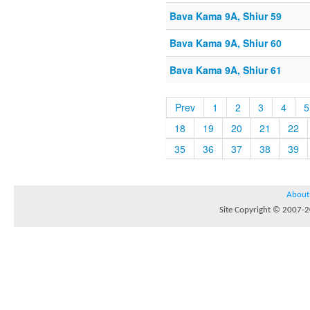
Bava Kama 9A, Shiur 59
Bava Kama 9A, Shiur 60
Bava Kama 9A, Shiur 61
Prev
1
2
3
4
5
18
19
20
21
22
35
36
37
38
39
About
Site Copyright © 2007-20