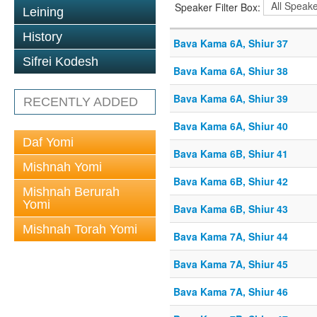
Speaker Filter Box:
Leining
History
Bava Kama 6A, Shiur 37
Sifrei Kodesh
Bava Kama 6A, Shiur 38
Bava Kama 6A, Shiur 39
RECENTLY ADDED
Bava Kama 6A, Shiur 40
Daf Yomi
Bava Kama 6B, Shiur 41
Mishnah Yomi
Bava Kama 6B, Shiur 42
Mishnah Berurah
Yomi
Bava Kama 6B, Shiur 43
Mishnah Torah Yomi
Bava Kama 7A, Shiur 44
Bava Kama 7A, Shiur 45
Bava Kama 7A, Shiur 46