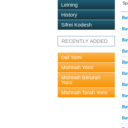
Sp
Leining
History
Ba
Sifrei Kodesh
Ba
Ba
RECENTLY ADDED
Ba
Daf Yomi
Ba
Mishnah Yomi
Ba
Mishnah Berurah
Yomi
Ba
Mishnah Torah Yomi
Ba
Ba
Ba