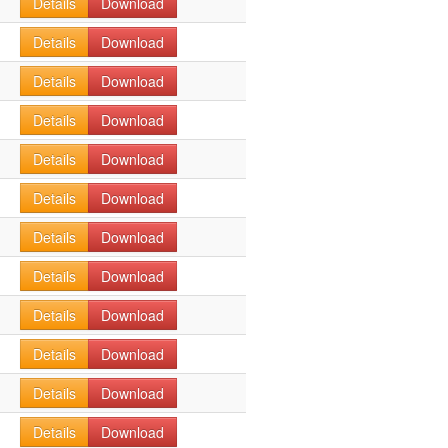
Details
Download
Details
Download
Details
Download
Details
Download
Details
Download
Details
Download
Details
Download
Details
Download
Details
Download
Details
Download
Details
Download
Details
Download