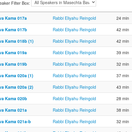
eaker Filter Box:
va Kama 017a
Rabbi Eliyahu Reingold
24 min
va Kama 017b
Rabbi Eliyahu Reingold
42 min
va Kama 018b (1)
Rabbi Eliyahu Reingold
42 min
va Kama 019a
Rabbi Eliyahu Reingold
39 min
va Kama 019b
Rabbi Eliyahu Reingold
32 min
va Kama 020a (1)
Rabbi Eliyahu Reingold
37 min
va Kama 020a (2)
Rabbi Eliyahu Reingold
43 min
va Kama 020b
Rabbi Eliyahu Reingold
28 min
va Kama 021a
Rabbi Eliyahu Reingold
38 min
va Kama 021a-b
Rabbi Eliyahu Reingold
32 min