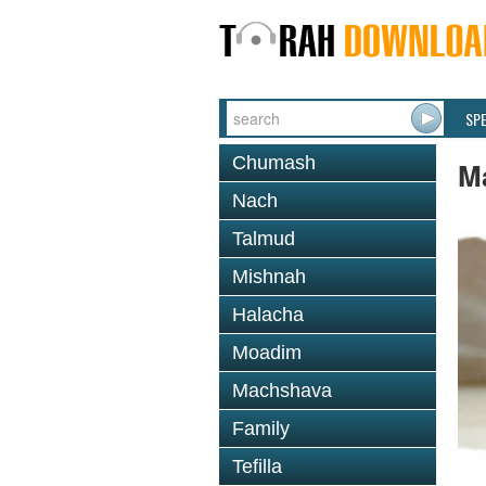
SP
Chumash
M
Nach
Talmud
Mishnah
Halacha
Moadim
Machshava
Family
Tefilla