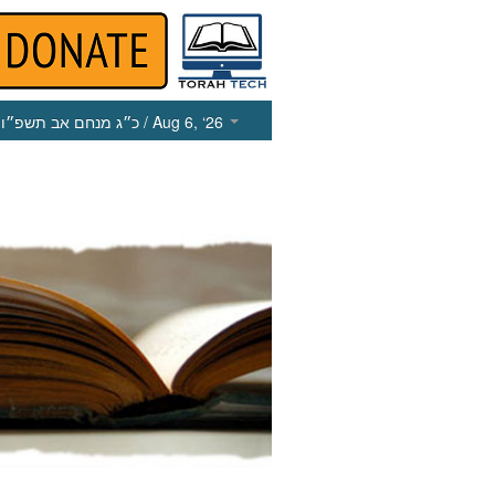
כ״ג מנחם אב תשפ״ו
/ Aug 6, ‘26