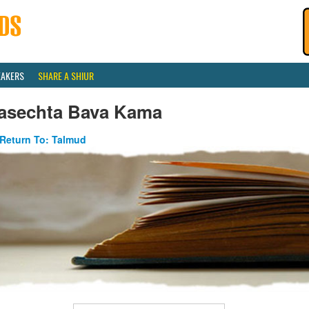
EAKERS
SHARE A SHIUR
asechta Bava Kama
Return To: Talmud