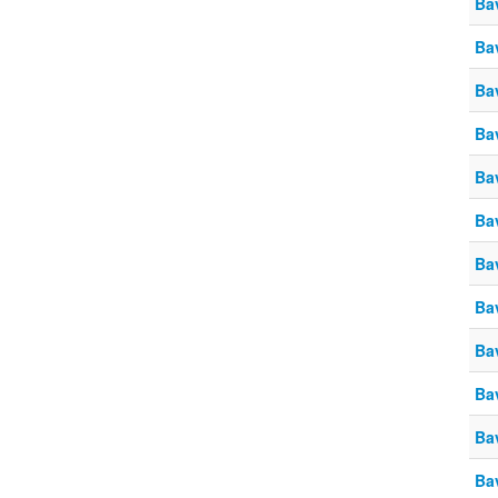
Ba
Ba
Ba
Ba
Ba
Ba
Ba
Ba
Ba
Ba
Ba
Ba