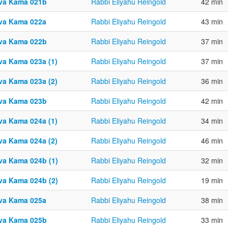
va Kama 021b
Rabbi Eliyahu Reingold
42 min
va Kama 022a
Rabbi Eliyahu Reingold
43 min
va Kama 022b
Rabbi Eliyahu Reingold
37 min
va Kama 023a (1)
Rabbi Eliyahu Reingold
37 min
va Kama 023a (2)
Rabbi Eliyahu Reingold
36 min
va Kama 023b
Rabbi Eliyahu Reingold
42 min
va Kama 024a (1)
Rabbi Eliyahu Reingold
34 min
va Kama 024a (2)
Rabbi Eliyahu Reingold
46 min
va Kama 024b (1)
Rabbi Eliyahu Reingold
32 min
va Kama 024b (2)
Rabbi Eliyahu Reingold
19 min
va Kama 025a
Rabbi Eliyahu Reingold
38 min
va Kama 025b
Rabbi Eliyahu Reingold
33 min