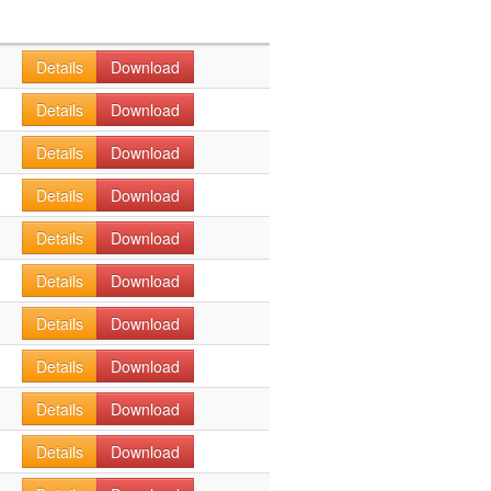
Details
Download
Details
Download
Details
Download
Details
Download
Details
Download
Details
Download
Details
Download
Details
Download
Details
Download
Details
Download