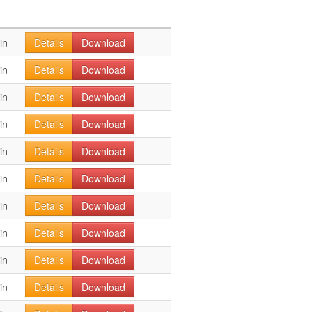
in
Details
Download
in
Details
Download
in
Details
Download
in
Details
Download
in
Details
Download
in
Details
Download
in
Details
Download
in
Details
Download
in
Details
Download
in
Details
Download