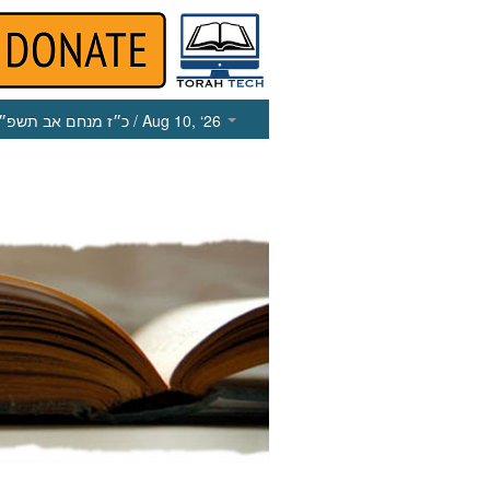
כ״ז מנחם אב תשפ״ו
/ Aug 10, ‘26