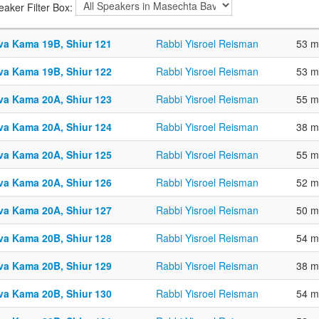
eaker Filter Box:
va Kama 19B, Shiur 121
Rabbi Yisroel Reisman
53 m
va Kama 19B, Shiur 122
Rabbi Yisroel Reisman
53 m
va Kama 20A, Shiur 123
Rabbi Yisroel Reisman
55 m
va Kama 20A, Shiur 124
Rabbi Yisroel Reisman
38 m
va Kama 20A, Shiur 125
Rabbi Yisroel Reisman
55 m
va Kama 20A, Shiur 126
Rabbi Yisroel Reisman
52 m
va Kama 20A, Shiur 127
Rabbi Yisroel Reisman
50 m
va Kama 20B, Shiur 128
Rabbi Yisroel Reisman
54 m
va Kama 20B, Shiur 129
Rabbi Yisroel Reisman
38 m
va Kama 20B, Shiur 130
Rabbi Yisroel Reisman
54 m