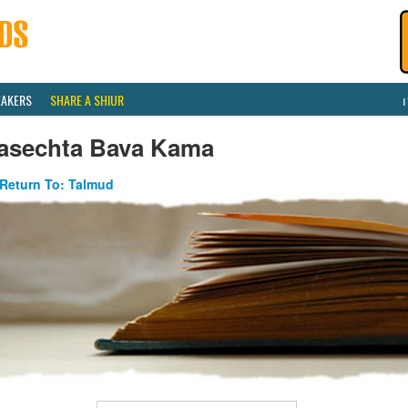
EAKERS
SHARE A SHIUR
asechta Bava Kama
Return To: Talmud