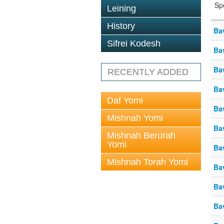
Sp
Leining
History
Ba
Sifrei Kodesh
Ba
Ba
RECENTLY ADDED
Ba
Daf Yomi
Ba
Mishnah Yomi
Ba
Mishnah Berurah
Yomi
Ba
Mishnah Torah Yomi
Ba
Ba
Ba