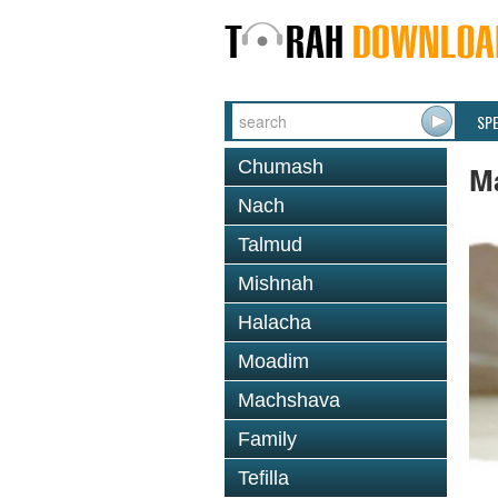
SP
Chumash
M
Nach
Talmud
Mishnah
Halacha
Moadim
Machshava
Family
Tefilla