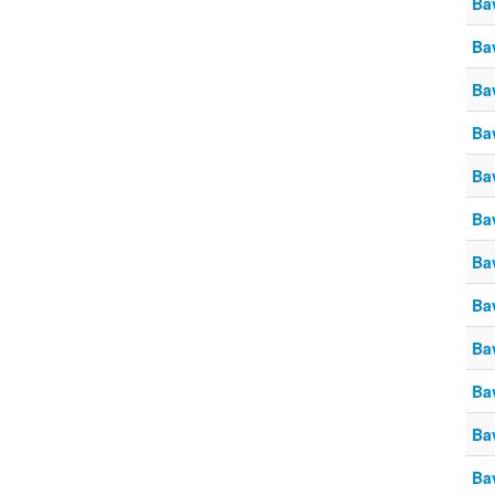
Ba
Ba
Ba
Ba
Ba
Ba
Ba
Ba
Ba
Ba
Ba
Ba