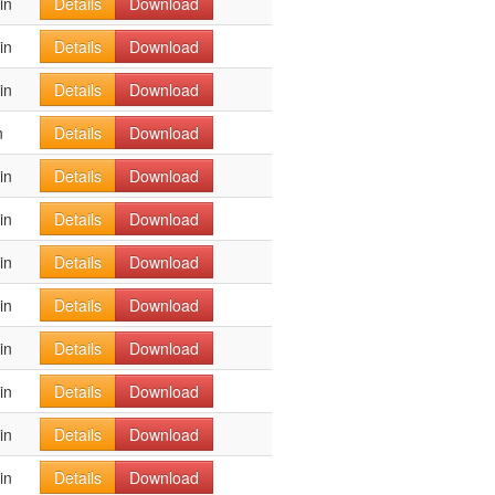
in
Details
Download
in
Details
Download
in
Details
Download
n
Details
Download
in
Details
Download
in
Details
Download
in
Details
Download
in
Details
Download
in
Details
Download
in
Details
Download
in
Details
Download
in
Details
Download