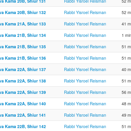
va Kama 20B, Shiur 131
Rabbi Yisroel Reisman
52 m
va Kama 20B, Shiur 132
Rabbi Yisroel Reisman
52 m
va Kama 21A, Shiur 133
Rabbi Yisroel Reisman
41 m
va Kama 21B, Shiur 134
Rabbi Yisroel Reisman
1 mi
va Kama 21B, Shiur 135
Rabbi Yisroel Reisman
51 m
va Kama 21B, Shiur 136
Rabbi Yisroel Reisman
51 m
va Kama 22A, Shiur 137
Rabbi Yisroel Reisman
40 m
va Kama 22A, Shiur 138
Rabbi Yisroel Reisman
51 m
va Kama 22A, Shiur 139
Rabbi Yisroel Reisman
56 m
va Kama 22A, Shiur 140
Rabbi Yisroel Reisman
48 m
va Kama 22A, Shiur 141
Rabbi Yisroel Reisman
49 m
va Kama 22B, Shiur 142
Rabbi Yisroel Reisman
51 m