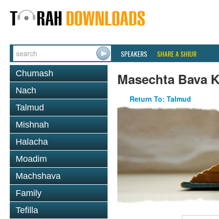
SPEAKERS
SHARE A SHIUR
Chumash
Masechta Bava 
Nach
Return To: Talmud
Talmud
Mishnah
Halacha
Moadim
Machshava
Family
Tefilla