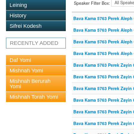
Speaker Filter Box:
Leining
History
Bava Kama 5763 Perek Aleph
Sifrei Kodesh
Bava Kama 5763 Perek Aleph
Bava Kama 5763 Perek Aleph
RECENTLY ADDED
Bava Kama 5763 Perek Aleph
Daf Yomi
Bava Kama 5763 Perek Zayin 
Mishnah Yomi
Bava Kama 5763 Perek Zayin 
Mishnah Berurah
Yomi
Bava Kama 5763 Perek Zayin 
Mishnah Torah Yomi
Bava Kama 5763 Perek Zayin 
Bava Kama 5763 Perek Zayin 
Bava Kama 5763 Perek Zayin 