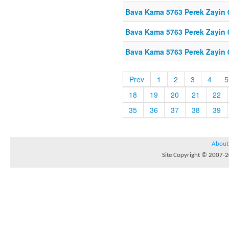
Bava Kama 5763 Perek Zayin 
Bava Kama 5763 Perek Zayin 
Bava Kama 5763 Perek Zayin 
Prev
1
2
3
4
5
18
19
20
21
22
35
36
37
38
39
About
Site Copyright © 2007-20