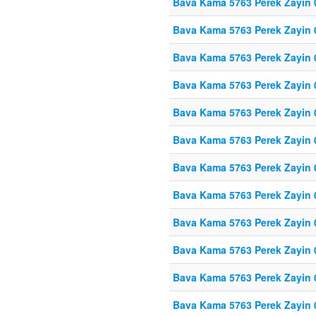
Bava Kama 5763 Perek Zayin 
Bava Kama 5763 Perek Zayin 
Bava Kama 5763 Perek Zayin 
Bava Kama 5763 Perek Zayin 
Bava Kama 5763 Perek Zayin 
Bava Kama 5763 Perek Zayin 
Bava Kama 5763 Perek Zayin 
Bava Kama 5763 Perek Zayin 
Bava Kama 5763 Perek Zayin 
Bava Kama 5763 Perek Zayin 
Bava Kama 5763 Perek Zayin 
Bava Kama 5763 Perek Zayin 