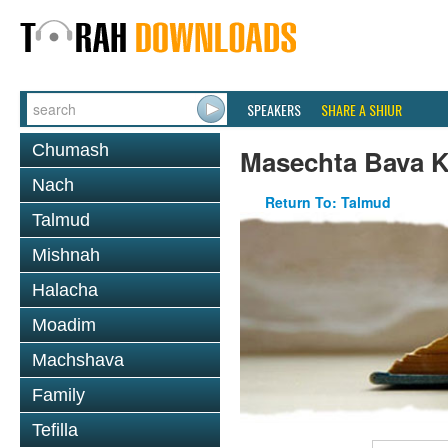
SPEAKERS
SHARE A SHIUR
Chumash
Masechta Bava 
Nach
Return To: Talmud
Talmud
Mishnah
Halacha
Moadim
Machshava
Family
Tefilla