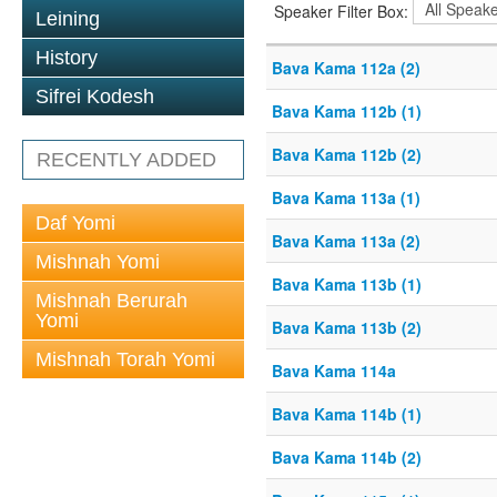
Speaker Filter Box:
Leining
History
Bava Kama 112a (2)
Sifrei Kodesh
Bava Kama 112b (1)
Bava Kama 112b (2)
RECENTLY ADDED
Bava Kama 113a (1)
Daf Yomi
Bava Kama 113a (2)
Mishnah Yomi
Bava Kama 113b (1)
Mishnah Berurah
Yomi
Bava Kama 113b (2)
Mishnah Torah Yomi
Bava Kama 114a
Bava Kama 114b (1)
Bava Kama 114b (2)