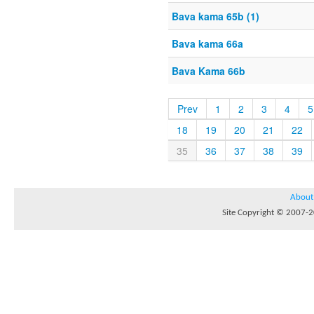
Bava kama 65b (1)
Bava kama 66a
Bava Kama 66b
Prev
1
2
3
4
5
18
19
20
21
22
35
36
37
38
39
About
Site Copyright © 2007-20