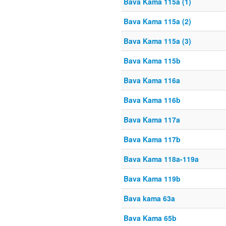
Bava Kama 115a (1)
Bava Kama 115a (2)
Bava Kama 115a (3)
Bava Kama 115b
Bava Kama 116a
Bava Kama 116b
Bava Kama 117a
Bava Kama 117b
Bava Kama 118a-119a
Bava Kama 119b
Bava kama 63a
Bava Kama 65b