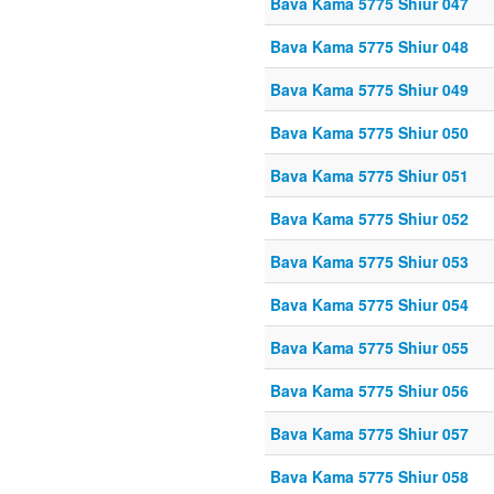
Bava Kama 5775 Shiur 047
Bava Kama 5775 Shiur 048
Bava Kama 5775 Shiur 049
Bava Kama 5775 Shiur 050
Bava Kama 5775 Shiur 051
Bava Kama 5775 Shiur 052
Bava Kama 5775 Shiur 053
Bava Kama 5775 Shiur 054
Bava Kama 5775 Shiur 055
Bava Kama 5775 Shiur 056
Bava Kama 5775 Shiur 057
Bava Kama 5775 Shiur 058