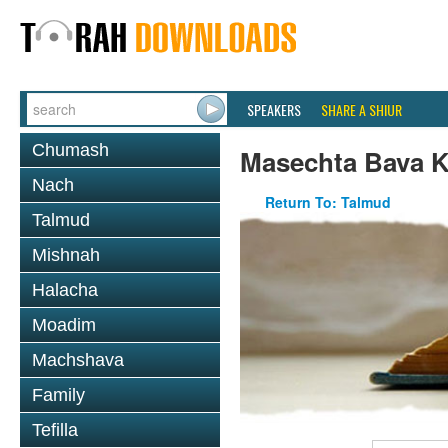
SPEAKERS
SHARE A SHIUR
Chumash
Masechta Bava 
Nach
Return To: Talmud
Talmud
Mishnah
Halacha
Moadim
Machshava
Family
Tefilla