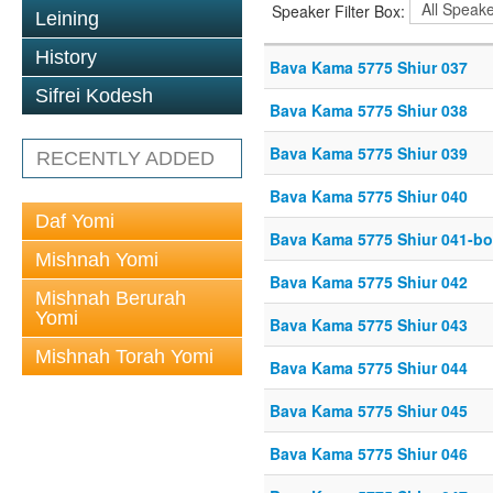
Speaker Filter Box:
Leining
History
Bava Kama 5775 Shiur 037
Sifrei Kodesh
Bava Kama 5775 Shiur 038
Bava Kama 5775 Shiur 039
RECENTLY ADDED
Bava Kama 5775 Shiur 040
Daf Yomi
Bava Kama 5775 Shiur 041-bo
Mishnah Yomi
Bava Kama 5775 Shiur 042
Mishnah Berurah
Yomi
Bava Kama 5775 Shiur 043
Mishnah Torah Yomi
Bava Kama 5775 Shiur 044
Bava Kama 5775 Shiur 045
Bava Kama 5775 Shiur 046