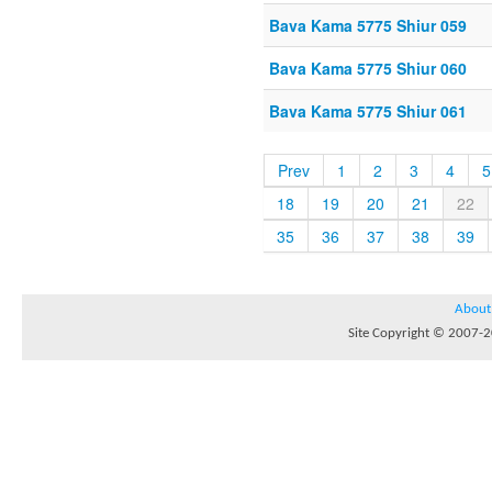
Bava Kama 5775 Shiur 059
Bava Kama 5775 Shiur 060
Bava Kama 5775 Shiur 061
Prev
1
2
3
4
5
18
19
20
21
22
35
36
37
38
39
About
Site Copyright © 2007-20