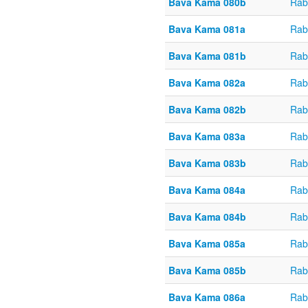
Bava Kama 080b
Rab
Bava Kama 081a
Rab
Bava Kama 081b
Rab
Bava Kama 082a
Rab
Bava Kama 082b
Rab
Bava Kama 083a
Rab
Bava Kama 083b
Rab
Bava Kama 084a
Rab
Bava Kama 084b
Rab
Bava Kama 085a
Rab
Bava Kama 085b
Rab
Bava Kama 086a
Rab