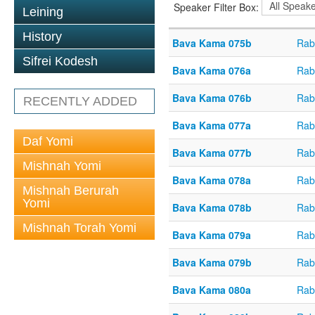
Speaker Filter Box:
Leining
History
Bava Kama 075b
Rab
Sifrei Kodesh
Bava Kama 076a
Rab
Bava Kama 076b
Rab
RECENTLY ADDED
Bava Kama 077a
Rab
Daf Yomi
Bava Kama 077b
Rab
Mishnah Yomi
Bava Kama 078a
Rab
Mishnah Berurah
Yomi
Bava Kama 078b
Rab
Mishnah Torah Yomi
Bava Kama 079a
Rab
Bava Kama 079b
Rab
Bava Kama 080a
Rab