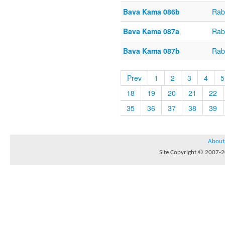
Bava Kama 086b
Rab
Bava Kama 087a
Rab
Bava Kama 087b
Rab
Prev
1
2
3
4
5
18
19
20
21
22
35
36
37
38
39
About
Site Copyright © 2007-20