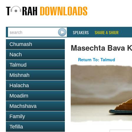
SPEAKERS
SHARE A SHIUR
Chumash
Masechta Bava 
Nach
Return To: Talmud
Talmud
Mishnah
Halacha
Moadim
Machshava
Family
Tefilla