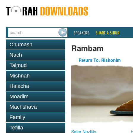
SPEAKERS
SHARE A SHIUR
Chumash
Rambam
Nach
Return To: Rishonim
Talmud
Mishnah
Halacha
Moadim
Machshava
Family
Tefilla
Sefer Nezikin
H