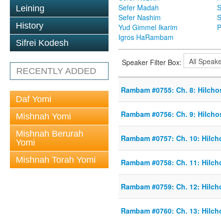
Sefer Madah
S
Leining
Sefer Nashim
S
History
Yud Gimmel Ikarim
P
Igros HaRambam
Sifrei Kodesh
Speaker Filter Box:
RECENTLY ADDED
Rambam #0755: Ch. 8: Hilcho
Daf Yomi
Rambam #0756: Ch. 9: Hilcho
Mishnah Yomi
Mishnah Berurah
Rambam #0757: Ch. 10: Hilch
Yomi
Mishnah Torah Yomi
Rambam #0758: Ch. 11: Hilch
Rambam #0759: Ch. 12: Hilch
Rambam #0760: Ch. 13: Hilch