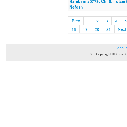
Rambam #0779: Ch. 6: Totzei
Nefesh
Prev
1
2
3
4
5
18
19
20
21
Next
About
Site Copyright © 2007-20