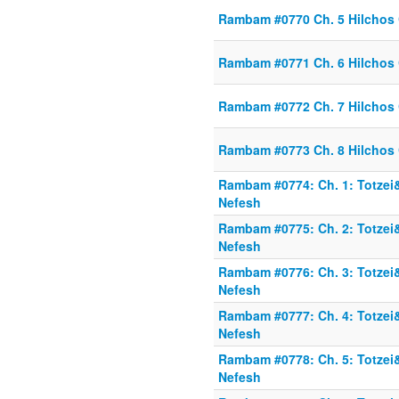
Rambam #0770 Ch. 5 Hilchos
Rambam #0771 Ch. 6 Hilchos
Rambam #0772 Ch. 7 Hilchos
Rambam #0773 Ch. 8 Hilchos
Rambam #0774: Ch. 1: Totzei
Nefesh
Rambam #0775: Ch. 2: Totzei
Nefesh
Rambam #0776: Ch. 3: Totzei
Nefesh
Rambam #0777: Ch. 4: Totzei
Nefesh
Rambam #0778: Ch. 5: Totzei
Nefesh