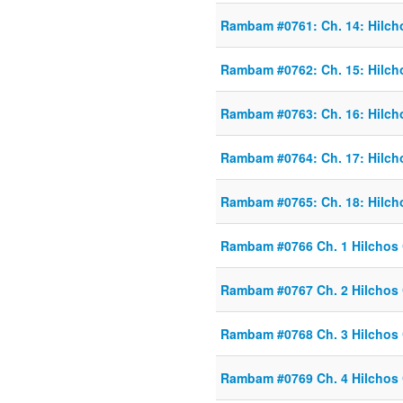
Rambam #0761: Ch. 14: Hilch
Rambam #0762: Ch. 15: Hilch
Rambam #0763: Ch. 16: Hilch
Rambam #0764: Ch. 17: Hilch
Rambam #0765: Ch. 18: Hilch
Rambam #0766 Ch. 1 Hilchos
Rambam #0767 Ch. 2 Hilchos
Rambam #0768 Ch. 3 Hilchos
Rambam #0769 Ch. 4 Hilchos