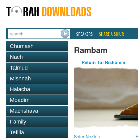
SPEAKERS
SHARE A SHIUR
Chumash
Rambam
Nach
Return To: Rishonim
Talmud
Mishnah
Halacha
Moadim
Machshava
Family
Tefilla
Sefer Nezikin
H