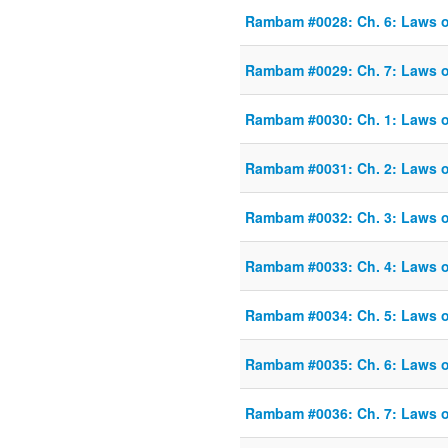
Rambam #0028: Ch. 6: Laws o
Rambam #0029: Ch. 7: Laws o
Rambam #0030: Ch. 1: Laws o
Rambam #0031: Ch. 2: Laws o
Rambam #0032: Ch. 3: Laws o
Rambam #0033: Ch. 4: Laws o
Rambam #0034: Ch. 5: Laws o
Rambam #0035: Ch. 6: Laws o
Rambam #0036: Ch. 7: Laws o