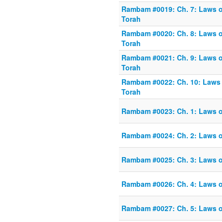
Rambam #0019: Ch. 7: Laws o
Torah
Rambam #0020: Ch. 8: Laws o
Torah
Rambam #0021: Ch. 9: Laws o
Torah
Rambam #0022: Ch. 10: Laws 
Torah
Rambam #0023: Ch. 1: Laws o
Rambam #0024: Ch. 2: Laws o
Rambam #0025: Ch. 3: Laws o
Rambam #0026: Ch. 4: Laws o
Rambam #0027: Ch. 5: Laws o