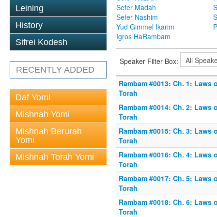
Sefer Madah
S
Leining
Sefer Nashim
S
History
Yud Gimmel Ikarim
P
Igros HaRambam
Sifrei Kodesh
Speaker Filter Box:
RECENTLY ADDED
Rambam #0013: Ch. 1: Laws o
Torah
Daf Yomi
Rambam #0014: Ch. 2: Laws o
Mishnah Yomi
Torah
Rambam #0015: Ch. 3: Laws o
Mishnah Berurah
Yomi
Torah
Rambam #0016: Ch. 4: Laws o
Mishnah Torah Yomi
Torah
Rambam #0017: Ch. 5: Laws o
Torah
Rambam #0018: Ch. 6: Laws o
Torah