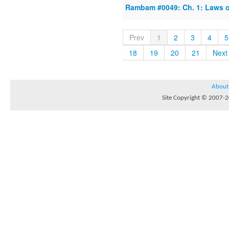
Rambam #0049: Ch. 1: Laws 
Prev
1
2
3
4
5
18
19
20
21
Next
About
Site Copyright © 2007-20